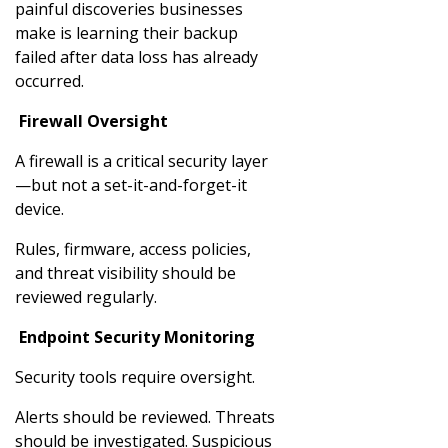
painful discoveries businesses
make is learning their backup
failed after data loss has already
occurred.
Firewall Oversight
A firewall is a critical security layer
—but not a set-it-and-forget-it
device.
Rules, firmware, access policies,
and threat visibility should be
reviewed regularly.
Endpoint Security Monitoring
Security tools require oversight.
Alerts should be reviewed. Threats
should be investigated. Suspicious