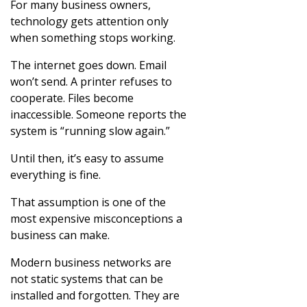
For many business owners,
technology gets attention only
when something stops working.
The internet goes down. Email
won’t send. A printer refuses to
cooperate. Files become
inaccessible. Someone reports the
system is “running slow again.”
Until then, it’s easy to assume
everything is fine.
That assumption is one of the
most expensive misconceptions a
business can make.
Modern business networks are
not static systems that can be
installed and forgotten. They are