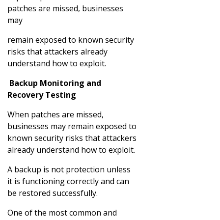
patches are missed, businesses
may
remain exposed to known security
risks that attackers already
understand how to exploit.
Backup Monitoring and
Recovery Testing
When patches are missed,
businesses may remain exposed to
known security risks that attackers
already understand how to exploit.
A backup is not protection unless
it is functioning correctly and can
be restored successfully.
One of the most common and