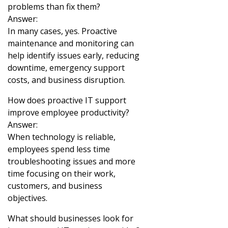
problems than fix them?
Answer:
In many cases, yes. Proactive
maintenance and monitoring can
help identify issues early, reducing
downtime, emergency support
costs, and business disruption.
How does proactive IT support
improve employee productivity?
Answer:
When technology is reliable,
employees spend less time
troubleshooting issues and more
time focusing on their work,
customers, and business
objectives.
What should businesses look for