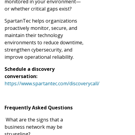
monitored in your environment—
or whether critical gaps exist?
SpartanTec helps organizations
proactively monitor, secure, and
maintain their technology
environments to reduce downtime,
strengthen cybersecurity, and
improve operational reliability.
Schedule a discovery
conversation:
https://www.spartantec.com/discoverycall/
Frequently Asked Questions
What are the signs that a
business network may be
struggling?