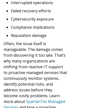
Interrupted operations
Failed recovery efforts
Cybersecurity exposure
Compliance implications
Reputation damage
Often, the issue itself is
manageable. The damage comes
from discovering it too late. That’s
why many organizations are
shifting from reactive IT support
to proactive managed services that
continuously monitor systems,
identify potential risks, and
address issues before they
become costly problems. Learn
more about
SpartanTec Managed
Services
and how a proactive