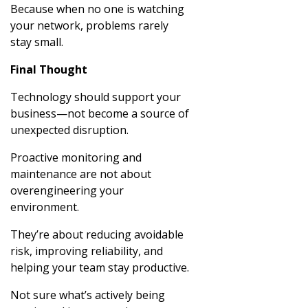
Because when no one is watching
your network, problems rarely
stay small.
Final Thought
Technology should support your
business—not become a source of
unexpected disruption.
Proactive monitoring and
maintenance are not about
overengineering your
environment.
They’re about reducing avoidable
risk, improving reliability, and
helping your team stay productive.
Not sure what’s actively being