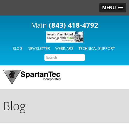
MENU
(843) 418-4792
BLOG
NEWSLETTER
WEBINARS
TECHNICAL SUPPORT
Blog