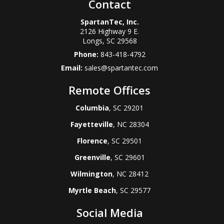
Contact
SpartanTec, Inc.
2126 Highway 9 E.
Longs
,
SC
29568
Phone:
843-418-4792
Email:
sales@spartantec.com
Remote Offices
Columbia
, SC 29201
Fayetteville
, NC 28304
Florence
, SC 29501
Greenville
, SC 29601
Wilmington
, NC 28412
Myrtle Beach
, SC 29577
Social Media