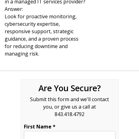
in a managed IT services provider?
Answer:
Look for proactive monitoring,
cybersecurity expertise,
responsive support, strategic
guidance, and a proven process
for reducing downtime and
managing risk.
Are You Secure?
Submit this form and we'll contact
you, or give us a call at
843.418.4792
First Name *