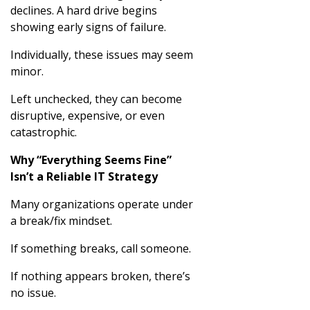
declines. A hard drive begins
showing early signs of failure.
Individually, these issues may seem
minor.
Left unchecked, they can become
disruptive, expensive, or even
catastrophic.
Why “Everything Seems Fine”
Isn’t a Reliable IT Strategy
Many organizations operate under
a break/fix mindset.
If something breaks, call someone.
If nothing appears broken, there’s
no issue.