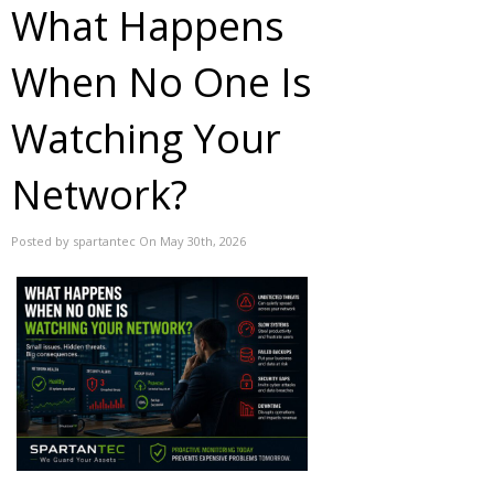
What Happens
When No One Is
Watching Your
Network?
Posted by spartantec On May 30th, 2026