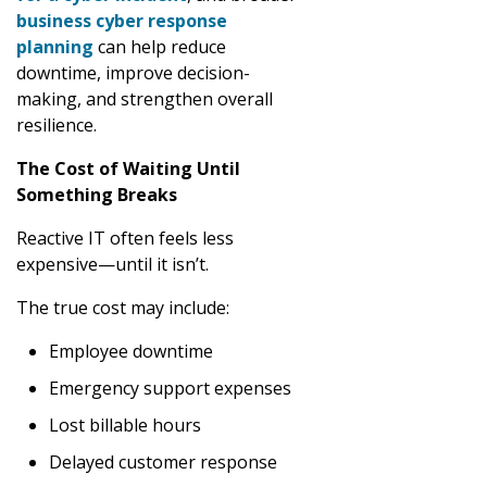
business cyber response
planning
can help reduce
downtime, improve decision-
making, and strengthen overall
resilience.
The Cost of Waiting Until
Something Breaks
Reactive IT often feels less
expensive—until it isn’t.
The true cost may include:
Employee downtime
Emergency support expenses
Lost billable hours
Delayed customer response