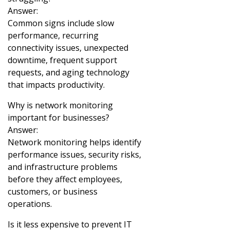
Answer:
Common signs include slow
performance, recurring
connectivity issues, unexpected
downtime, frequent support
requests, and aging technology
that impacts productivity.
Why is network monitoring
important for businesses?
Answer:
Network monitoring helps identify
performance issues, security risks,
and infrastructure problems
before they affect employees,
customers, or business
operations.
Is it less expensive to prevent IT