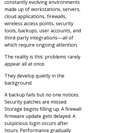
constantly evolving environments
made up of workstations, servers,
cloud applications, firewalls,
wireless access points, security
tools, backups, user accounts, and
third-party integrations—all of
which require ongoing attention.
The reality is this: problems rarely
appear all at once.
They develop quietly in the
background.
A backup fails but no one notices.
Security patches are missed.
Storage begins filling up. A firewall
firmware update gets delayed. A
suspicious login occurs after
hours. Performance gradually