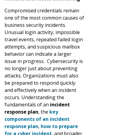
Compromised credentials remain
one of the most common causes of
business security incidents.
Unusual login activity, impossible
travel events, repeated failed login
attempts, and suspicious mailbox
behavior can indicate a larger
issue in progress. Cybersecurity is
no longer just about preventing
attacks. Organizations must also
be prepared to respond quickly
and effectively when an incident
occurs. Understanding the
fundamentals of an
incident
response plan
, the
key
components of an incident
response plan
,
how to prepare
for a cyber incident
, and broader