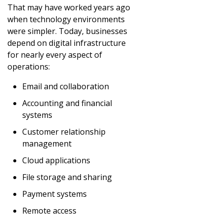
That may have worked years ago
when technology environments
were simpler. Today, businesses
depend on digital infrastructure
for nearly every aspect of
operations:
Email and collaboration
Accounting and financial
systems
Customer relationship
management
Cloud applications
File storage and sharing
Payment systems
Remote access