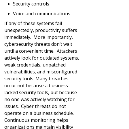
Security controls
Voice and communications
If any of these systems fail
unexpectedly, productivity suffers
immediately. More importantly,
cybersecurity threats don’t wait
until a convenient time. Attackers
actively look for outdated systems,
weak credentials, unpatched
vulnerabilities, and misconfigured
security tools. Many breaches
occur not because a business
lacked security tools, but because
no one was actively watching for
issues. Cyber threats do not
operate on a business schedule.
Continuous monitoring helps
organizations maintain visibility