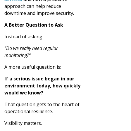
approach can help reduce
downtime and improve security.
A Better Question to Ask
Instead of asking:
“Do we really need regular
monitoring?”
A more useful question is:
If a serious issue began in our
environment today, how quickly
would we know?
That question gets to the heart of
operational resilience.
Visibility matters.