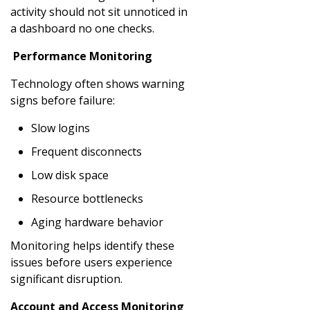
activity should not sit unnoticed in
a dashboard no one checks.
Performance Monitoring
Technology often shows warning
signs before failure:
Slow logins
Frequent disconnects
Low disk space
Resource bottlenecks
Aging hardware behavior
Monitoring helps identify these
issues before users experience
significant disruption.
Account and Access Monitoring