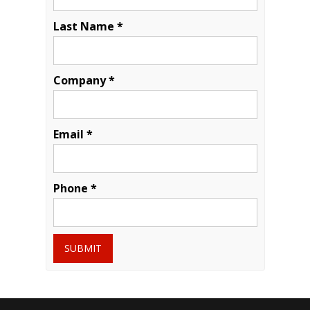
Last Name *
Company *
Email *
Phone *
SUBMIT