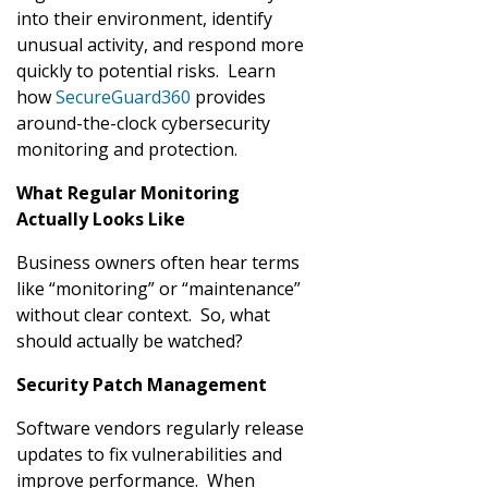
into their environment, identify
unusual activity, and respond more
quickly to potential risks. Learn
how
SecureGuard360
provides
around-the-clock cybersecurity
monitoring and protection.
What Regular Monitoring
Actually Looks Like
Business owners often hear terms
like “monitoring” or “maintenance”
without clear context. So, what
should actually be watched?
Security Patch Management
Software vendors regularly release
updates to fix vulnerabilities and
improve performance. When