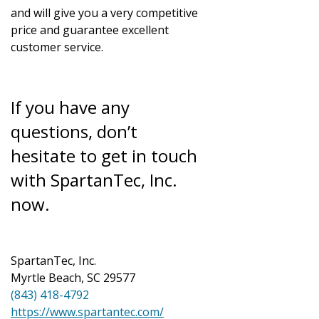
and will give you a very competitive
price and guarantee excellent
customer service.
If you have any
questions, don’t
hesitate to get in touch
with SpartanTec, Inc.
now.
SpartanTec, Inc.
Myrtle Beach, SC 29577
(843) 418-4792
https://www.spartantec.com/