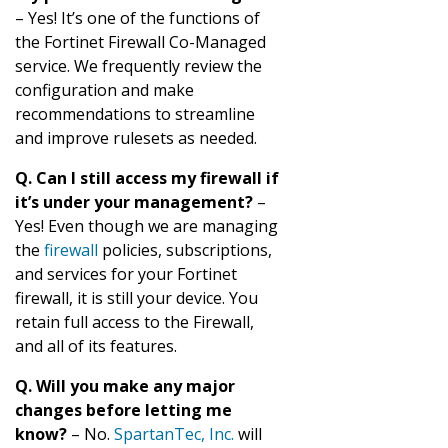
– Yes! It’s one of the functions of
the Fortinet Firewall Co-Managed
service. We frequently review the
configuration and make
recommendations to streamline
and improve rulesets as needed.
Q. Can I still access my firewall if
it’s under your management?
–
Yes! Even though we are managing
the
firewall
policies, subscriptions,
and services for your Fortinet
firewall, it is still your device. You
retain full access to the Firewall,
and all of its features.
Q. Will you make any major
changes before letting me
know?
– No.
SpartanTec, Inc.
will