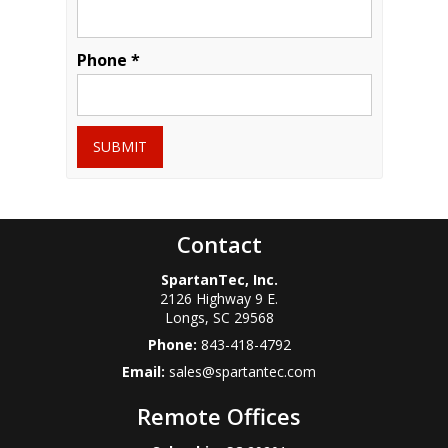
Phone *
SUBMIT
Contact
SpartanTec, Inc.
2126 Highway 9 E.
Longs
,
SC
29568
Phone:
843-418-4792
Email:
sales@spartantec.com
Remote Offices