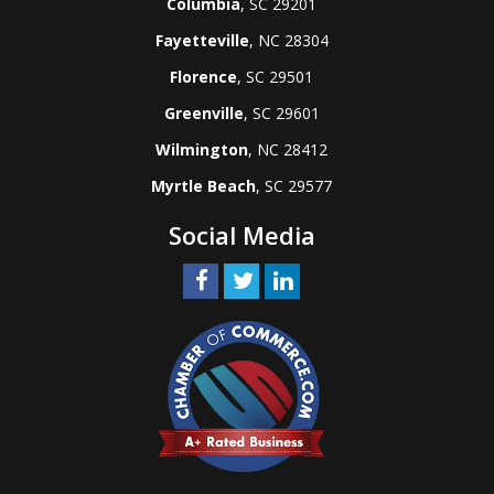
Columbia
, SC 29201
Fayetteville
, NC 28304
Florence
, SC 29501
Greenville
, SC 29601
Wilmington
, NC 28412
Myrtle Beach
, SC 29577
Social Media