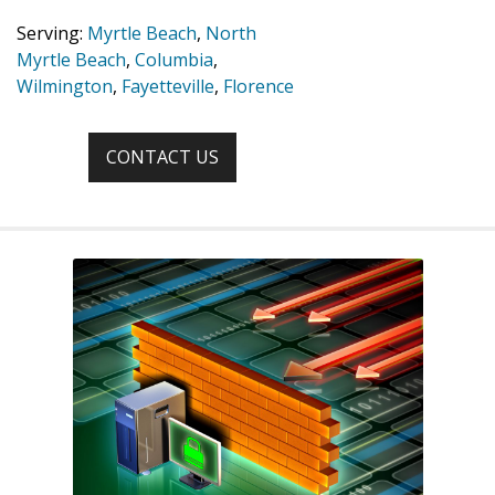
Serving:
Myrtle Beach
,
North
Myrtle Beach
,
Columbia
,
Wilmington
,
Fayetteville
,
Florence
CONTACT US