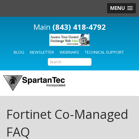
MENU
(843) 418-4792
BLOG
NEWSLETTER
WEBINARS
TECHNICAL SUPPORT
Fortinet Co-Managed
FAQ