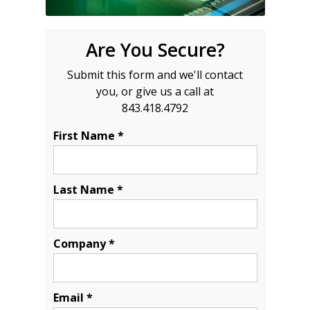
Are You Secure?
Submit this form and we'll contact
you, or give us a call at
843.418.4792
First Name *
Last Name *
Company *
Email *