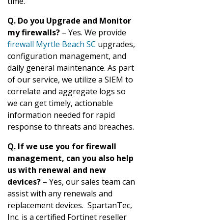
time.
Q. Do you Upgrade and Monitor
my firewalls?
– Yes. We provide
firewall Myrtle Beach SC
upgrades,
configuration management, and
daily general maintenance. As part
of our service, we utilize a SIEM to
correlate and aggregate logs so
we can get timely, actionable
information needed for rapid
response to threats and breaches.
Q. If we use you for firewall
management, can you also help
us with renewal and new
devices?
– Yes, our sales team can
assist with any renewals and
replacement devices. SpartanTec,
Inc. is a certified Fortinet reseller