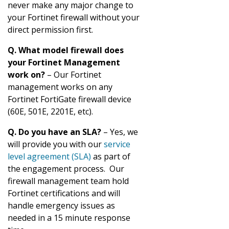
never make any major change to
your Fortinet firewall without your
direct permission first.
Q. What model firewall does
your Fortinet Management
work on?
– Our Fortinet
management works on any
Fortinet FortiGate firewall device
(60E, 501E, 2201E, etc).
Q. Do you have an SLA?
– Yes, we
will provide you with our
service
level agreement (SLA)
as part of
the engagement process. Our
firewall management team hold
Fortinet certifications and will
handle emergency issues as
needed in a 15 minute response