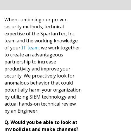
When combining our proven
security methods, technical
expertise of the SpartanTec, Inc
team and the working knowledge
of your
IT team
, we work together
to create an advantageous
partnership to increase
productivity and improve your
security. We proactively look for
anomalous behavior that could
potentially harm your organization
by utilizing SIEM technology and
actual hands-on technical review
by an Engineer.
Q. Would you be able to look at
my policies and make changes?