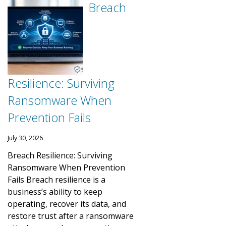
Breach
Resilience: Surviving
Ransomware When
Prevention Fails
July 30, 2026
Breach Resilience: Surviving
Ransomware When Prevention
Fails Breach resilience is a
business’s ability to keep
operating, recover its data, and
restore trust after a ransomware