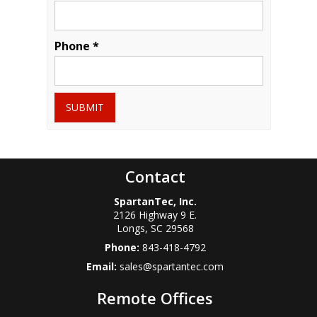
Phone *
SUBMIT
Contact
SpartanTec, Inc.
2126 Highway 9 E.
Longs
,
SC
29568
Phone:
843-418-4792
Email:
sales@spartantec.com
Remote Offices