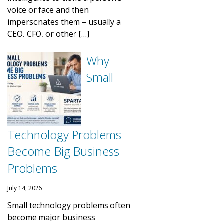
voice or face and then
impersonates them – usually a
CEO, CFO, or other […]
Why
Small
Technology Problems
Become Big Business
Problems
July 14, 2026
Small technology problems often
become major business