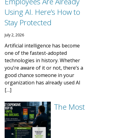
Employees Are Already
Using AI. Here’s How to
Stay Protected
July 2, 2026
Artificial intelligence has become
one of the fastest-adopted
technologies in history. Whether
you’re aware of it or not, there’s a
good chance someone in your
organization has already used AI
[…]
The Most