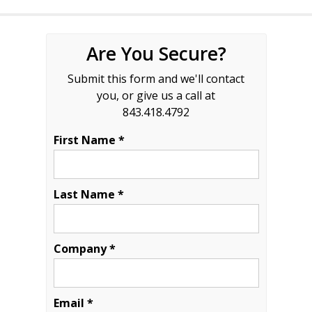
Are You Secure?
Submit this form and we'll contact
you, or give us a call at
843.418.4792
First Name *
Last Name *
Company *
Email *