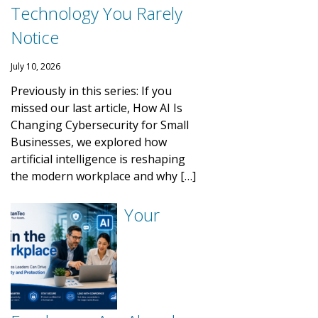
Technology You Rarely
Notice
July 10, 2026
Previously in this series: If you
missed our last article, How AI Is
Changing Cybersecurity for Small
Businesses, we explored how
artificial intelligence is reshaping
the modern workplace and why […]
Your