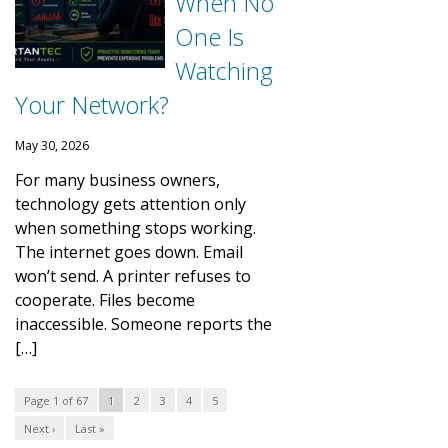
When No
One Is
Watching
Your Network?
May 30, 2026
For many business owners,
technology gets attention only
when something stops working.
The internet goes down. Email
won’t send. A printer refuses to
cooperate. Files become
inaccessible. Someone reports the
[…]
Page 1 of 67
1
2
3
4
5
Next ›
Last »