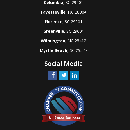
Columbia
, SC 29201
Fayetteville
, NC 28304
Florence
, SC 29501
Greenville
, SC 29601
Wilmington
, NC 28412
Myrtle Beach
, SC 29577
Social Media