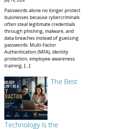
July 14, 2026
Passwords alone no longer protect
businesses because cybercriminals
often steal legitimate credentials
through phishing, malware, and
data breaches instead of guessing
passwords. Multi-Factor
Authentication (MFA), identity
protection, employee awareness
training, […]
The Best
Technology Is the