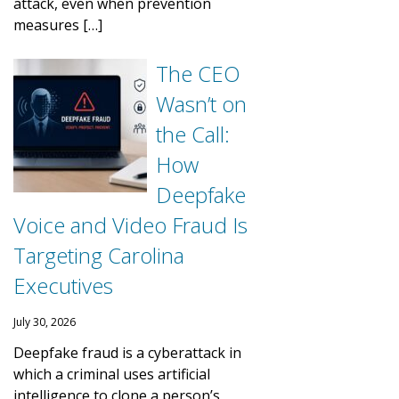
attack, even when prevention
measures […]
The CEO
Wasn’t on
the Call:
How
Deepfake
Voice and Video Fraud Is
Targeting Carolina
Executives
July 30, 2026
Deepfake fraud is a cyberattack in
which a criminal uses artificial
intelligence to clone a person’s