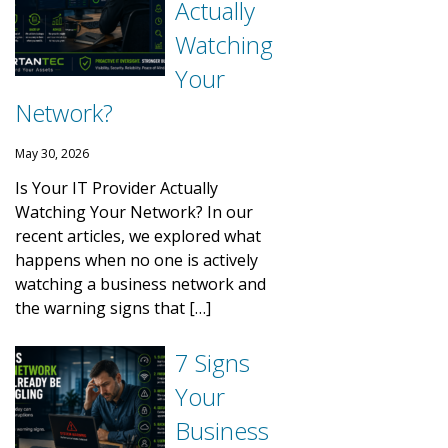
Actually
Watching
Your
Network?
May 30, 2026
Is Your IT Provider Actually
Watching Your Network? In our
recent articles, we explored what
happens when no one is actively
watching a business network and
the warning signs that […]
7 Signs
Your
Business