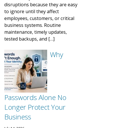
disruptions because they are easy
to ignore until they affect
employees, customers, or critical
business systems. Routine
maintenance, timely updates,
tested backups, and […]
Why
Passwords Alone No
Longer Protect Your
Business