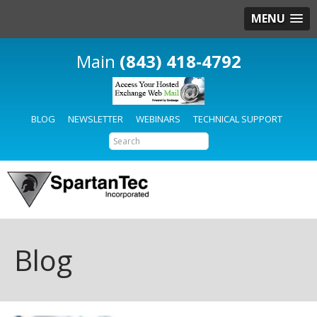
MENU
(843) 418-4792
BLOG
NEWSLETTER
WEBINARS
TECHNICAL SUPPORT
Blog