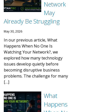
Network
May
Already Be Struggling
May 30, 2026
In our previous article, What
Happens When No One Is
Watching Your Network?, we
explored how many technology
issues develop quietly before
becoming disruptive business
problems. The challenge for many
[…]
What
Happens