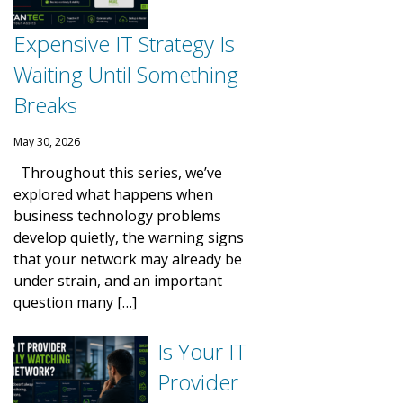
Expensive IT Strategy Is
Waiting Until Something
Breaks
May 30, 2026
Throughout this series, we’ve
explored what happens when
business technology problems
develop quietly, the warning signs
that your network may already be
under strain, and an important
question many […]
Is Your IT
Provider