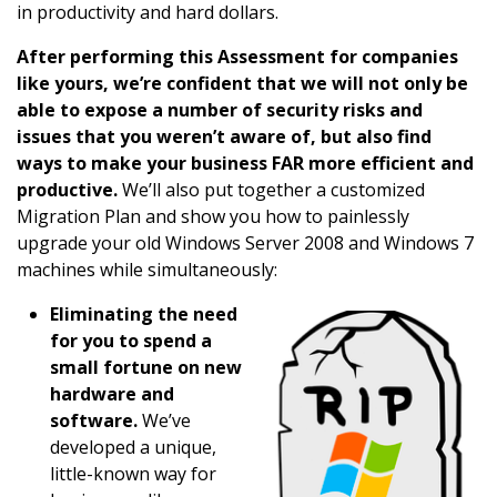
in productivity and hard dollars.
After performing this Assessment for companies
like yours, we’re confident that we will not only be
able to expose a number of security risks and
issues that you weren’t aware of, but also find
ways to make your business FAR more efficient and
productive.
We’ll also put together a customized
Migration Plan and show you how to painlessly
upgrade your old Windows Server 2008 and Windows 7
machines while simultaneously:
Eliminating the need
for you to spend a
small fortune on new
hardware and
software.
We’ve
developed a unique,
little-known way for