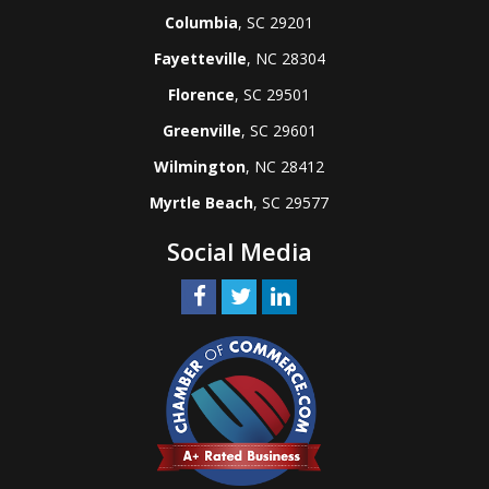
Columbia
, SC 29201
Fayetteville
, NC 28304
Florence
, SC 29501
Greenville
, SC 29601
Wilmington
, NC 28412
Myrtle Beach
, SC 29577
Social Media