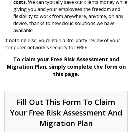
costs.
We can typically save our clients money while
giving you and your employees the freedom and
flexibility to work from anywhere, anytime, on any
device, thanks to new cloud solutions we have
available.
If nothing else, you’ll gain a 3rd-party review of your
computer network’s security for FREE.
To claim your Free Risk Assessment and
Migration Plan, simply complete the form on
this page.
Fill Out This Form To Claim
Your Free Risk Assessment And
Migration Plan