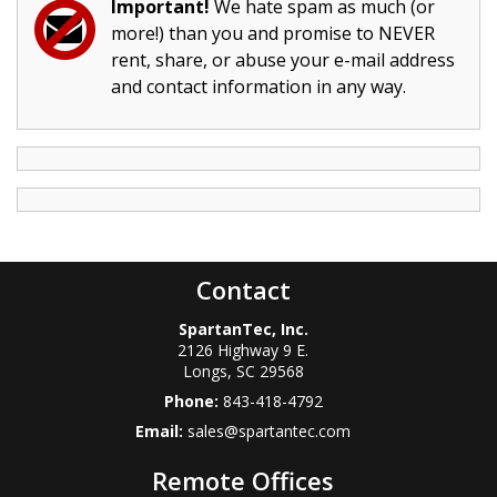
Important!
We hate spam as much (or
more!) than you and promise to NEVER
rent, share, or abuse your e-mail address
and contact information in any way.
Contact
SpartanTec, Inc.
2126 Highway 9 E.
Longs
,
SC
29568
Phone:
843-418-4792
Email:
sales@spartantec.com
Remote Offices