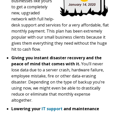
businesses like yours
to get a completely
new, upgraded
network with full help-
desk support and services for a very affordable, flat
monthly payment. This plan has been extremely
popular with our small business clients because it
gives them everything they need without the huge
hit to cash flow.
Giving you instant disaster recovery and the
peace of mind that comes with it.
You’ll never
lose data due to a server crash, hardware failure,
employee mistake, fire or other data-erasing
disaster. Depending on the type of backup you’re
using now, we might even be able to drastically
reduce or eliminate that monthly expense
altogether.
Lowering your
IT support
and maintenance