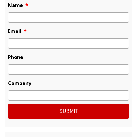
Name
*
Email
*
Phone
Company