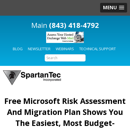
MENU
(843) 418-4792
BLOG
NEWSLETTER
WEBINARS
TECHNICAL SUPPORT
Free Microsoft Risk Assessment
And Migration Plan Shows You
The Easiest, Most Budget-