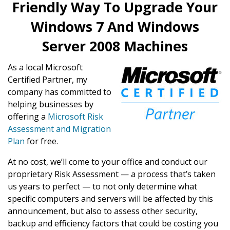
Friendly Way To Upgrade Your
Windows 7 And Windows
Server 2008 Machines
As a local Microsoft
Certified Partner, my
company has committed to
helping businesses by
offering a
Microsoft Risk
Assessment and Migration
Plan
for free.
At no cost, we’ll come to your office and conduct our
proprietary Risk Assessment — a process that’s taken
us years to perfect — to not only determine what
specific computers and servers will be affected by this
announcement, but also to assess other security,
backup and efficiency factors that could be costing you