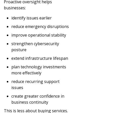
Proactive oversight helps
businesses:
identify issues earlier
reduce emergency disruptions
improve operational stability
strengthen cybersecurity
posture
extend infrastructure lifespan
plan technology investments
more effectively
reduce recurring support
issues
create greater confidence in
business continuity
This is less about buying services.