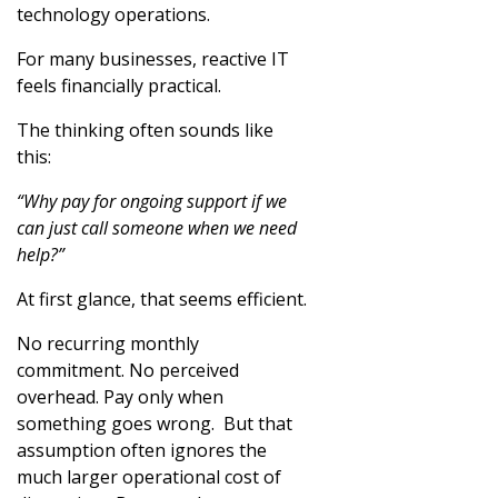
technology operations.
For many businesses, reactive IT
feels financially practical.
The thinking often sounds like
this:
“Why pay for ongoing support if we
can just call someone when we need
help?”
At first glance, that seems efficient.
No recurring monthly
commitment. No perceived
overhead. Pay only when
something goes wrong. But that
assumption often ignores the
much larger operational cost of