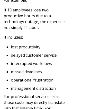
For example:
If 10 employees lose two
productive hours due to a
technology outage, the expense is
not simply IT labor.
It includes:
lost productivity
delayed customer service
interrupted workflows
missed deadlines
operational frustration
management distraction
For professional services firms,
those costs may directly translate
into lost billable time. For