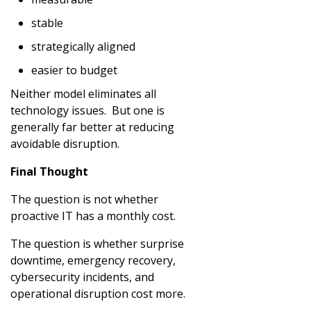
stable
strategically aligned
easier to budget
Neither model eliminates all
technology issues. But one is
generally far better at reducing
avoidable disruption.
Final Thought
The question is not whether
proactive IT has a monthly cost.
The question is whether surprise
downtime, emergency recovery,
cybersecurity incidents, and
operational disruption cost more.