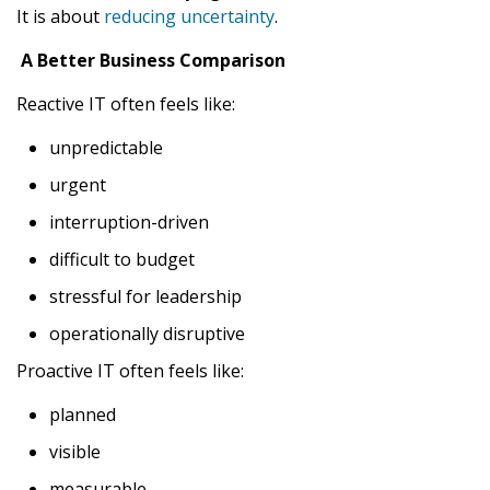
It is about
reducing uncertainty
.
A Better Business Comparison
Reactive IT often feels like:
unpredictable
urgent
interruption-driven
difficult to budget
stressful for leadership
operationally disruptive
Proactive IT often feels like:
planned
visible
measurable