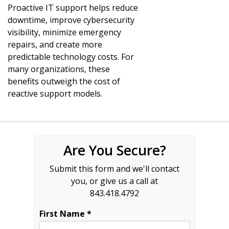
Proactive IT support helps reduce
downtime, improve cybersecurity
visibility, minimize emergency
repairs, and create more
predictable technology costs. For
many organizations, these
benefits outweigh the cost of
reactive support models.
Are You Secure?
Submit this form and we'll contact
you, or give us a call at
843.418.4792
First Name *