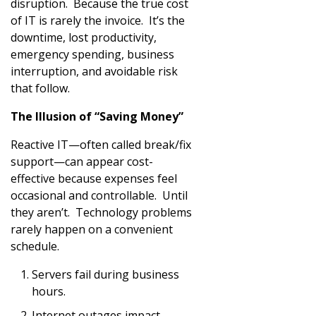
disruption. Because the true cost
of IT is rarely the invoice. It’s the
downtime, lost productivity,
emergency spending, business
interruption, and avoidable risk
that follow.
The Illusion of “Saving Money”
Reactive IT—often called break/fix
support—can appear cost-
effective because expenses feel
occasional and controllable. Until
they aren’t. Technology problems
rarely happen on a convenient
schedule.
Servers fail during business
hours.
Internet outages impact