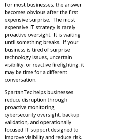
For most businesses, the answer
becomes obvious after the first
expensive surprise. The most
expensive IT strategy is rarely
proactive oversight. It is waiting
until something breaks. If your
business is tired of surprise
technology issues, uncertain
visibility, or reactive firefighting, it
may be time for a different
conversation.
SpartanTec helps businesses
reduce disruption through
proactive monitoring,
cybersecurity oversight, backup
validation, and operationally
focused IT support designed to
improve visibility and reduce risk.