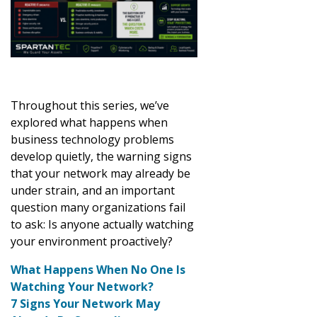
Throughout this series, we’ve
explored what happens when
business technology problems
develop quietly, the warning signs
that your network may already be
under strain, and an important
question many organizations fail
to ask: Is anyone actually watching
your environment proactively?
What Happens When No One Is
Watching Your Network?
7 Signs Your Network May