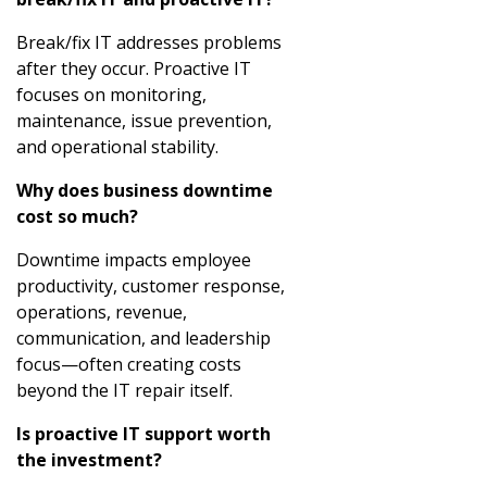
Break/fix IT addresses problems
after they occur. Proactive IT
focuses on monitoring,
maintenance, issue prevention,
and operational stability.
Why does business downtime
cost so much?
Downtime impacts employee
productivity, customer response,
operations, revenue,
communication, and leadership
focus—often creating costs
beyond the IT repair itself.
Is proactive IT support worth
the investment?