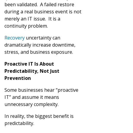
been validated. A failed restore
during a real business event is not
merely an IT issue. It is a
continuity problem.
Recovery
uncertainty can
dramatically increase downtime,
stress, and business exposure.
Proactive IT Is About
Predictability, Not Just
Prevention
Some businesses hear “proactive
IT” and assume it means
unnecessary complexity.
In reality, the biggest benefit is
predictability.