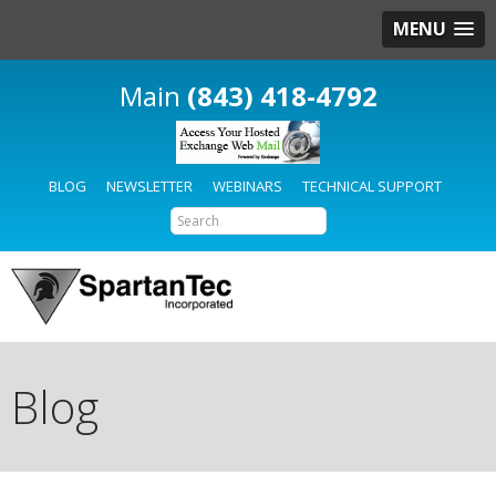
MENU
(843) 418-4792
BLOG
NEWSLETTER
WEBINARS
TECHNICAL SUPPORT
Blog