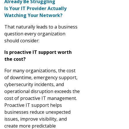
Already Be Struggling
Is Your IT Provider Actually
Watching Your Network?
That naturally leads to a business
question every organization
should consider:
Is proactive IT support worth
the cost?
For many organizations, the cost
of downtime, emergency support,
cybersecurity incidents, and
operational disruption exceeds the
cost of proactive IT management.
Proactive IT support helps
businesses reduce unexpected
issues, improve visibility, and
create more predictable