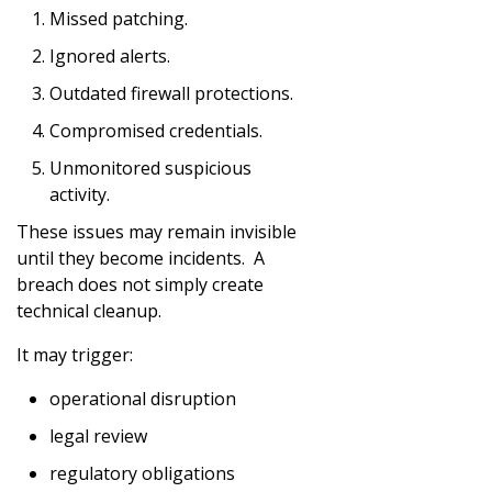
Missed patching.
Ignored alerts.
Outdated firewall protections.
Compromised credentials.
Unmonitored suspicious
activity.
These issues may remain invisible
until they become incidents. A
breach does not simply create
technical cleanup.
It may trigger:
operational disruption
legal review
regulatory obligations