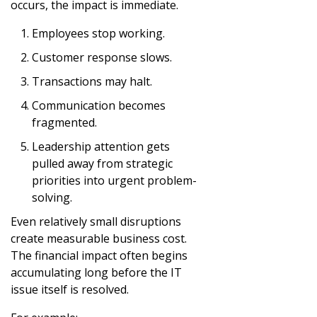
occurs, the impact is immediate.
Employees stop working.
Customer response slows.
Transactions may halt.
Communication becomes
fragmented.
Leadership attention gets
pulled away from strategic
priorities into urgent problem-
solving.
Even relatively small disruptions
create measurable business cost.
The financial impact often begins
accumulating long before the IT
issue itself is resolved.