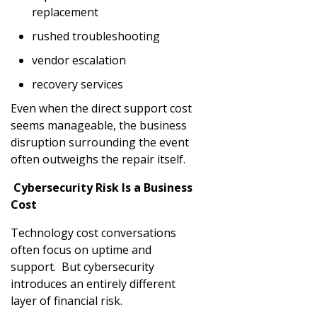
replacement
rushed troubleshooting
vendor escalation
recovery services
Even when the direct support cost
seems manageable, the business
disruption surrounding the event
often outweighs the repair itself.
Cybersecurity Risk Is a Business
Cost
Technology cost conversations
often focus on uptime and
support. But cybersecurity
introduces an entirely different
layer of financial risk.