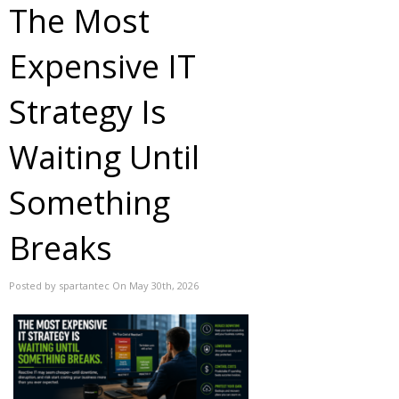
The Most
Expensive IT
Strategy Is
Waiting Until
Something
Breaks
Posted by spartantec On May 30th, 2026