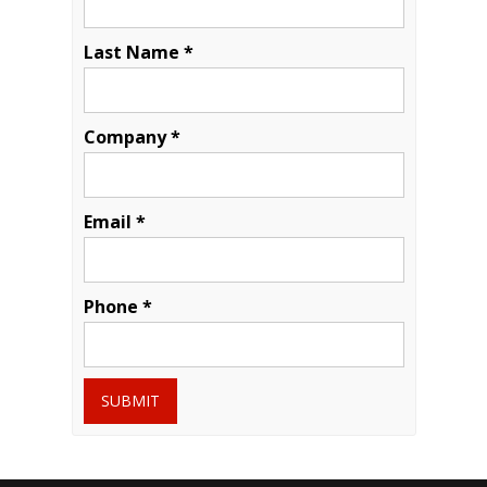
Last Name *
Company *
Email *
Phone *
SUBMIT