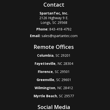
Contact
SpartanTec, Inc.
2126 Highway 9 E.
Longs
,
SC
29568
Phone:
843-418-4792
Email:
sales@spartantec.com
Remote Offices
Columbia
, SC 29201
Fayetteville
, NC 28304
Florence
, SC 29501
Greenville
, SC 29601
Wilmington
, NC 28412
Myrtle Beach
, SC 29577
Social Media