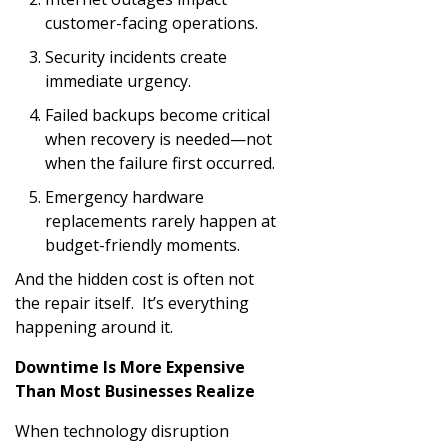
customer-facing operations.
Security incidents create
immediate urgency.
Failed backups become critical
when recovery is needed—not
when the failure first occurred.
Emergency hardware
replacements rarely happen at
budget-friendly moments.
And the hidden cost is often not
the repair itself. It’s everything
happening around it.
Downtime Is More Expensive
Than Most Businesses Realize
When technology disruption