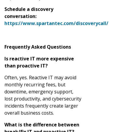
Schedule a discovery
conversation:
https://www.spartantec.com/discoverycall/
Frequently Asked Questions
Is reactive IT more expensive
than proactive IT?
Often, yes. Reactive IT may avoid
monthly recurring fees, but
downtime, emergency support,
lost productivity, and cybersecurity
incidents frequently create larger
overall business costs.
What is the difference between
break/fix IT and proactive IT?