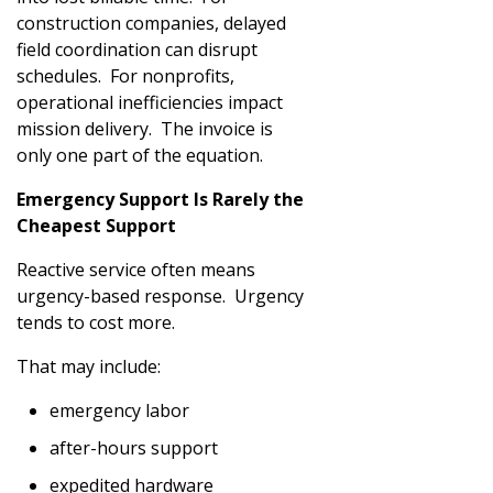
construction companies, delayed
field coordination can disrupt
schedules. For nonprofits,
operational inefficiencies impact
mission delivery. The invoice is
only one part of the equation.
Emergency Support Is Rarely the
Cheapest Support
Reactive service often means
urgency-based response. Urgency
tends to cost more.
That may include:
emergency labor
after-hours support
expedited hardware