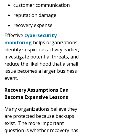
customer communication
reputation damage
recovery expense
Effective
cybersecurity
monitoring
helps organizations
identify suspicious activity earlier,
investigate potential threats, and
reduce the likelihood that a small
issue becomes a larger business
event.
Recovery Assumptions Can
Become Expensive Lessons
Many organizations believe they
are protected because backups
exist. The more important
question is whether recovery has