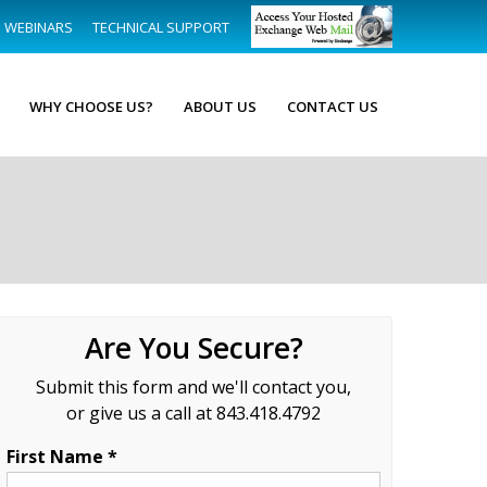
WEBINARS
TECHNICAL SUPPORT
WHY CHOOSE US?
ABOUT US
CONTACT US
Are You Secure?
Submit this form and we'll contact you,
or give us a call at 843.418.4792
First Name *