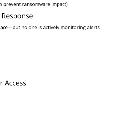
to prevent ransomware impact)
d Response
lace—but no one is actively monitoring alerts.
r Access