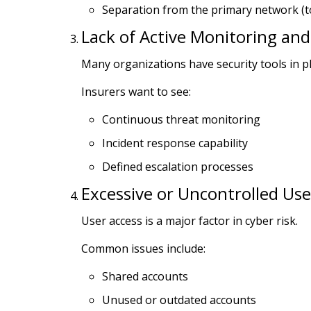
Separation from the primary network (
Lack of Active Monitoring an
Many organizations have security tools in p
Insurers want to see:
Continuous threat monitoring
Incident response capability
Defined escalation processes
Excessive or Uncontrolled Use
User access is a major factor in cyber risk.
Common issues include:
Shared accounts
Unused or outdated accounts