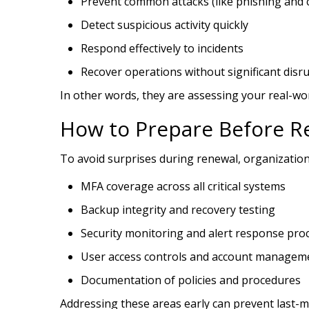
Prevent common attacks (like phishing and c
Detect suspicious activity quickly
Respond effectively to incidents
Recover operations without significant disr
In other words, they are assessing your real-wo
How to Prepare Before R
To avoid surprises during renewal, organization
MFA coverage across all critical systems
Backup integrity and recovery testing
Security monitoring and alert response pro
User access controls and account managem
Documentation of policies and procedures
Addressing these areas early can prevent last-m