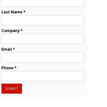
Last Name *
Company *
Email *
Phone *
SUBMIT