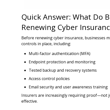
Quick Answer: What Do B
Renewing Cyber Insuranc
Before renewing cyber insurance, businesses m
controls in place, including:
Multi-factor authentication (MFA)
Endpoint protection and monitoring
Tested backup and recovery systems
Access control policies
Email security and user awareness training
Insurers are increasingly requiring proof—not j
effective.