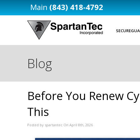
(843) 418-4792
SECUREGUA
Blog
Before You Renew Cy
This
Posted by spartantec On April 8th, 2026