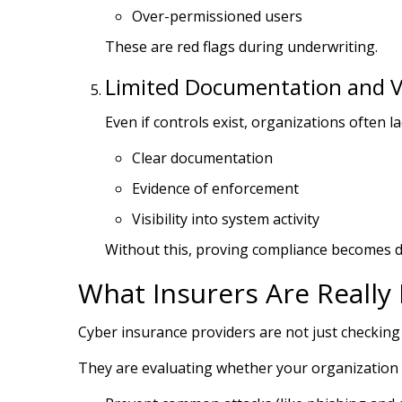
Over-permissioned users
These are red flags during underwriting.
Limited Documentation and Vis
Even if controls exist, organizations often la
Clear documentation
Evidence of enforcement
Visibility into system activity
Without this, proving compliance becomes dif
What Insurers Are Really 
Cyber insurance providers are not just checking
They are evaluating whether your organization 