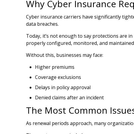
Why Cyber Insurance Re
Cyber insurance carriers have significantly tig
data breaches.
Today, it’s not enough to say protections are 
properly configured, monitored, and maintained
Without this, businesses may face:
Higher premiums
Coverage exclusions
Delays in policy approval
Denied claims after an incident
The Most Common Issues
As renewal periods approach, many organization