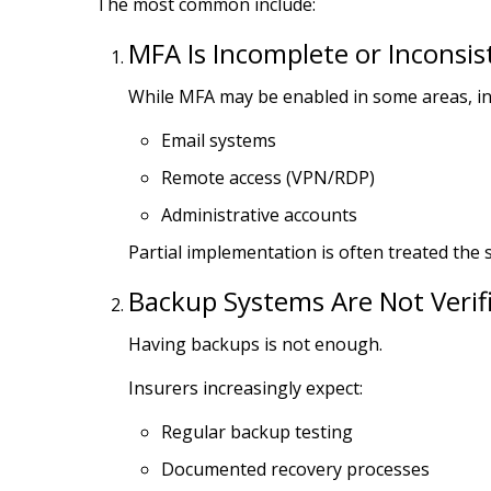
The most common include:
MFA Is Incomplete or Inconsis
While MFA may be enabled in some areas, ins
Email systems
Remote access (VPN/RDP)
Administrative accounts
Partial implementation is often treated the
Backup Systems Are Not Verif
Having backups is not enough.
Insurers increasingly expect:
Regular backup testing
Documented recovery processes