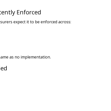
tently Enforced
urers expect it to be enforced across:
 same as no implementation.
ied