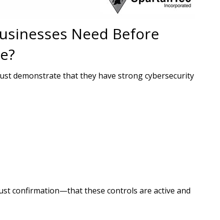
usinesses Need Before
e?
ust demonstrate that they have strong cybersecurity
ust confirmation—that these controls are active and