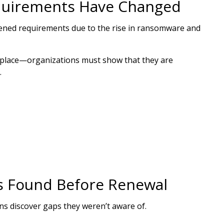
quirements Have Changed
htened requirements due to the rise in ransomware and
in place—organizations must show that they are
.
 Found Before Renewal
s discover gaps they weren’t aware of.