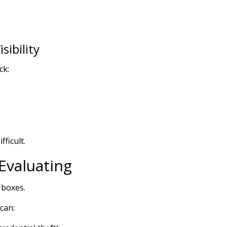
ibility
ck:
ficult.
Evaluating
 boxes.
can: