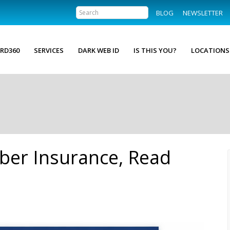
BLOG
NEWSLETTER
RD360
SERVICES
DARK WEB ID
IS THIS YOU?
LOCATIONS
ber Insurance, Read