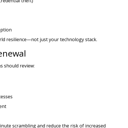
redential theft)
uption
rld resilience—not just your technology stack.
enewal
s should review:
cesses
ent
inute scrambling and reduce the risk of increased