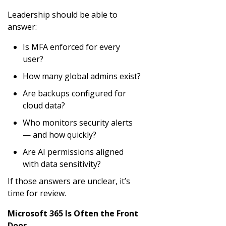
Leadership should be able to
answer:
Is MFA enforced for every
user?
How many global admins exist?
Are backups configured for
cloud data?
Who monitors security alerts
— and how quickly?
Are AI permissions aligned
with data sensitivity?
If those answers are unclear, it’s
time for review.
Microsoft 365 Is Often the Front
Door