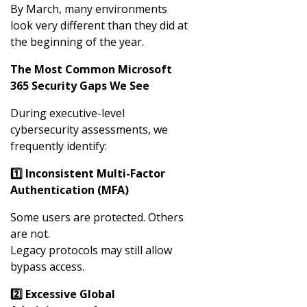
By March, many environments
look very different than they did at
the beginning of the year.
The Most Common Microsoft
365 Security Gaps We See
During executive-level
cybersecurity assessments, we
frequently identify:
1️
⃣ Inconsistent Multi-Factor
Authentication (MFA)
Some users are protected. Others
are not.
Legacy protocols may still allow
bypass access.
2️
⃣ Excessive Global