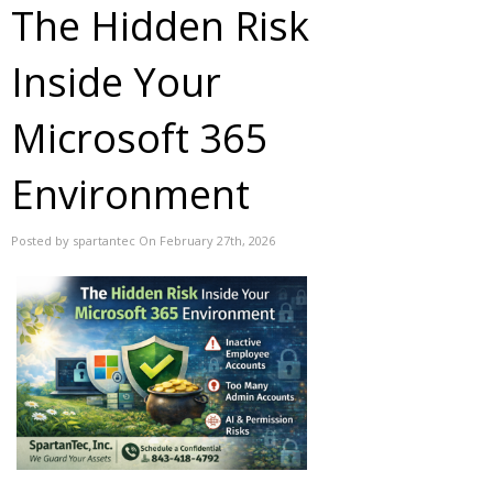
The Hidden Risk
Inside Your
Microsoft 365
Environment
Posted by spartantec On February 27th, 2026