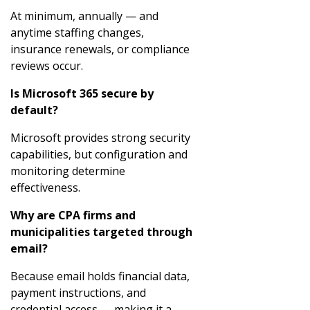
At minimum, annually — and
anytime staffing changes,
insurance renewals, or compliance
reviews occur.
Is Microsoft 365 secure by
default?
Microsoft provides strong security
capabilities, but configuration and
monitoring determine
effectiveness.
Why are CPA firms and
municipalities targeted through
email?
Because email holds financial data,
payment instructions, and
credential access — making it a