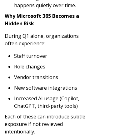
happens quietly over time.
Why Microsoft 365 Becomes a
Hidden Risk
During Q1 alone, organizations
often experience:
Staff turnover
Role changes
Vendor transitions
New software integrations
Increased AI usage (Copilot,
ChatGPT, third-party tools)
Each of these can introduce subtle
exposure if not reviewed
intentionally.