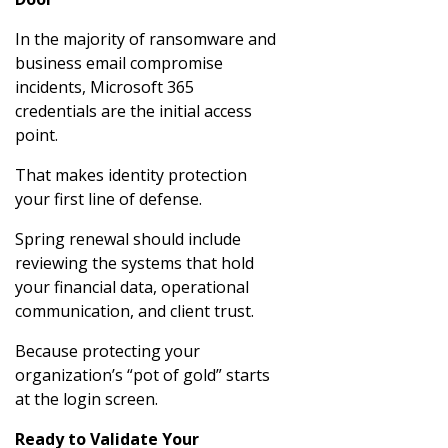
In the majority of ransomware and
business email compromise
incidents, Microsoft 365
credentials are the initial access
point.
That makes identity protection
your first line of defense.
Spring renewal should include
reviewing the systems that hold
your financial data, operational
communication, and client trust.
Because protecting your
organization’s “pot of gold” starts
at the login screen.
Ready to Validate Your