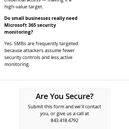
high-value target.
Do small businesses really need
Microsoft 365 security
monitoring?
Yes. SMBs are frequently targeted
because attackers assume fewer
security controls and less active
monitoring.
Are You Secure?
Submit this form and we'll contact
you, or give us a call at
843.418.4792