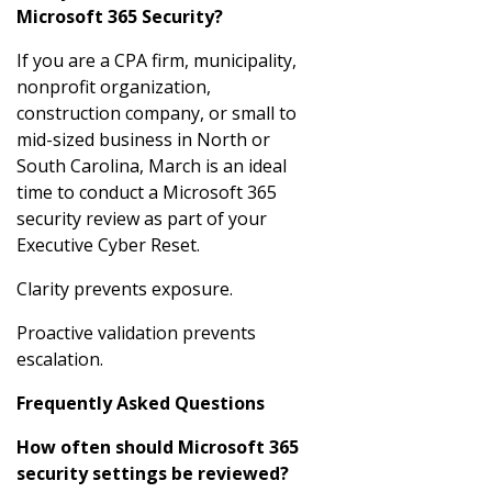
Microsoft 365 Security?
If you are a CPA firm, municipality,
nonprofit organization,
construction company, or small to
mid-sized business in North or
South Carolina, March is an ideal
time to conduct a Microsoft 365
security review as part of your
Executive Cyber Reset.
Clarity prevents exposure.
Proactive validation prevents
escalation.
Frequently Asked Questions
How often should Microsoft 365
security settings be reviewed?