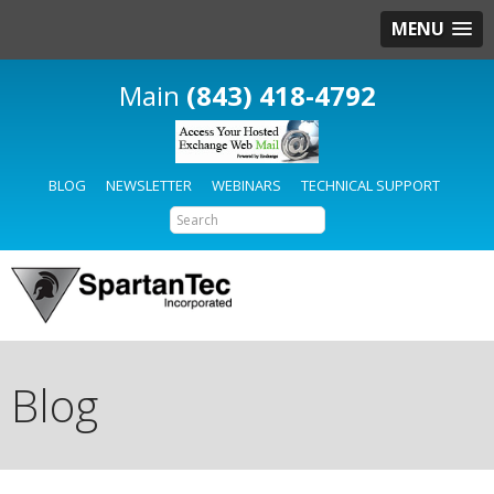
MENU
(843) 418-4792
BLOG
NEWSLETTER
WEBINARS
TECHNICAL SUPPORT
Blog