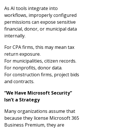
As AI tools integrate into
workflows, improperly configured
permissions can expose sensitive
financial, donor, or municipal data
internally.
For CPA firms, this may mean tax
return exposure.
For municipalities, citizen records.
For nonprofits, donor data.
For construction firms, project bids
and contracts.
“We Have Microsoft Security”
Isn’t a Strategy
Many organizations assume that
because they license Microsoft 365
Business Premium, they are