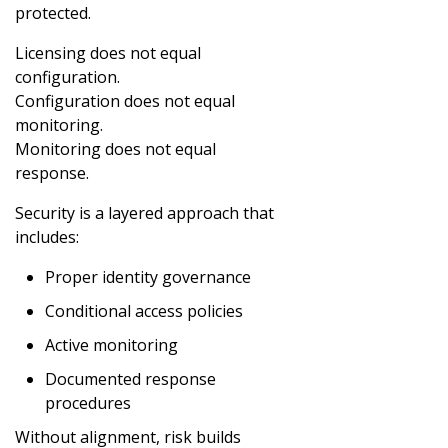
protected.
Licensing does not equal
configuration.
Configuration does not equal
monitoring.
Monitoring does not equal
response.
Security is a layered approach that
includes:
Proper identity governance
Conditional access policies
Active monitoring
Documented response
procedures
Without alignment, risk builds