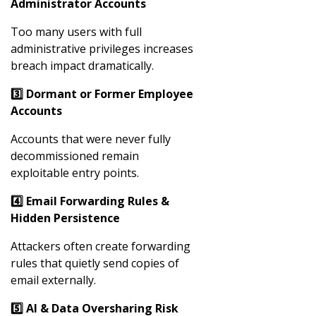
Administrator Accounts
Too many users with full
administrative privileges increases
breach impact dramatically.
3️
⃣ Dormant or Former Employee
Accounts
Accounts that were never fully
decommissioned remain
exploitable entry points.
4️
⃣ Email Forwarding Rules &
Hidden Persistence
Attackers often create forwarding
rules that quietly send copies of
email externally.
5️
⃣ AI & Data Oversharing Risk