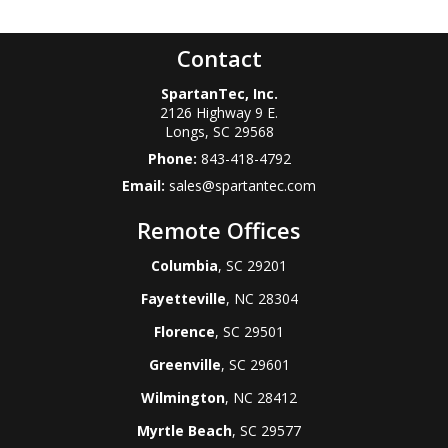
Contact
SpartanTec, Inc.
2126 Highway 9 E.
Longs
,
SC
29568
Phone:
843-418-4792
Email:
sales@spartantec.com
Remote Offices
Columbia
, SC 29201
Fayetteville
, NC 28304
Florence
, SC 29501
Greenville
, SC 29601
Wilmington
, NC 28412
Myrtle Beach
, SC 29577