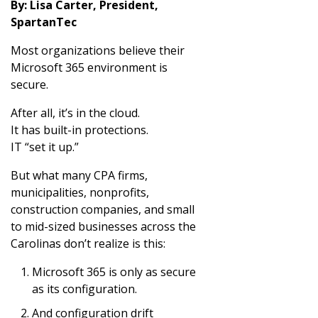
By: Lisa Carter, President,
SpartanTec
Most organizations believe their
Microsoft 365 environment is
secure.
After all, it’s in the cloud.
It has built-in protections.
IT “set it up.”
But what many CPA firms,
municipalities, nonprofits,
construction companies, and small
to mid-sized businesses across the
Carolinas don’t realize is this:
Microsoft 365 is only as secure
as its configuration.
And configuration drift