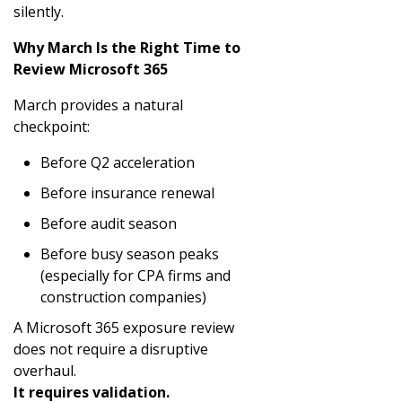
silently.
Why March Is the Right Time to
Review Microsoft 365
March provides a natural
checkpoint:
Before Q2 acceleration
Before insurance renewal
Before audit season
Before busy season peaks
(especially for CPA firms and
construction companies)
A Microsoft 365 exposure review
does not require a disruptive
overhaul.
It requires validation.