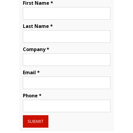
First Name *
Last Name *
Company *
Email *
Phone *
SUBMIT