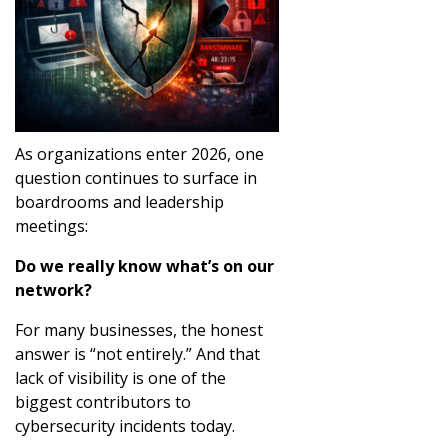
As organizations enter 2026, one
question continues to surface in
boardrooms and leadership
meetings:
Do we really know what’s on our
network?
For many businesses, the honest
answer is “not entirely.” And that
lack of visibility is one of the
biggest contributors to
cybersecurity incidents today.