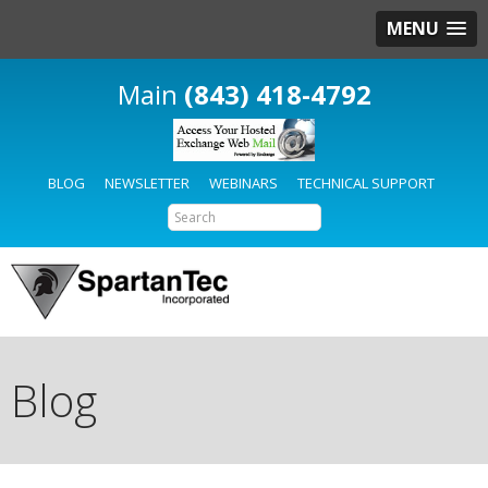
MENU
(843) 418-4792
BLOG
NEWSLETTER
WEBINARS
TECHNICAL SUPPORT
Blog