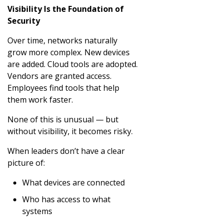
Visibility Is the Foundation of
Security
Over time, networks naturally
grow more complex. New devices
are added. Cloud tools are adopted.
Vendors are granted access.
Employees find tools that help
them work faster.
None of this is unusual — but
without visibility, it becomes risky.
When leaders don’t have a clear
picture of:
What devices are connected
Who has access to what
systems