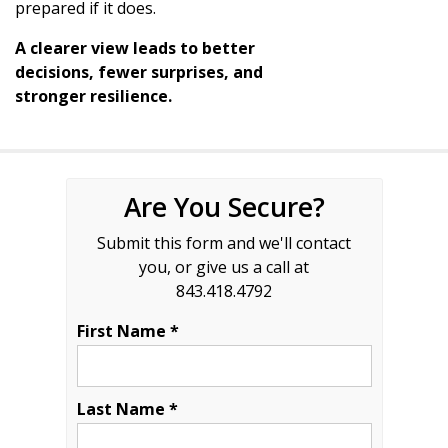
prepared if it does.
A clearer view leads to better
decisions, fewer surprises, and
stronger resilience.
Are You Secure?
Submit this form and we'll contact
you, or give us a call at
843.418.4792
First Name *
Last Name *