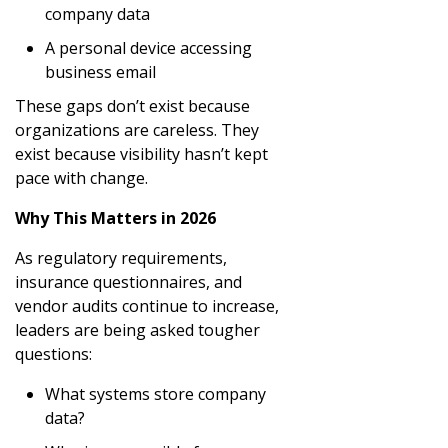
company data
A personal device accessing
business email
These gaps don’t exist because
organizations are careless. They
exist because visibility hasn’t kept
pace with change.
Why This Matters in 2026
As regulatory requirements,
insurance questionnaires, and
vendor audits continue to increase,
leaders are being asked tougher
questions:
What systems store company
data?