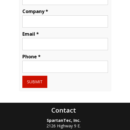
Company *
Email *
Phone *
SUBMIT
Contact
SpartanTec, Inc.
2126 Highway 9 E.