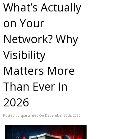
What’s Actually
on Your
Network? Why
Visibility
Matters More
Than Ever in
2026
Posted by spartantec On December 30th, 2025