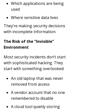
Which applications are being
used
Where sensitive data lives
They’re making security decisions
with incomplete information.
The Risk of the “Invisible”
Environment
Most security incidents don’t start
with sophisticated hacking. They
start with something overlooked:
An old laptop that was never
removed from access
A vendor account that no one
remembered to disable
A cloud tool quietly storing