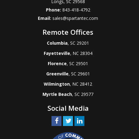
Longs
,
SC
29568
Phone:
843-418-4792
Email:
sales@spartantec.com
Remote Offices
Columbia
, SC 29201
Fayetteville
, NC 28304
Florence
, SC 29501
Greenville
, SC 29601
Wilmington
, NC 28412
Myrtle Beach
, SC 29577
Social Media