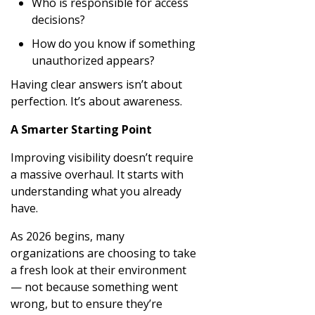
Who is responsible for access
decisions?
How do you know if something
unauthorized appears?
Having clear answers isn’t about
perfection. It’s about awareness.
A Smarter Starting Point
Improving visibility doesn’t require
a massive overhaul. It starts with
understanding what you already
have.
As 2026 begins, many
organizations are choosing to take
a fresh look at their environment
— not because something went
wrong, but to ensure they’re