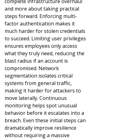
complete infrastructure overhaul
and more about taking practical
steps forward. Enforcing multi-
factor authentication makes it
much harder for stolen credentials
to succeed. Limiting user privileges
ensures employees only access
what they truly need, reducing the
blast radius if an account is
compromised. Network
segmentation isolates critical
systems from general traffic,
making it harder for attackers to
move laterally. Continuous
monitoring helps spot unusual
behavior before it escalates into a
breach. Even these initial steps can
dramatically improve resilience
without requiring a massive