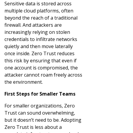
Sensitive data is stored across
multiple cloud platforms, often
beyond the reach of a traditional
firewall. And attackers are
increasingly relying on stolen
credentials to infiltrate networks
quietly and then move laterally
once inside. Zero Trust reduces
this risk by ensuring that even if
one account is compromised, the
attacker cannot roam freely across
the environment.
First Steps for Smaller Teams
For smaller organizations, Zero
Trust can sound overwhelming,
but it doesn’t need to be. Adopting
Zero Trust is less about a