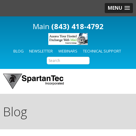
MENU
(843) 418-4792
BLOG
NEWSLETTER
WEBINARS
TECHNICAL SUPPORT
Blog