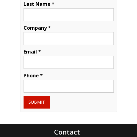
Last Name *
Company *
Email *
Phone *
SUBMIT
Contact