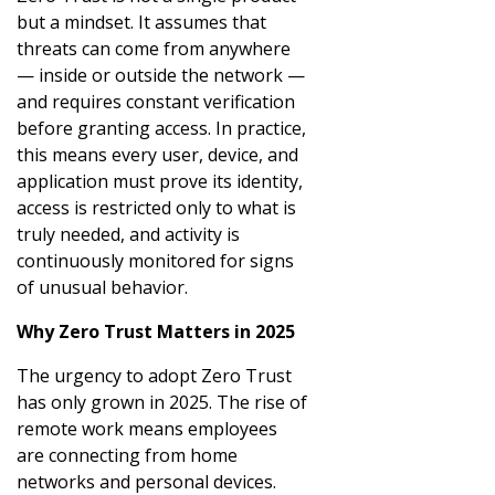
but a mindset. It assumes that
threats can come from anywhere
— inside or outside the network —
and requires constant verification
before granting access. In practice,
this means every user, device, and
application must prove its identity,
access is restricted only to what is
truly needed, and activity is
continuously monitored for signs
of unusual behavior.
Why Zero Trust Matters in 2025
The urgency to adopt Zero Trust
has only grown in 2025. The rise of
remote work means employees
are connecting from home
networks and personal devices.