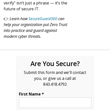
verify” isn’t just a phrase — it’s the
future of secure IT.
👉
Learn how
SecureGuard360
can
help your organization put Zero Trust
into practice and guard against
modern cyber threats.
Are You Secure?
Submit this form and we'll contact
you, or give us a call at
843.418.4792
First Name *