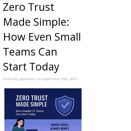
Zero Trust
Made Simple:
How Even Small
Teams Can
Start Today
Posted by spartantec On September 26th, 2025