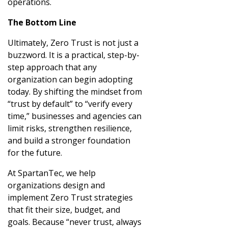
operations.
The Bottom Line
Ultimately, Zero Trust is not just a
buzzword. It is a practical, step-by-
step approach that any
organization can begin adopting
today. By shifting the mindset from
“trust by default” to “verify every
time,” businesses and agencies can
limit risks, strengthen resilience,
and build a stronger foundation
for the future.
At SpartanTec, we help
organizations design and
implement Zero Trust strategies
that fit their size, budget, and
goals. Because “never trust, always