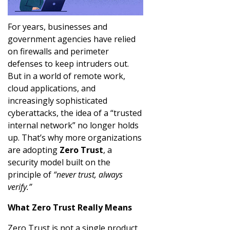
For years, businesses and
government agencies have relied
on firewalls and perimeter
defenses to keep intruders out.
But in a world of remote work,
cloud applications, and
increasingly sophisticated
cyberattacks, the idea of a “trusted
internal network” no longer holds
up. That’s why more organizations
are adopting
Zero Trust
, a
security model built on the
principle of
“never trust, always
verify.”
What Zero Trust Really Means
Zero Trust is not a single product