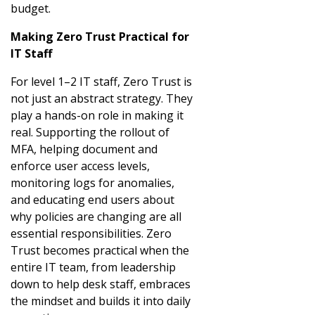
budget.
Making Zero Trust Practical for
IT Staff
For level 1–2 IT staff, Zero Trust is
not just an abstract strategy. They
play a hands-on role in making it
real. Supporting the rollout of
MFA, helping document and
enforce user access levels,
monitoring logs for anomalies,
and educating end users about
why policies are changing are all
essential responsibilities. Zero
Trust becomes practical when the
entire IT team, from leadership
down to help desk staff, embraces
the mindset and builds it into daily