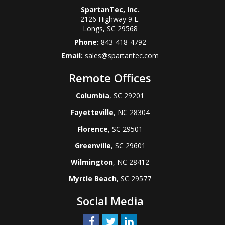
SpartanTec, Inc.
2126 Highway 9 E.
Longs
,
SC
29568
Phone:
843-418-4792
Email:
sales@spartantec.com
Remote Offices
Columbia
, SC 29201
Fayetteville
, NC 28304
Florence
, SC 29501
Greenville
, SC 29601
Wilmington
, NC 28412
Myrtle Beach
, SC 29577
Social Media