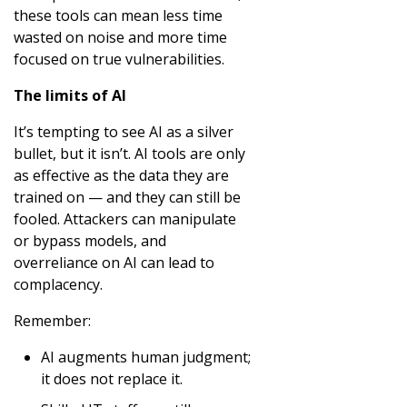
these tools can mean less time
wasted on noise and more time
focused on true vulnerabilities.
The limits of AI
It’s tempting to see AI as a silver
bullet, but it isn’t. AI tools are only
as effective as the data they are
trained on — and they can still be
fooled. Attackers can manipulate
or bypass models, and
overreliance on AI can lead to
complacency.
Remember:
AI augments human judgment;
it does not replace it.