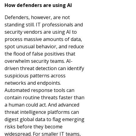
How defenders are using AI
Defenders, however, are not
standing still. IT professionals and
security vendors are using AI to
process massive amounts of data,
spot unusual behavior, and reduce
the flood of false positives that
overwhelm security teams. AI-
driven threat detection can identify
suspicious patterns across
networks and endpoints.
Automated response tools can
contain routine threats faster than
a human could act. And advanced
threat intelligence platforms can
digest global data to flag emerging
risks before they become
widespread. For smaller IT teams,