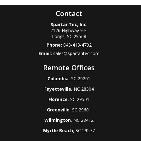
Contact
SpartanTec, Inc.
2126 Highway 9 E.
Longs
,
SC
29568
Phone:
843-418-4792
Email:
sales@spartantec.com
Remote Offices
Columbia
, SC 29201
Fayetteville
, NC 28304
Florence
, SC 29501
Greenville
, SC 29601
Wilmington
, NC 28412
Myrtle Beach
, SC 29577