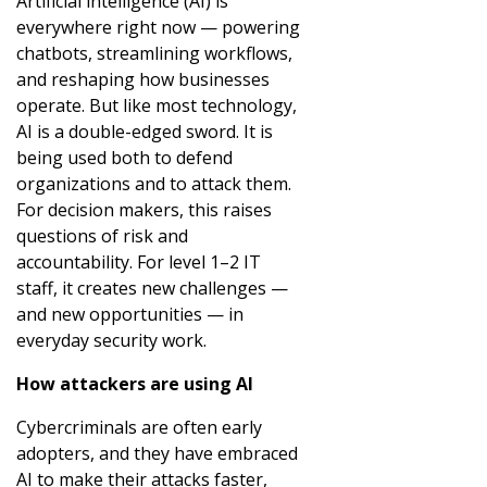
Artificial intelligence (AI) is
everywhere right now — powering
chatbots, streamlining workflows,
and reshaping how businesses
operate. But like most technology,
AI is a double-edged sword. It is
being used both to defend
organizations and to attack them.
For decision makers, this raises
questions of risk and
accountability. For level 1–2 IT
staff, it creates new challenges —
and new opportunities — in
everyday security work.
How attackers are using AI
Cybercriminals are often early
adopters, and they have embraced
AI to make their attacks faster,