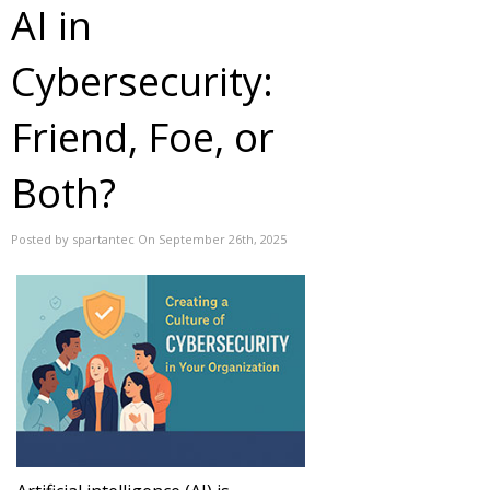
AI in
Cybersecurity:
Friend, Foe, or
Both?
Posted by spartantec On September 26th, 2025