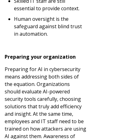
Skilled IT staff are still
essential to provide context.
Human oversight is the
safeguard against blind trust
in automation.
Preparing your organization
Preparing for AI in cybersecurity
means addressing both sides of
the equation. Organizations
should evaluate AI-powered
security tools carefully, choosing
solutions that truly add efficiency
and insight. At the same time,
employees and IT staff need to be
trained on how attackers are using
AI against them. Awareness of