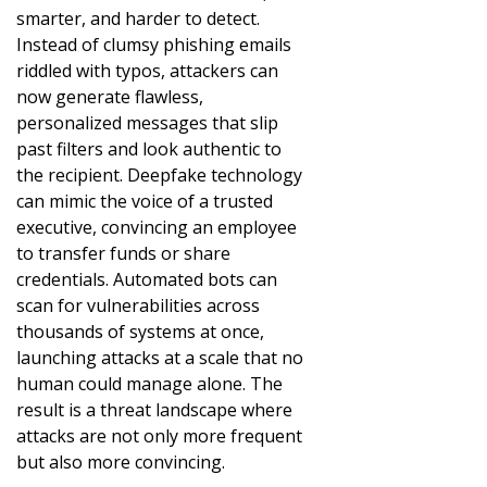
smarter, and harder to detect.
Instead of clumsy phishing emails
riddled with typos, attackers can
now generate flawless,
personalized messages that slip
past filters and look authentic to
the recipient. Deepfake technology
can mimic the voice of a trusted
executive, convincing an employee
to transfer funds or share
credentials. Automated bots can
scan for vulnerabilities across
thousands of systems at once,
launching attacks at a scale that no
human could manage alone. The
result is a threat landscape where
attacks are not only more frequent
but also more convincing.