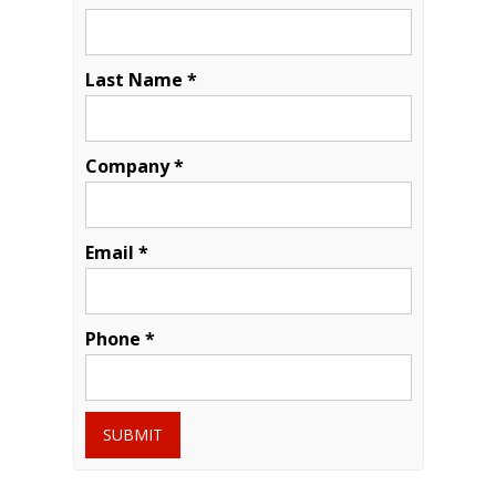
Last Name *
Company *
Email *
Phone *
SUBMIT