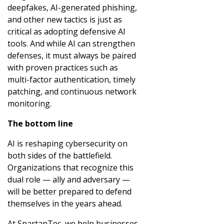
deepfakes, AI-generated phishing,
and other new tactics is just as
critical as adopting defensive AI
tools. And while AI can strengthen
defenses, it must always be paired
with proven practices such as
multi-factor authentication, timely
patching, and continuous network
monitoring.
The bottom line
AI is reshaping cybersecurity on
both sides of the battlefield.
Organizations that recognize this
dual role — ally and adversary —
will be better prepared to defend
themselves in the years ahead.
At SpartanTec, we help businesses