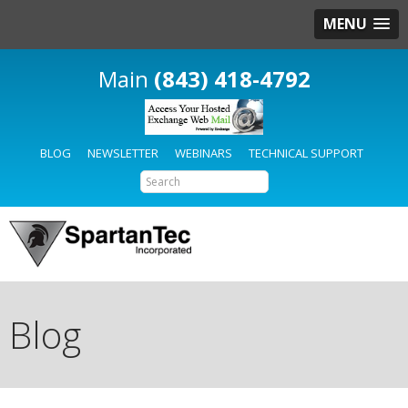
MENU
(843) 418-4792
BLOG
NEWSLETTER
WEBINARS
TECHNICAL SUPPORT
Blog