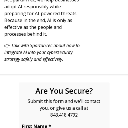
adopt AI responsibly while
preparing for AI-powered threats.
Because in the end, AI is only as
effective as the people and
processes behind it.
👉
Talk with SpartanTec about how to
integrate AI into your cybersecurity
strategy safely and effectively.
Are You Secure?
Submit this form and we'll contact
you, or give us a call at
843.418.4792
First Name *