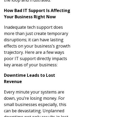
How Bad IT Support Is Affecting
Your Business Right Now
Inadequate tech support does
more than just create temporary
disruptions; it can have lasting
effects on your business’s growth
trajectory. Here are a few ways
poor IT support directly impacts
key areas of your business:
Downtime Leads to Lost
Revenue
Every minute your systems are
down, you’re losing money. For
small businesses especially, this
can be devastating. Unplanned
downtime not only results in lost