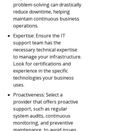
problem-solving can drastically
reduce downtime, helping
maintain continuous business
operations.
Expertise: Ensure the IT
support team has the
necessary technical expertise
to manage your infrastructure.
Look for certifications and
experience in the specific
technologies your business
uses.
Proactiveness: Select a
provider that offers proactive
support, such as regular
system audits, continuous
monitoring, and preventive
maintenance, to avoid issues