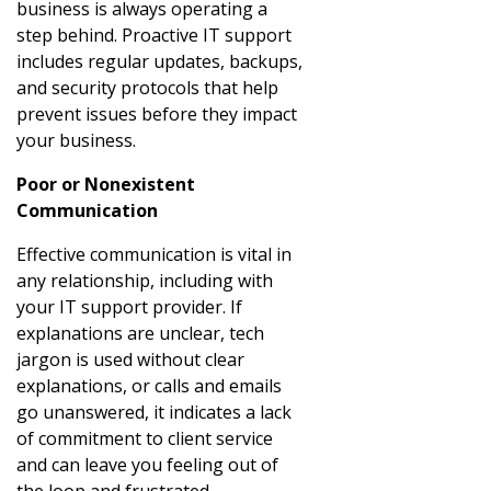
business is always operating a
step behind. Proactive IT support
includes regular updates, backups,
and security protocols that help
prevent issues before they impact
your business.
Poor or Nonexistent
Communication
Effective communication is vital in
any relationship, including with
your IT support provider. If
explanations are unclear, tech
jargon is used without clear
explanations, or calls and emails
go unanswered, it indicates a lack
of commitment to client service
and can leave you feeling out of
the loop and frustrated.