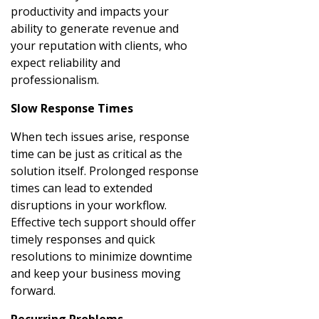
productivity and impacts your
ability to generate revenue and
your reputation with clients, who
expect reliability and
professionalism.
Slow Response Times
When tech issues arise, response
time can be just as critical as the
solution itself. Prolonged response
times can lead to extended
disruptions in your workflow.
Effective tech support should offer
timely responses and quick
resolutions to minimize downtime
and keep your business moving
forward.
Recurring Problems