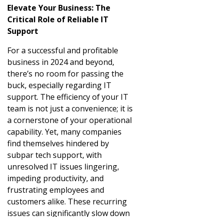
Elevate Your Business: The
Critical Role of Reliable IT
Support
For a successful and profitable
business in 2024 and beyond,
there’s no room for passing the
buck, especially regarding IT
support. The efficiency of your IT
team is not just a convenience; it is
a cornerstone of your operational
capability. Yet, many companies
find themselves hindered by
subpar tech support, with
unresolved IT issues lingering,
impeding productivity, and
frustrating employees and
customers alike. These recurring
issues can significantly slow down