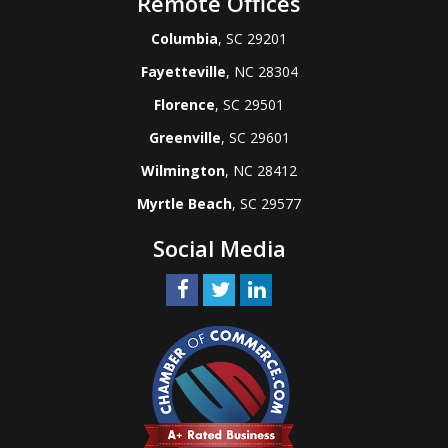
Remote Offices
Columbia
, SC 29201
Fayetteville
, NC 28304
Florence
, SC 29501
Greenville
, SC 29601
Wilmington
, NC 28412
Myrtle Beach
, SC 29577
Social Media