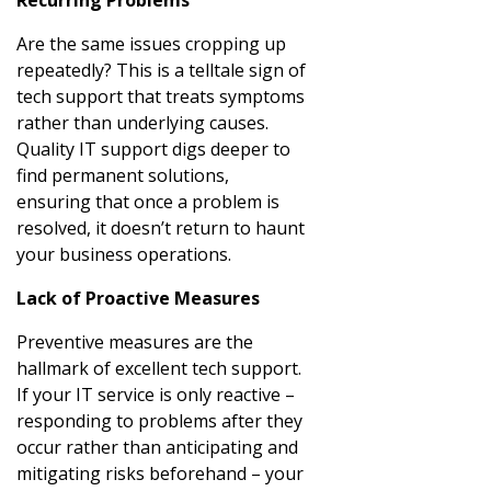
Are the same issues cropping up
repeatedly? This is a telltale sign of
tech support that treats symptoms
rather than underlying causes.
Quality IT support digs deeper to
find permanent solutions,
ensuring that once a problem is
resolved, it doesn’t return to haunt
your business operations.
Lack of Proactive Measures
Preventive measures are the
hallmark of excellent tech support.
If your IT service is only reactive –
responding to problems after they
occur rather than anticipating and
mitigating risks beforehand – your