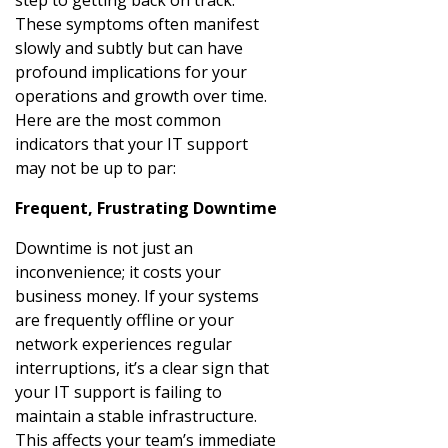
These symptoms often manifest
slowly and subtly but can have
profound implications for your
operations and growth over time.
Here are the most common
indicators that your IT support
may not be up to par:
Frequent, Frustrating Downtime
Downtime is not just an
inconvenience; it costs your
business money. If your systems
are frequently offline or your
network experiences regular
interruptions, it’s a clear sign that
your IT support is failing to
maintain a stable infrastructure.
This affects your team’s immediate