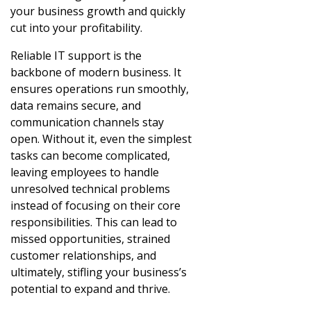
your business growth and quickly
cut into your profitability.
Reliable IT support is the
backbone of modern business. It
ensures operations run smoothly,
data remains secure, and
communication channels stay
open. Without it, even the simplest
tasks can become complicated,
leaving employees to handle
unresolved technical problems
instead of focusing on their core
responsibilities. This can lead to
missed opportunities, strained
customer relationships, and
ultimately, stifling your business’s
potential to expand and thrive.