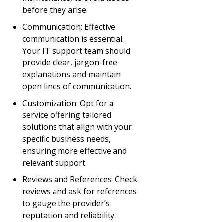
before they arise.
Communication: Effective
communication is essential.
Your IT support team should
provide clear, jargon-free
explanations and maintain
open lines of communication.
Customization: Opt for a
service offering tailored
solutions that align with your
specific business needs,
ensuring more effective and
relevant support.
Reviews and References: Check
reviews and ask for references
to gauge the provider’s
reputation and reliability.