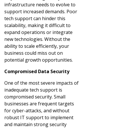
infrastructure needs to evolve to
support increased demands. Poor
tech support can hinder this
scalability, making it difficult to
expand operations or integrate
new technologies. Without the
ability to scale efficiently, your
business could miss out on
potential growth opportunities.
Compromised Data Security
One of the most severe impacts of
inadequate tech support is
compromised security. Small
businesses are frequent targets
for cyber-attacks, and without
robust IT support to implement
and maintain strong security