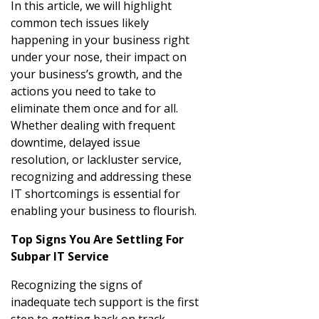
In this article, we will highlight
common tech issues likely
happening in your business right
under your nose, their impact on
your business’s growth, and the
actions you need to take to
eliminate them once and for all.
Whether dealing with frequent
downtime, delayed issue
resolution, or lackluster service,
recognizing and addressing these
IT shortcomings is essential for
enabling your business to flourish.
Top Signs You Are Settling For
Subpar IT Service
Recognizing the signs of
inadequate tech support is the first
step to getting back on track.