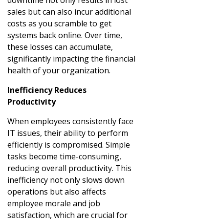
sales but can also incur additional
costs as you scramble to get
systems back online. Over time,
these losses can accumulate,
significantly impacting the financial
health of your organization.
Inefficiency Reduces
Productivity
When employees consistently face
IT issues, their ability to perform
efficiently is compromised. Simple
tasks become time-consuming,
reducing overall productivity. This
inefficiency not only slows down
operations but also affects
employee morale and job
satisfaction, which are crucial for