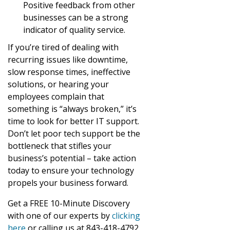
Positive feedback from other
businesses can be a strong
indicator of quality service.
If you’re tired of dealing with
recurring issues like downtime,
slow response times, ineffective
solutions, or hearing your
employees complain that
something is “always broken,” it’s
time to look for better IT support.
Don’t let poor tech support be the
bottleneck that stifles your
business’s potential – take action
today to ensure your technology
propels your business forward.
Get a FREE 10-Minute Discovery
with one of our experts by
clicking
here
or calling us at 843-418-4792.