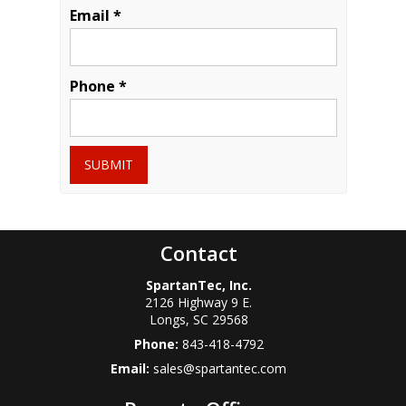
Email *
Phone *
SUBMIT
Contact
SpartanTec, Inc.
2126 Highway 9 E.
Longs
,
SC
29568
Phone:
843-418-4792
Email:
sales@spartantec.com