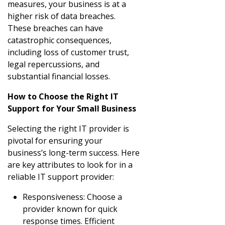
measures, your business is at a
higher risk of data breaches.
These breaches can have
catastrophic consequences,
including loss of customer trust,
legal repercussions, and
substantial financial losses.
How to Choose the Right IT
Support for Your Small Business
Selecting the right IT provider is
pivotal for ensuring your
business’s long-term success. Here
are key attributes to look for in a
reliable IT support provider:
Responsiveness: Choose a
provider known for quick
response times. Efficient