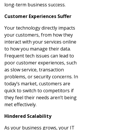
long-term business success.
Customer Experiences Suffer
Your technology directly impacts
your customers, from how they
interact with your services online
to how you manage their data.
Frequent tech issues can lead to
poor customer experiences, such
as slow service, transaction
problems, or security concerns. In
today’s market, customers are
quick to switch to competitors if
they feel their needs aren’t being
met effectively.
Hindered Scalability
As your business grows, your IT