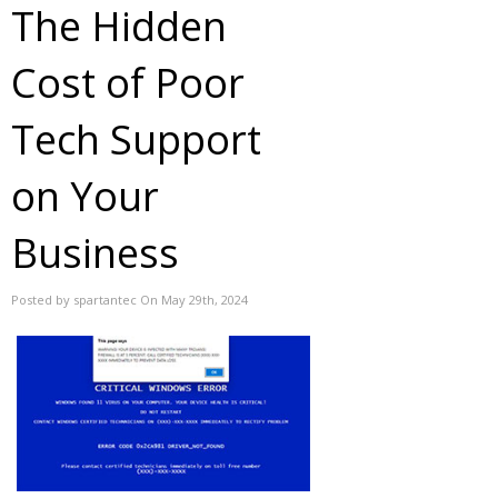
The Hidden
Cost of Poor
Tech Support
on Your
Business
Posted by spartantec On May 29th, 2024