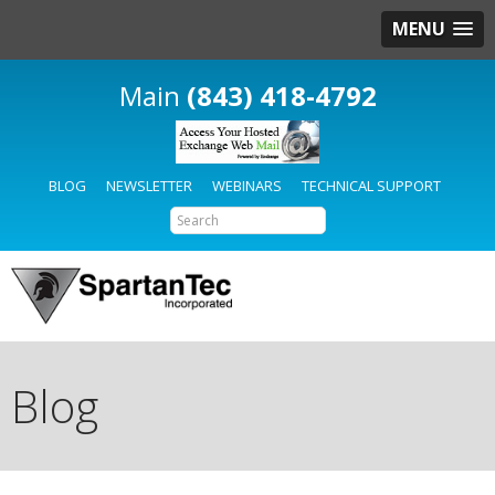
MENU
(843) 418-4792
BLOG
NEWSLETTER
WEBINARS
TECHNICAL SUPPORT
Blog