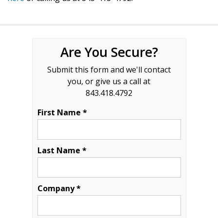
Are You Secure?
Submit this form and we'll contact
you, or give us a call at
843.418.4792
First Name *
Last Name *
Company *