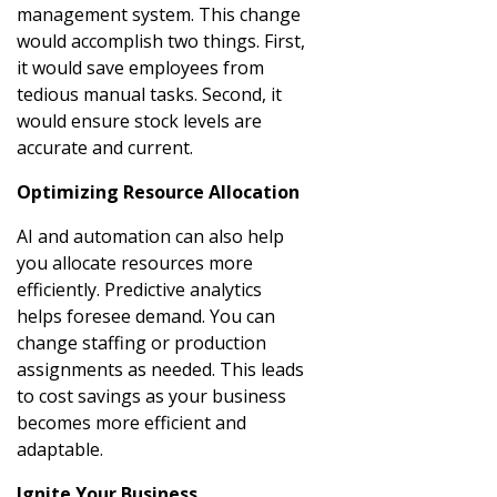
management system. This change
would accomplish two things. First,
it would save employees from
tedious manual tasks. Second, it
would ensure stock levels are
accurate and current.
Optimizing Resource Allocation
AI and automation can also help
you allocate resources more
efficiently. Predictive analytics
helps foresee demand. You can
change staffing or production
assignments as needed. This leads
to cost savings as your business
becomes more efficient and
adaptable.
Ignite Your Business