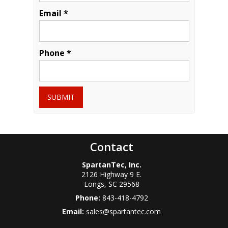
Email *
Phone *
SUBMIT
Contact
SpartanTec, Inc.
2126 Highway 9 E.
Longs
,
SC
29568
Phone:
843-418-4792
Email:
sales@spartantec.com