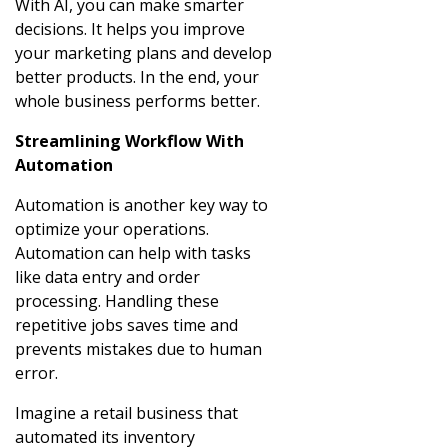
With AI, you can make smarter
decisions. It helps you improve
your marketing plans and develop
better products. In the end, your
whole business performs better.
Streamlining Workflow With
Automation
Automation is another key way to
optimize your operations.
Automation can help with tasks
like data entry and order
processing. Handling these
repetitive jobs saves time and
prevents mistakes due to human
error.
Imagine a retail business that
automated its inventory