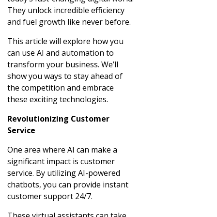
They unlock incredible efficiency
and fuel growth like never before.
This article will explore how you
can use AI and automation to
transform your business. We’ll
show you ways to stay ahead of
the competition and embrace
these exciting technologies.
Revolutionizing Customer
Service
One area where AI can make a
significant impact is customer
service. By utilizing AI-powered
chatbots, you can provide instant
customer support 24/7.
These virtual assistants can take