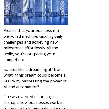
Picture this: your business is a
well-oiled machine, tackling daily
challenges and achieving new
milestones effortlessly. All the
while, you’re outpacing your
competition.
Sounds like a dream, right? But
what if this dream could become a
reality by harnessing the power of
AI and automation?
These advanced technologies
reshape how businesses work in
today’s fast-changing digital world.