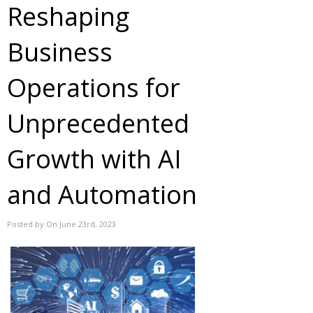
Reshaping
Business
Operations for
Unprecedented
Growth with AI
and Automation
Posted by On June 23rd, 2023