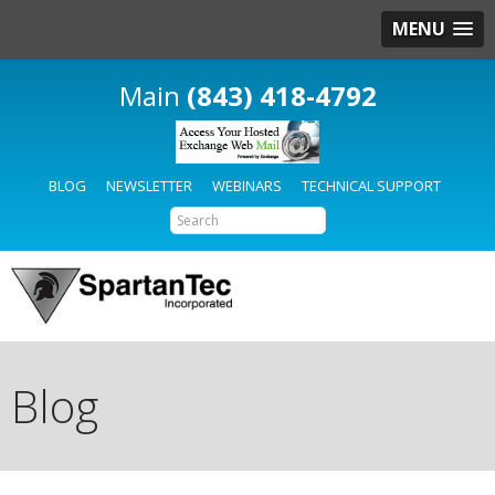
MENU
(843) 418-4792
BLOG
NEWSLETTER
WEBINARS
TECHNICAL SUPPORT
Blog