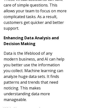
care of simple questions. This
allows your team to focus on more
complicated tasks. As a result,
customers get quicker and better
support.
Enhancing Data Analysis and
Decision Making
Data is the lifeblood of any
modern business, and AI can help
you better use the information
you collect. Machine learning can
analyze huge data sets. It finds
patterns and trends that need
noticing. This makes
understanding data more
manageable.