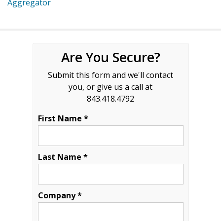
Aggregator
Are You Secure?
Submit this form and we'll contact
you, or give us a call at
843.418.4792
First Name *
Last Name *
Company *