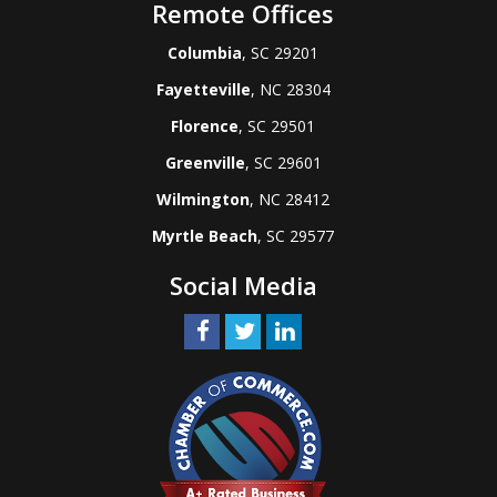
Remote Offices
Columbia
, SC 29201
Fayetteville
, NC 28304
Florence
, SC 29501
Greenville
, SC 29601
Wilmington
, NC 28412
Myrtle Beach
, SC 29577
Social Media