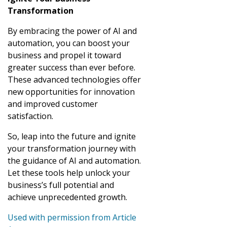
Transformation
By embracing the power of AI and
automation, you can boost your
business and propel it toward
greater success than ever before.
These advanced technologies offer
new opportunities for innovation
and improved customer
satisfaction.
So, leap into the future and ignite
your transformation journey with
the guidance of AI and automation.
Let these tools help unlock your
business’s full potential and
achieve unprecedented growth.
Used with permission from Article