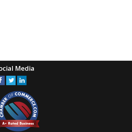
ocial Media