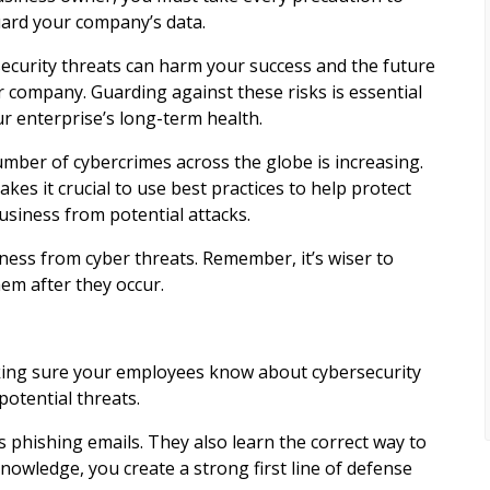
ard your company’s data.
ecurity threats can harm your success and the future
r company. Guarding against these risks is essential
ur enterprise’s long-term health.
mber of cybercrimes across the globe is increasing.
kes it crucial to use best practices to help protect
usiness from potential attacks.
iness from cyber threats. Remember, it’s wiser to
em after they occur.
making sure your employees know about cybersecurity
otential threats.
s phishing emails. They also learn the correct way to
wledge, you create a strong first line of defense