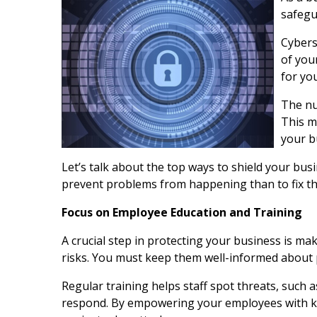
safegu
Cybers
of you
for yo
The nu
This ma
your b
Let’s talk about the top ways to shield your bus
prevent problems from happening than to fix th
Focus on Employee Education and Training
A crucial step in protecting your business is 
risks. You must keep them well-informed about p
Regular training helps staff spot threats, such a
respond. By empowering your employees with kno