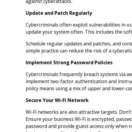
against cyberattacks.
Update and Patch Regularly
Cybercriminals often exploit vulnerabilities in 
update your system often. This includes the sof
Schedule regular updates and patches, and cons
simple practice can reduce the risk of a cyberat
Implement Strong Password Policies
Cybercriminals frequently breach systems via w
implement two-factor authentication and instruc
policy means using a mix of upper and lower-cas
Secure Your Wi-Fi Network
Wi-Fi networks are also attractive targets. Don’t
Ensure your business Wi-Fi is encrypted, passwo
password and provide guest access only when n