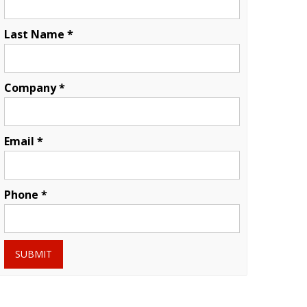
Last Name *
Company *
Email *
Phone *
SUBMIT