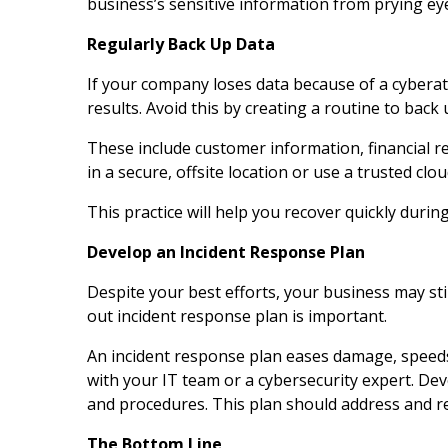
business’s sensitive information from prying ey
Regularly Back Up Data
If your company loses data because of a cyberatt
results. Avoid this by creating a routine to back 
These include customer information, financial r
in a secure, offsite location or use a trusted clo
This practice will help you recover quickly durin
Develop an Incident Response Plan
Despite your best efforts, your business may stil
out incident response plan is important.
An incident response plan eases damage, speeds
with your IT team or a cybersecurity expert. Devel
and procedures. This plan should address and res
The Bottom Line