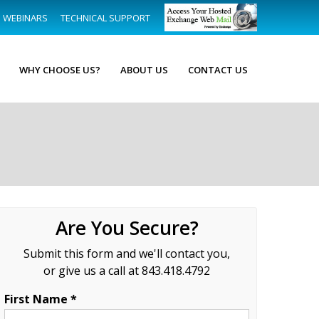
WEBINARS
TECHNICAL SUPPORT
WHY CHOOSE US?
ABOUT US
CONTACT US
Are You Secure?
Submit this form and we'll contact you,
or give us a call at 843.418.4792
First Name *