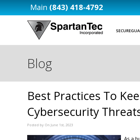
(843) 418-4792
SECUREGUA
Blog
Best Practices To Kee
Cybersecurity Threat
Posted by On June 1st, 2023
As a b