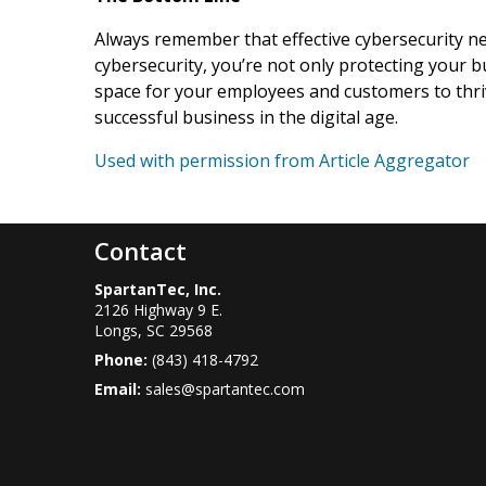
Always remember that effective cybersecurity ne
cybersecurity, you’re not only protecting your b
space for your employees and customers to thriv
successful business in the digital age.
Used with permission from Article Aggregator
Contact
SpartanTec, Inc.
2126 Highway 9 E.
Longs
,
SC
29568
Phone:
(843) 418-4792
Email:
sales@spartantec.com