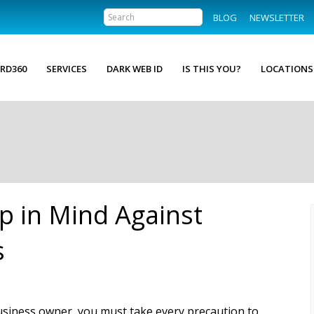
BLOG
NEWSLETTER
RD360
SERVICES
DARK WEB ID
IS THIS YOU?
LOCATIONS
p in Mind Against
s
usiness owner, you must take every precaution to