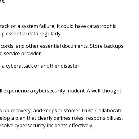
es.
ack or a system failure, it could have catastrophic
up essential data regularly.
ecords, and other essential documents. Store backups
ud service provider.
g a cyberattack or another disaster.
l experience a cybersecurity incident. A well-thought-
 up recovery, and keeps customer trust. Collaborate
op a plan that clearly defines roles, responsibilities,
olve cybersecurity incidents effectively.