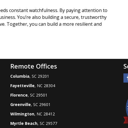
eds constant watchfulness. By paying attention to
usiness. You’re also building a secure, trustworthy
e. Together, you can build a more resilient and
Remote Offices
S
Columbia
, SC 29201
Fayetteville
, NC 28304
Florence
, SC 29501
Greenville
, SC 29601
Wilmington
, NC 28412
Myrtle Beach
, SC 29577