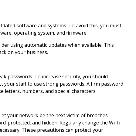
outdated software and systems. To avoid this, you must
tware, operating system, and firmware.
ider using automatic updates when available. This
tack on your business.
eak passwords. To increase security, you should
t your staff to use strong passwords. A firm password
e letters, numbers, and special characters.
 let your network be the next victim of breaches.
rd-protected, and hidden. Regularly change the Wi-Fi
ecessary. These precautions can protect your