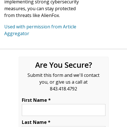
implementing strong cybersecurity
measures, you can stay protected
from threats like AlienFox.
Used with permission from Article
Aggregator
Are You Secure?
Submit this form and we'll contact
you, or give us a call at
843.418.4792
First Name *
Last Name *