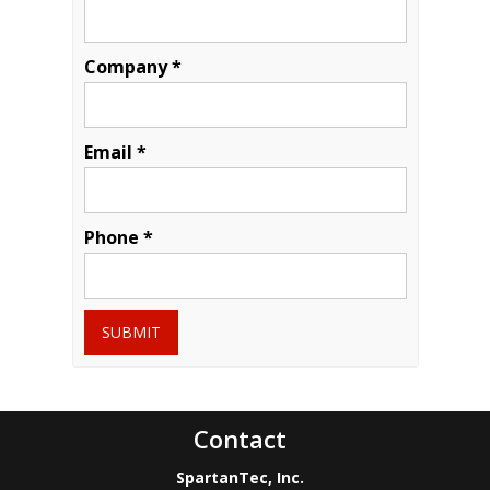
Company *
Email *
Phone *
SUBMIT
Contact
SpartanTec, Inc.