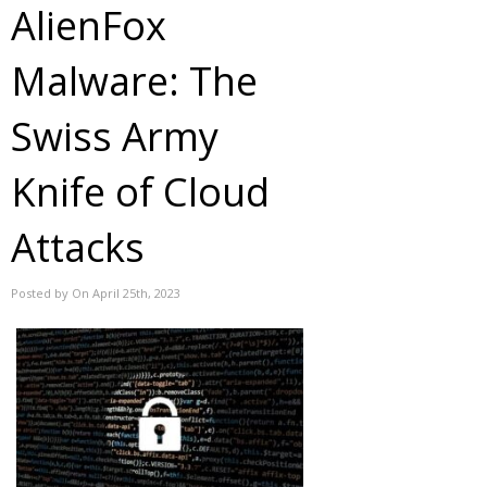
AlienFox
Malware: The
Swiss Army
Knife of Cloud
Attacks
Posted by On April 25th, 2023