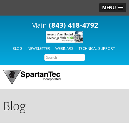
MENU
(843) 418-4792
BLOG
NEWSLETTER
WEBINARS
TECHNICAL SUPPORT
Blog