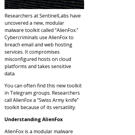
Researchers at SentinelLabs have
uncovered a new, modular
malware toolkit called “AlienFox.”
Cybercriminals use AlienFox to
breach email and web hosting
services. It compromises
misconfigured hosts on cloud
platforms and takes sensitive
data.
You can often find this new toolkit
in Telegram groups. Researchers
call AlienFox a “Swiss Army knife”
toolkit because of its versatility.
Understanding AlienFox
AlienFox is a modular malware