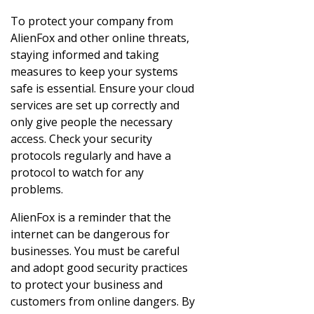
To protect your company from
AlienFox and other online threats,
staying informed and taking
measures to keep your systems
safe is essential. Ensure your cloud
services are set up correctly and
only give people the necessary
access. Check your security
protocols regularly and have a
protocol to watch for any
problems.
AlienFox is a reminder that the
internet can be dangerous for
businesses. You must be careful
and adopt good security practices
to protect your business and
customers from online dangers. By