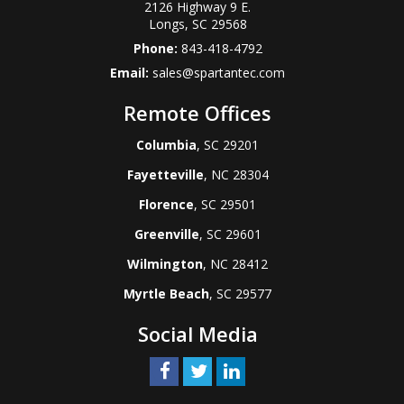
2126 Highway 9 E.
Longs
,
SC
29568
Phone:
843-418-4792
Email:
sales@spartantec.com
Remote Offices
Columbia
, SC 29201
Fayetteville
, NC 28304
Florence
, SC 29501
Greenville
, SC 29601
Wilmington
, NC 28412
Myrtle Beach
, SC 29577
Social Media