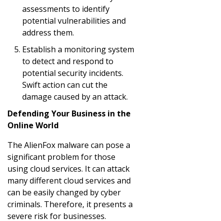
assessments to identify
potential vulnerabilities and
address them.
Establish a monitoring system
to detect and respond to
potential security incidents.
Swift action can cut the
damage caused by an attack.
Defending Your Business in the
Online World
The AlienFox malware can pose a
significant problem for those
using cloud services. It can attack
many different cloud services and
can be easily changed by cyber
criminals. Therefore, it presents a
severe risk for businesses.