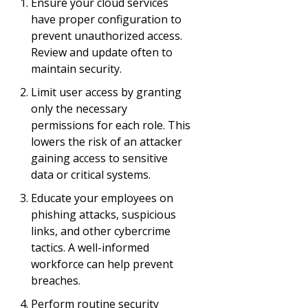
Ensure your cloud services
have proper configuration to
prevent unauthorized access.
Review and update often to
maintain security.
Limit user access by granting
only the necessary
permissions for each role. This
lowers the risk of an attacker
gaining access to sensitive
data or critical systems.
Educate your employees on
phishing attacks, suspicious
links, and other cybercrime
tactics. A well-informed
workforce can help prevent
breaches.
Perform routine security