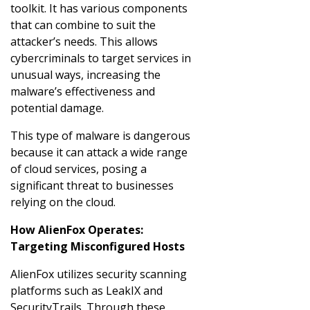
toolkit. It has various components
that can combine to suit the
attacker’s needs. This allows
cybercriminals to target services in
unusual ways, increasing the
malware’s effectiveness and
potential damage.
This type of malware is dangerous
because it can attack a wide range
of cloud services, posing a
significant threat to businesses
relying on the cloud.
How AlienFox Operates:
Targeting Misconfigured Hosts
AlienFox utilizes security scanning
platforms such as LeakIX and
SecurityTrails. Through these