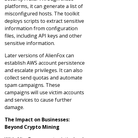
platforms, it can generate a list of
misconfigured hosts. The toolkit
deploys scripts to extract sensitive
information from configuration
files, including API keys and other
sensitive information.
Later versions of AlienFox can
establish AWS account persistence
and escalate privileges. It can also
collect send quotas and automate
spam campaigns. These
campaigns will use victim accounts
and services to cause further
damage.
The Impact on Businesses:
Beyond Crypto Mining