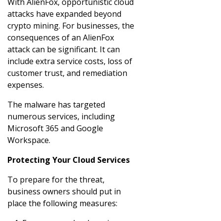
With AlienFox, opportunistic cloud
attacks have expanded beyond
crypto mining. For businesses, the
consequences of an AlienFox
attack can be significant. It can
include extra service costs, loss of
customer trust, and remediation
expenses.
The malware has targeted
numerous services, including
Microsoft 365 and Google
Workspace.
Protecting Your Cloud Services
To prepare for the threat,
business owners should put in
place the following measures: