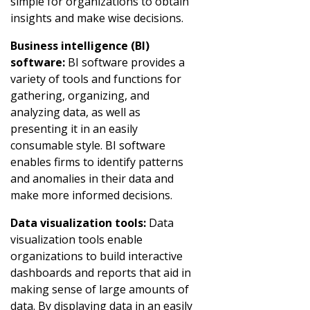
simple for organizations to obtain
insights and make wise decisions.
Business intelligence (BI)
software:
BI software provides a
variety of tools and functions for
gathering, organizing, and
analyzing data, as well as
presenting it in an easily
consumable style. BI software
enables firms to identify patterns
and anomalies in their data and
make more informed decisions.
Data visualization tools:
Data
visualization tools enable
organizations to build interactive
dashboards and reports that aid in
making sense of large amounts of
data. By displaying data in an easily