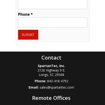
Phone *
SUBMIT
Contact
SpartanTec, Inc.
2126 Highway 9 E.
Longs
,
SC
29568
Phone:
843-418-4792
Email:
sales@spartantec.com
Remote Offices