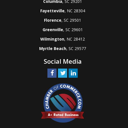
Columbia
, SC 29201
Fayetteville
, NC 28304
Florence
, SC 29501
Greenville
, SC 29601
Wilmington
, NC 28412
Myrtle Beach
, SC 29577
Social Media