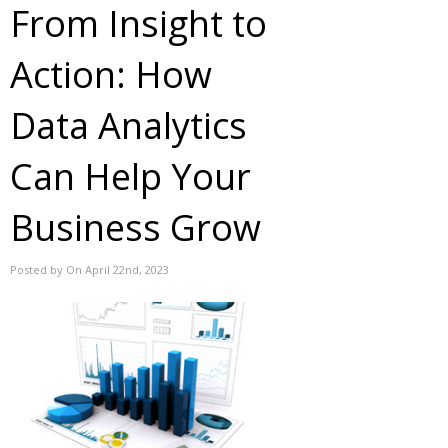
From Insight to
Action: How
Data Analytics
Can Help Your
Business Grow
Posted by On April 22nd, 2023