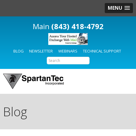
MENU
(843) 418-4792
BLOG
NEWSLETTER
WEBINARS
TECHNICAL SUPPORT
Blog