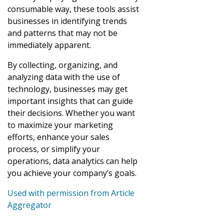
consumable way, these tools assist
businesses in identifying trends
and patterns that may not be
immediately apparent.
By collecting, organizing, and
analyzing data with the use of
technology, businesses may get
important insights that can guide
their decisions. Whether you want
to maximize your marketing
efforts, enhance your sales
process, or simplify your
operations, data analytics can help
you achieve your company’s goals.
Used with permission from Article
Aggregator