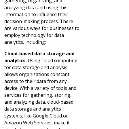
gathering, organizing, and
analyzing data and using this
information to influence their
decision-making process. There
are various ways for businesses to
employ technology for data
analytics, including:
Cloud-based data storage and
analytics:
Using cloud computing
for data storage and analysis
allows organizations constant
access to their data from any
device. With a variety of tools and
services for gathering, storing,
and analyzing data, cloud-based
data storage and analytics
systems, like Google Cloud or
Amazon Web Services, make it