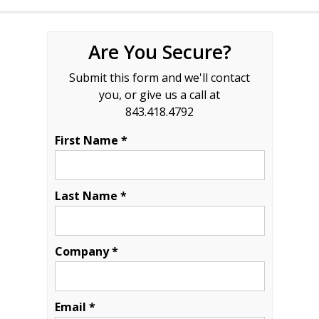
Are You Secure?
Submit this form and we'll contact
you, or give us a call at
843.418.4792
First Name *
Last Name *
Company *
Email *