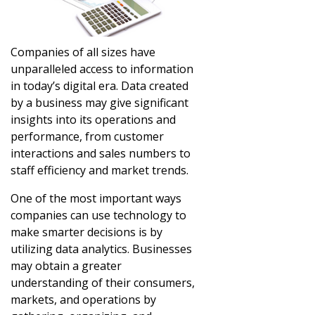
Companies of all sizes have
unparalleled access to information
in today’s digital era. Data created
by a business may give significant
insights into its operations and
performance, from customer
interactions and sales numbers to
staff efficiency and market trends.
One of the most important ways
companies can use technology to
make smarter decisions is by
utilizing data analytics. Businesses
may obtain a greater
understanding of their consumers,
markets, and operations by