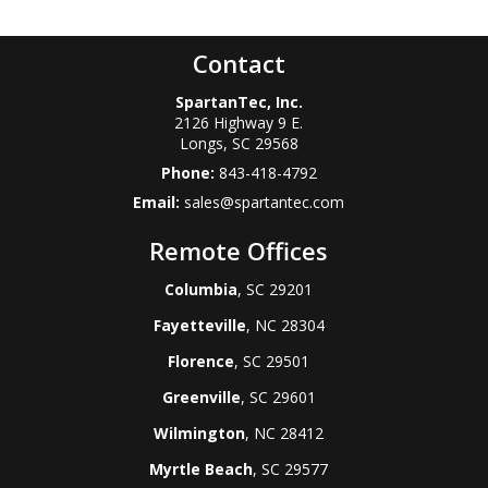
Contact
SpartanTec, Inc.
2126 Highway 9 E.
Longs
,
SC
29568
Phone:
843-418-4792
Email:
sales@spartantec.com
Remote Offices
Columbia
, SC 29201
Fayetteville
, NC 28304
Florence
, SC 29501
Greenville
, SC 29601
Wilmington
, NC 28412
Myrtle Beach
, SC 29577