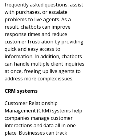
frequently asked questions, assist
with purchases, or escalate
problems to live agents. As a
result, chatbots can improve
response times and reduce
customer frustration by providing
quick and easy access to
information. In addition, chatbots
can handle multiple client inquiries
at once, freeing up live agents to
address more complex issues.
CRM systems
Customer Relationship
Management (CRM) systems help
companies manage customer
interactions and data all in one
place. Businesses can track