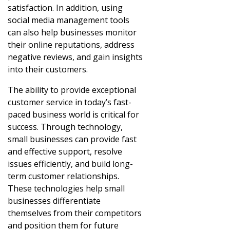
satisfaction. In addition, using
social media management tools
can also help businesses monitor
their online reputations, address
negative reviews, and gain insights
into their customers.
The ability to provide exceptional
customer service in today’s fast-
paced business world is critical for
success. Through technology,
small businesses can provide fast
and effective support, resolve
issues efficiently, and build long-
term customer relationships.
These technologies help small
businesses differentiate
themselves from their competitors
and position them for future