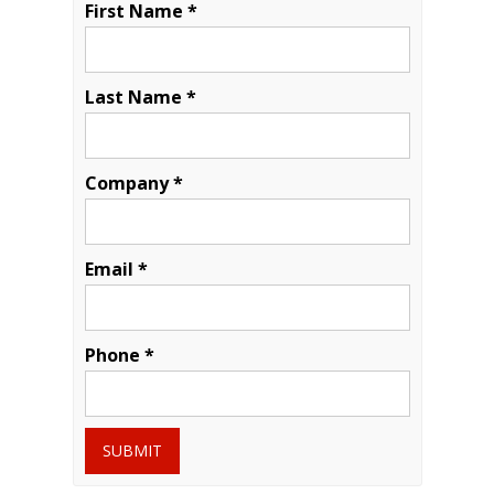
First Name *
Last Name *
Company *
Email *
Phone *
SUBMIT