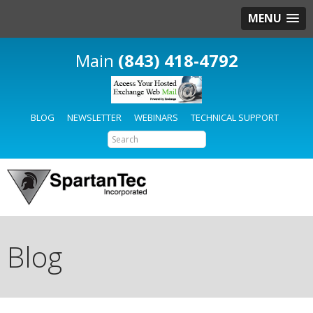
MENU
(843) 418-4792
BLOG
NEWSLETTER
WEBINARS
TECHNICAL SUPPORT
Blog