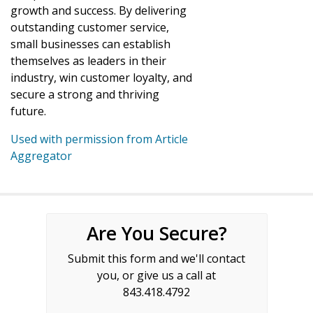
growth and success. By delivering
outstanding customer service,
small businesses can establish
themselves as leaders in their
industry, win customer loyalty, and
secure a strong and thriving
future.
Used with permission from Article
Aggregator
Are You Secure?
Submit this form and we'll contact
you, or give us a call at
843.418.4792