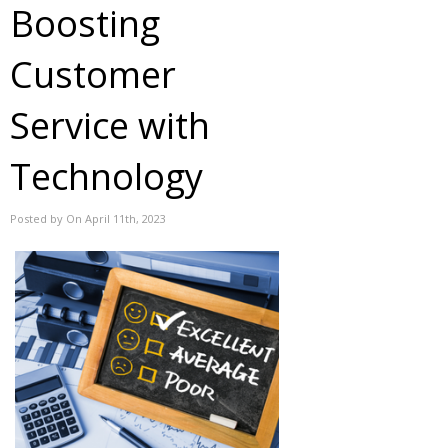
Boosting
Customer
Service with
Technology
Posted by On April 11th, 2023