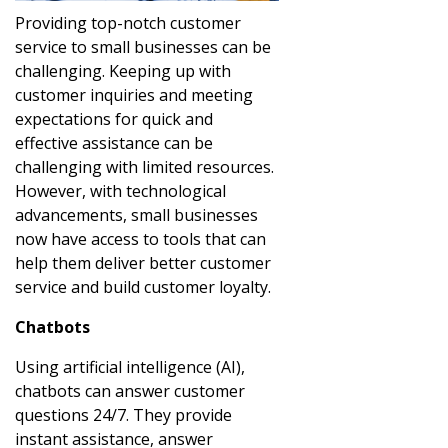
Providing top-notch customer
service to small businesses can be
challenging. Keeping up with
customer inquiries and meeting
expectations for quick and
effective assistance can be
challenging with limited resources.
However, with technological
advancements, small businesses
now have access to tools that can
help them deliver better customer
service and build customer loyalty.
Chatbots
Using artificial intelligence (AI),
chatbots can answer customer
questions 24/7. They provide
instant assistance, answer