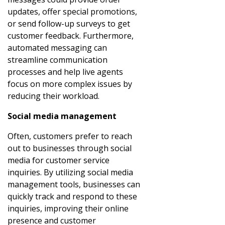
updates, offer special promotions,
or send follow-up surveys to get
customer feedback. Furthermore,
automated messaging can
streamline communication
processes and help live agents
focus on more complex issues by
reducing their workload.
Social media management
Often, customers prefer to reach
out to businesses through social
media for customer service
inquiries. By utilizing social media
management tools, businesses can
quickly track and respond to these
inquiries, improving their online
presence and customer