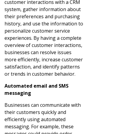
customer interactions with a CRM
system, gather information about
their preferences and purchasing
history, and use the information to
personalize customer service
experiences. By having a complete
overview of customer interactions,
businesses can resolve issues
more efficiently, increase customer
satisfaction, and identify patterns
or trends in customer behavior.
Automated email and SMS
messaging
Businesses can communicate with
their customers quickly and
efficiently using automated
messaging. For example, these
messages could provide order