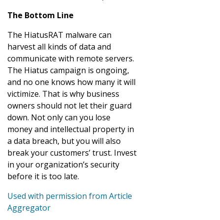
The Bottom Line
The HiatusRAT malware can
harvest all kinds of data and
communicate with remote servers.
The Hiatus campaign is ongoing,
and no one knows how many it will
victimize. That is why business
owners should not let their guard
down. Not only can you lose
money and intellectual property in
a data breach, but you will also
break your customers’ trust. Invest
in your organization’s security
before it is too late.
Used with permission from Article
Aggregator