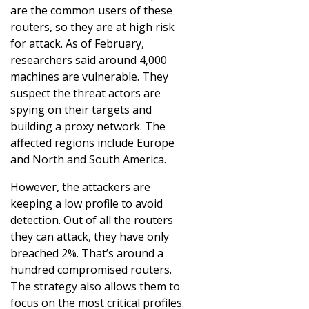
are the common users of these
routers, so they are at high risk
for attack. As of February,
researchers said around 4,000
machines are vulnerable. They
suspect the threat actors are
spying on their targets and
building a proxy network. The
affected regions include Europe
and North and South America.
However, the attackers are
keeping a low profile to avoid
detection. Out of all the routers
they can attack, they have only
breached 2%. That’s around a
hundred compromised routers.
The strategy also allows them to
focus on the most critical profiles.