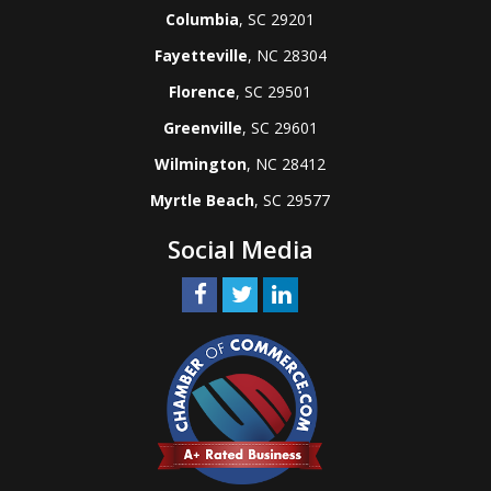
Columbia
, SC 29201
Fayetteville
, NC 28304
Florence
, SC 29501
Greenville
, SC 29601
Wilmington
, NC 28412
Myrtle Beach
, SC 29577
Social Media