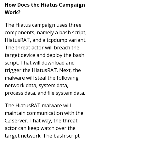
How Does the Hiatus Campaign
Work?
The Hiatus campaign uses three
components, namely a bash script,
HiatusRAT, and a tcpdump variant.
The threat actor will breach the
target device and deploy the bash
script. That will download and
trigger the HiatusRAT. Next, the
malware will steal the following:
network data, system data,
process data, and file system data.
The HiatusRAT malware will
maintain communication with the
C2 server. That way, the threat
actor can keep watch over the
target network. The bash script