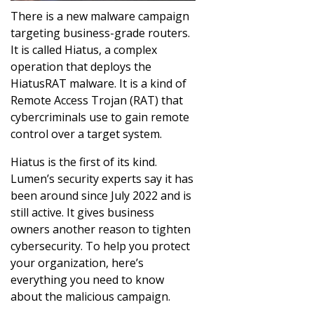
There is a new malware campaign
targeting business-grade routers.
It is called Hiatus, a complex
operation that deploys the
HiatusRAT malware. It is a kind of
Remote Access Trojan (RAT) that
cybercriminals use to gain remote
control over a target system.
Hiatus is the first of its kind.
Lumen’s security experts say it has
been around since July 2022 and is
still active. It gives business
owners another reason to tighten
cybersecurity. To help you protect
your organization, here’s
everything you need to know
about the malicious campaign.