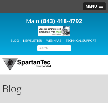
MENU
(843) 418-4792
BLOG
NEWSLETTER
WEBINARS
TECHNICAL SUPPORT
Blog