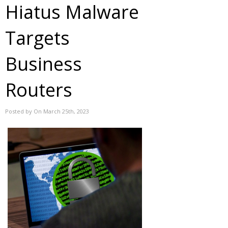
Hiatus Malware
Targets
Business
Routers
Posted by On March 25th, 2023