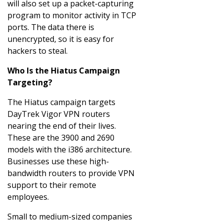
will also set up a packet-capturing
program to monitor activity in TCP
ports. The data there is
unencrypted, so it is easy for
hackers to steal.
Who Is the Hiatus Campaign
Targeting?
The Hiatus campaign targets
DayTrek Vigor VPN routers
nearing the end of their lives.
These are the 3900 and 2690
models with the i386 architecture.
Businesses use these high-
bandwidth routers to provide VPN
support to their remote
employees.
Small to medium-sized companies