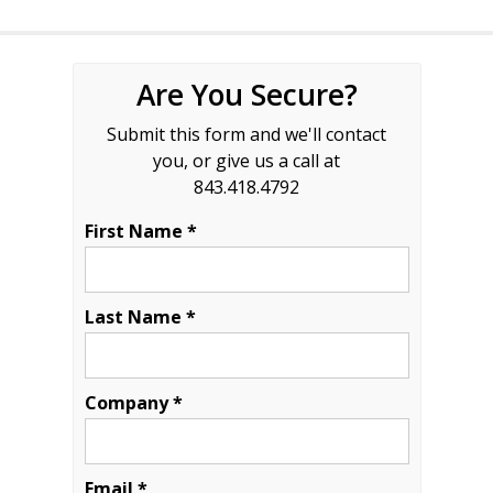
Are You Secure?
Submit this form and we'll contact
you, or give us a call at
843.418.4792
First Name *
Last Name *
Company *
Email *