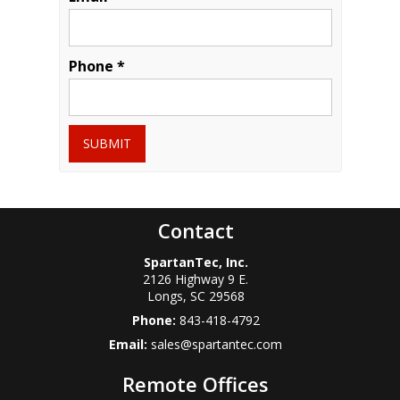
Phone *
SUBMIT
Contact
SpartanTec, Inc.
2126 Highway 9 E.
Longs
,
SC
29568
Phone:
843-418-4792
Email:
sales@spartantec.com
Remote Offices