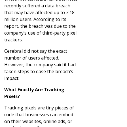
recently suffered a data breach
that may have affected up to 3.18
million users. According to its
report, the breach was due to the
company’s use of third-party pixel
trackers.
Cerebral did not say the exact
number of users affected.
However, the company said it had
taken steps to ease the breach’s
impact.
What Exactly Are Tracking
Pixels?
Tracking pixels are tiny pieces of
code that businesses can embed
on their websites, online ads, or