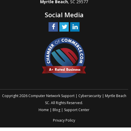
Myrtle Beach
, SC 29577
Social Media
Copyright 2026 Computer Network Support | Cybersecurity | Myrtle Beach
SC. All Rights Reserved.
Home
|
Blog
|
Support Center
Privacy Policy