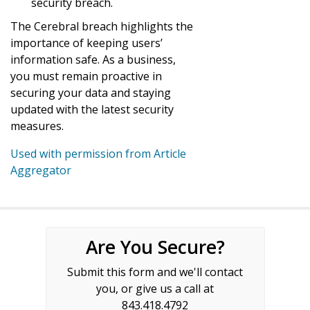
security breach.
The Cerebral breach highlights the
importance of keeping users’
information safe. As a business,
you must remain proactive in
securing your data and staying
updated with the latest security
measures.
Used with permission from Article
Aggregator
Are You Secure?
Submit this form and we'll contact
you, or give us a call at
843.418.4792