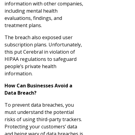
information with other companies,
including mental health
evaluations, findings, and
treatment plans.
The breach also exposed user
subscription plans. Unfortunately,
this put Cerebral in violation of
HIPAA regulations to safeguard
people’s private health
information.
How Can Businesses Avoid a
Data Breach?
To prevent data breaches, you
must understand the potential
risks of using third-party trackers.
Protecting your customers’ data
and being wary of data breaches is