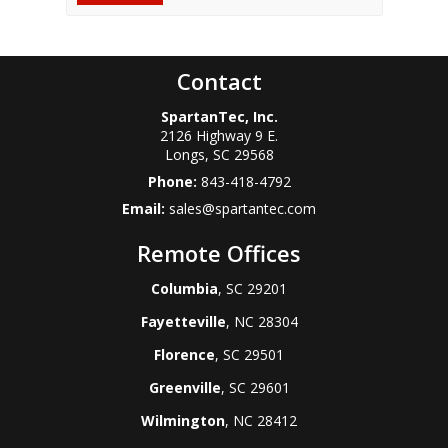
Contact
SpartanTec, Inc.
2126 Highway 9 E.
Longs
,
SC
29568
Phone:
843-418-4792
Email:
sales@spartantec.com
Remote Offices
Columbia
, SC 29201
Fayetteville
, NC 28304
Florence
, SC 29501
Greenville
, SC 29601
Wilmington
, NC 28412