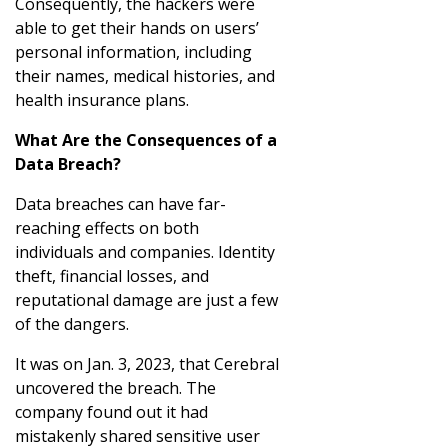
Consequently, the hackers were
able to get their hands on users’
personal information, including
their names, medical histories, and
health insurance plans.
What Are the Consequences of a
Data Breach?
Data breaches can have far-
reaching effects on both
individuals and companies. Identity
theft, financial losses, and
reputational damage are just a few
of the dangers.
It was on Jan. 3, 2023, that Cerebral
uncovered the breach. The
company found out it had
mistakenly shared sensitive user