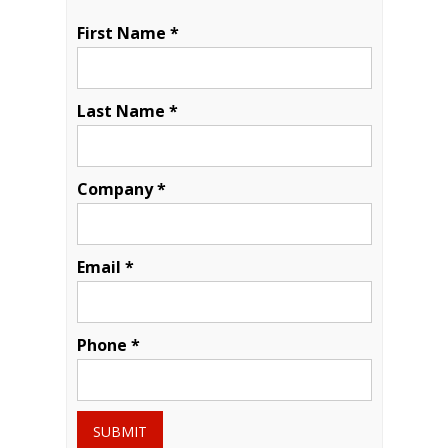
First Name *
Last Name *
Company *
Email *
Phone *
SUBMIT