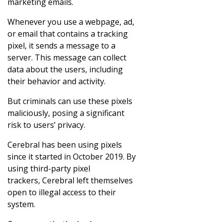
marketing emails.
Whenever you use a webpage, ad,
or email that contains a tracking
pixel, it sends a message to a
server. This message can collect
data about the users, including
their behavior and activity.
But criminals can use these pixels
maliciously, posing a significant
risk to users’ privacy.
Cerebral has been using pixels
since it started in October 2019. By
using third-party pixel
trackers, Cerebral left themselves
open to illegal access to their
system.