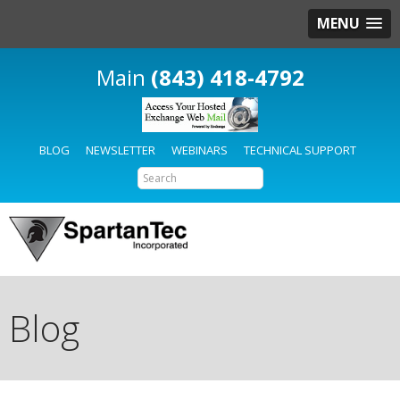
MENU
(843) 418-4792
BLOG
NEWSLETTER
WEBINARS
TECHNICAL SUPPORT
Blog