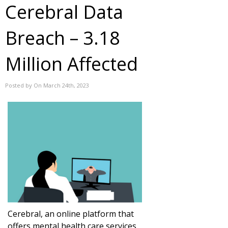
Cerebral Data
Breach – 3.18
Million Affected
Posted by On March 24th, 2023
Cerebral, an online platform that
offers mental health care services,