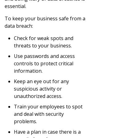
essential.
To keep your business safe from a
data breach:
Check for weak spots and
threats to your business.
Use passwords and access
controls to protect critical
information.
Keep an eye out for any
suspicious activity or
unauthorized access.
Train your employees to spot
and deal with security
problems.
Have a plan in case there is a