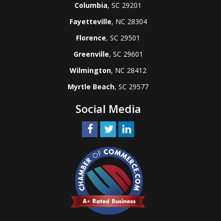
Columbia
, SC 29201
Fayetteville
, NC 28304
Florence
, SC 29501
Greenville
, SC 29601
Wilmington
, NC 28412
Myrtle Beach
, SC 29577
Social Media