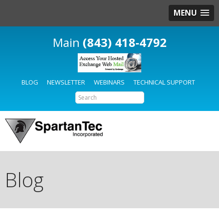
MENU
(843) 418-4792
BLOG
NEWSLETTER
WEBINARS
TECHNICAL SUPPORT
Blog