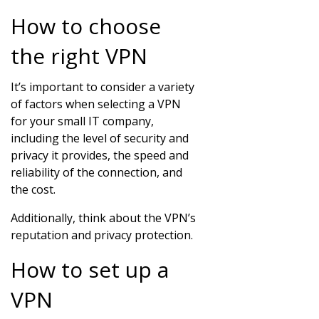
How to choose
the right VPN
It’s important to consider a variety
of factors when selecting a VPN
for your small IT company,
including the level of security and
privacy it provides, the speed and
reliability of the connection, and
the cost.
Additionally, think about the VPN’s
reputation and privacy protection.
How to set up a
VPN