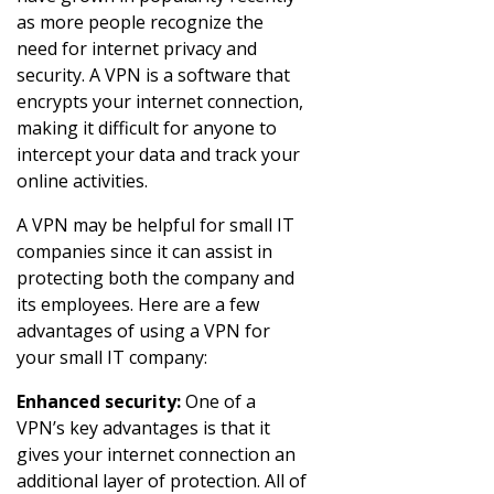
as more people recognize the
need for internet privacy and
security. A VPN is a software that
encrypts your internet connection,
making it difficult for anyone to
intercept your data and track your
online activities.
A VPN may be helpful for small IT
companies since it can assist in
protecting both the company and
its employees. Here are a few
advantages of using a VPN for
your small IT company:
Enhanced security:
One of a
VPN’s key advantages is that it
gives your internet connection an
additional layer of protection. All of