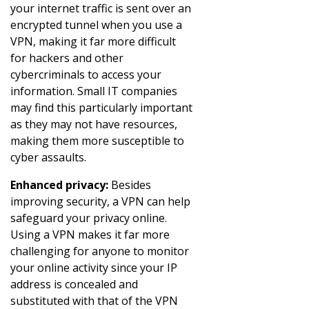
your internet traffic is sent over an
encrypted tunnel when you use a
VPN, making it far more difficult
for hackers and other
cybercriminals to access your
information. Small IT companies
may find this particularly important
as they may not have resources,
making them more susceptible to
cyber assaults.
Enhanced privacy:
Besides
improving security, a VPN can help
safeguard your privacy online.
Using a VPN makes it far more
challenging for anyone to monitor
your online activity since your IP
address is concealed and
substituted with that of the VPN