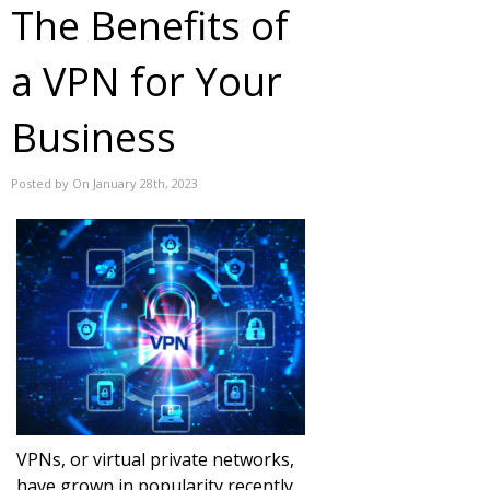
The Benefits of
a VPN for Your
Business
Posted by On January 28th, 2023
VPNs, or virtual private networks,
have grown in popularity recently