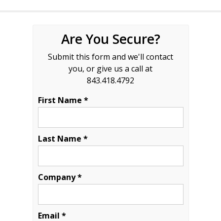
Are You Secure?
Submit this form and we'll contact
you, or give us a call at
843.418.4792
First Name *
Last Name *
Company *
Email *