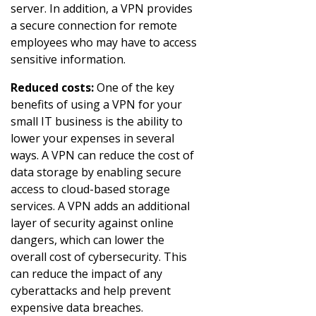
server. In addition, a VPN provides
a secure connection for remote
employees who may have to access
sensitive information.
Reduced costs:
One of the key
benefits of using a VPN for your
small IT business is the ability to
lower your expenses in several
ways. A VPN can reduce the cost of
data storage by enabling secure
access to cloud-based storage
services. A VPN adds an additional
layer of security against online
dangers, which can lower the
overall cost of cybersecurity. This
can reduce the impact of any
cyberattacks and help prevent
expensive data breaches.