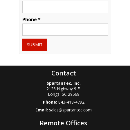
Phone *
SUBMIT
Contact
SpartanTec, Inc.
2126 Highway 9 E.
Longs
,
SC
29568
Phone:
843-418-4792
Email:
sales@spartantec.com
Remote Offices