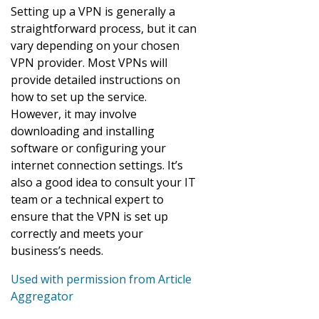
Setting up a VPN is generally a
straightforward process, but it can
vary depending on your chosen
VPN provider. Most VPNs will
provide detailed instructions on
how to set up the service.
However, it may involve
downloading and installing
software or configuring your
internet connection settings. It’s
also a good idea to consult your IT
team or a technical expert to
ensure that the VPN is set up
correctly and meets your
business’s needs.
Used with permission from Article
Aggregator