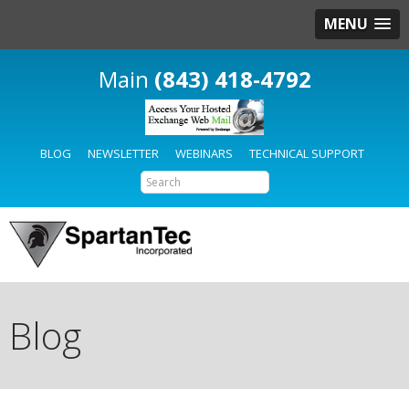
MENU
(843) 418-4792
BLOG
NEWSLETTER
WEBINARS
TECHNICAL SUPPORT
Blog