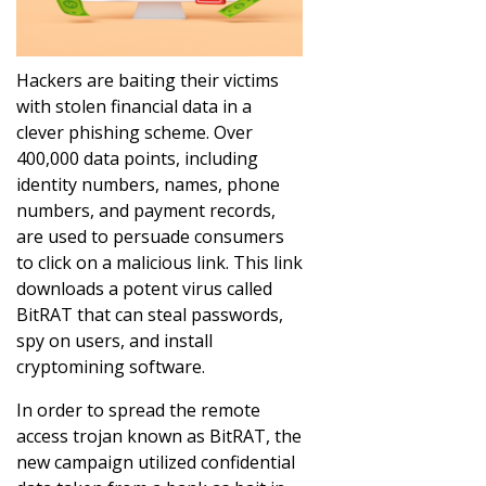
Hackers are baiting their victims
with stolen financial data in a
clever phishing scheme. Over
400,000 data points, including
identity numbers, names, phone
numbers, and payment records,
are used to persuade consumers
to click on a malicious link. This link
downloads a potent virus called
BitRAT that can steal passwords,
spy on users, and install
cryptomining software.
In order to spread the remote
access trojan known as BitRAT, the
new campaign utilized confidential