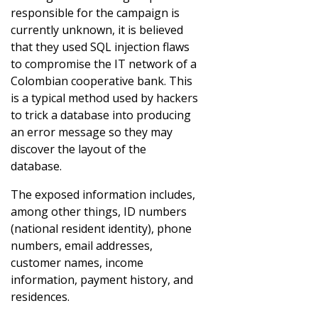
responsible for the campaign is
currently unknown, it is believed
that they used SQL injection flaws
to compromise the IT network of a
Colombian cooperative bank. This
is a typical method used by hackers
to trick a database into producing
an error message so they may
discover the layout of the
database.
The exposed information includes,
among other things, ID numbers
(national resident identity), phone
numbers, email addresses,
customer names, income
information, payment history, and
residences.