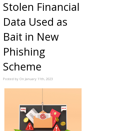
Stolen Financial
Data Used as
Bait in New
Phishing
Scheme
Posted by On January 11th, 2023