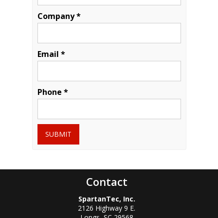
Company *
Email *
Phone *
SUBMIT
Contact
SpartanTec, Inc.
2126 Highway 9 E.
Longs
,
SC
29568