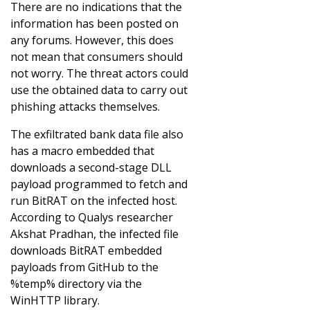
There are no indications that the
information has been posted on
any forums. However, this does
not mean that consumers should
not worry. The threat actors could
use the obtained data to carry out
phishing attacks themselves.
The exfiltrated bank data file also
has a macro embedded that
downloads a second-stage DLL
payload programmed to fetch and
run BitRAT on the infected host.
According to Qualys researcher
Akshat Pradhan, the infected file
downloads BitRAT embedded
payloads from GitHub to the
%temp% directory via the
WinHTTP library.