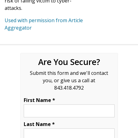
risk of falling victim to cyber-
attacks.
Used with permission from Article
Aggregator
Are You Secure?
Submit this form and we'll contact
you, or give us a call at
843.418.4792
First Name *
Last Name *