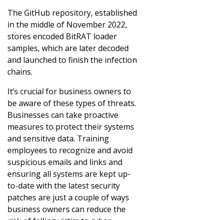
The GitHub repository, established
in the middle of November 2022,
stores encoded BitRAT loader
samples, which are later decoded
and launched to finish the infection
chains.
It’s crucial for business owners to
be aware of these types of threats.
Businesses can take proactive
measures to protect their systems
and sensitive data. Training
employees to recognize and avoid
suspicious emails and links and
ensuring all systems are kept up-
to-date with the latest security
patches are just a couple of ways
business owners can reduce the