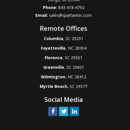
Phone:
843-418-4792
Email:
sales@spartantec.com
Remote Offices
Columbia
, SC 29201
Fayetteville
, NC 28304
Florence
, SC 29501
Greenville
, SC 29601
Wilmington
, NC 28412
Myrtle Beach
, SC 29577
Social Media