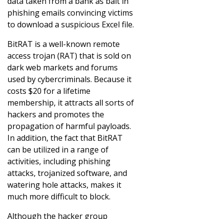
data taken from a bank as bait in
phishing emails convincing victims
to download a suspicious Excel file.
BitRAT is a well-known remote
access trojan (RAT) that is sold on
dark web markets and forums
used by cybercriminals. Because it
costs $20 for a lifetime
membership, it attracts all sorts of
hackers and promotes the
propagation of harmful payloads.
In addition, the fact that BitRAT
can be utilized in a range of
activities, including phishing
attacks, trojanized software, and
watering hole attacks, makes it
much more difficult to block.
Although the hacker group