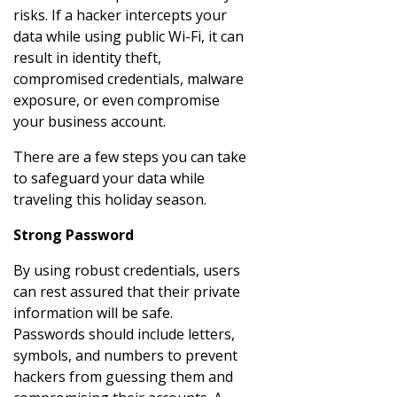
risks. If a hacker intercepts your
data while using public Wi-Fi, it can
result in identity theft,
compromised credentials, malware
exposure, or even compromise
your business account.
There are a few steps you can take
to safeguard your data while
traveling this holiday season.
Strong Password
By using robust credentials, users
can rest assured that their private
information will be safe.
Passwords should include letters,
symbols, and numbers to prevent
hackers from guessing them and