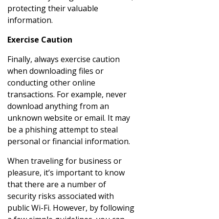
protecting their valuable
information.
Exercise Caution
Finally, always exercise caution
when downloading files or
conducting other online
transactions. For example, never
download anything from an
unknown website or email. It may
be a phishing attempt to steal
personal or financial information.
When traveling for business or
pleasure, it’s important to know
that there are a number of
security risks associated with
public Wi-Fi. However, by following