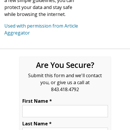
a few simple guidelines, you can
protect your data and stay safe
while browsing the internet.
Used with permission from Article
Aggregator
Are You Secure?
Submit this form and we'll contact
you, or give us a call at
843.418.4792
First Name *
Last Name *