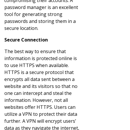
compromising their accounts. A
password manager is an excellent
tool for generating strong
passwords and storing them in a
secure location.
Secure Connection
The best way to ensure that
information is protected online is
to use HTTPS when available.
HTTPS is a secure protocol that
encrypts all data sent between a
website and its visitors so that no
one can intercept and steal the
information. However, not all
websites offer HTTPS. Users can
utilize a VPN to protect their data
further. A VPN will encrypt users’
data as they navigate the internet,