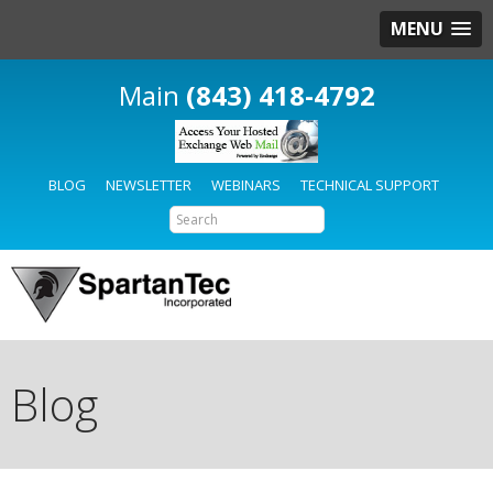
MENU
(843) 418-4792
BLOG
NEWSLETTER
WEBINARS
TECHNICAL SUPPORT
Blog