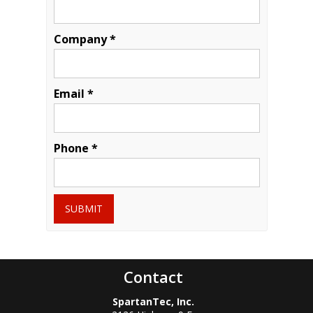
Company *
Email *
Phone *
SUBMIT
Contact
SpartanTec, Inc.