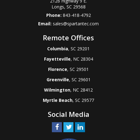
2126 Highway 9 E.
Longs
,
SC
29568
Phone:
843-418-4792
Email:
sales@spartantec.com
Remote Offices
Columbia
, SC 29201
Fayetteville
, NC 28304
Florence
, SC 29501
Greenville
, SC 29601
Wilmington
, NC 28412
Myrtle Beach
, SC 29577
Social Media