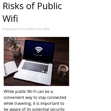
Risks of Public
Wifi
Posted by On December 23rd, 2022
While public Wi-Fi can be a
convenient way to stay connected
while traveling, it is important to
be aware of its potential security