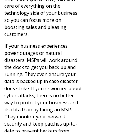
care of everything on the
technology side of your business
so you can focus more on
boosting sales and pleasing
customers.
If your business experiences
power outages or natural
disasters, MSPs will work around
the clock to get you back up and
running. They even ensure your
data is backed up in case disaster
does strike. If you’re worried about
cyber-attacks, there’s no better
way to protect your business and
its data than by hiring an MSP.
They monitor your network
security and keep patches up-to-
date to prevent hackers from