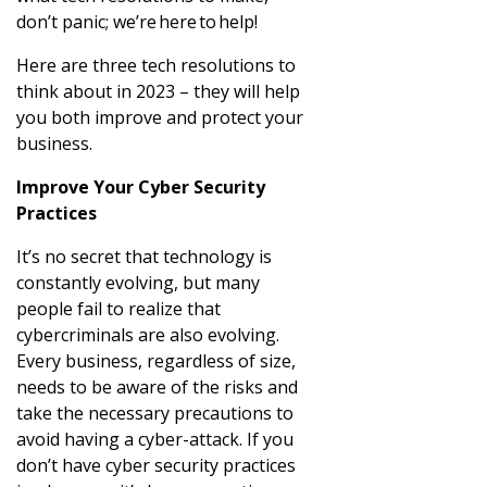
don’t panic; we’re here to help!
Here are three tech resolutions to
think about in 2023 – they will help
you both improve and protect your
business.
Improve Your Cyber Security
Practices
It’s no secret that technology is
constantly evolving, but many
people fail to realize that
cybercriminals are also evolving.
Every business, regardless of size,
needs to be aware of the risks and
take the necessary precautions to
avoid having a cyber-attack. If you
don’t have cyber security practices