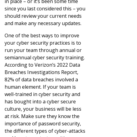
in place – or it’s been some time
since you last considered this – you
should review your current needs
and make any necessary updates.
One of the best ways to improve
your cyber security practices is to
run your team through annual or
semiannual cyber security training.
According to Verizon’s 2022 Data
Breaches Investigations Report,
82% of data breaches involved a
human element. If your team is
well-trained in cyber security and
has bought into a cyber secure
culture, your business will be less
at risk. Make sure they know the
importance of password security,
the different types of cyber-attacks