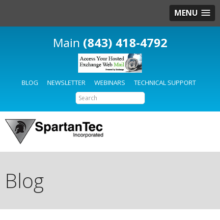
MENU
(843) 418-4792
BLOG
NEWSLETTER
WEBINARS
TECHNICAL SUPPORT
Blog