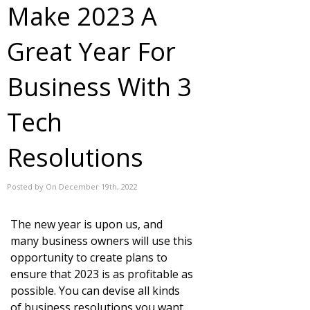
Make 2023 A
Great Year For
Business With 3
Tech
Resolutions
Posted by On December 19th, 2022
The new year is upon us, and
many business owners will use this
opportunity to create plans to
ensure that 2023 is as profitable as
possible. You can devise all kinds
of business resolutions you want