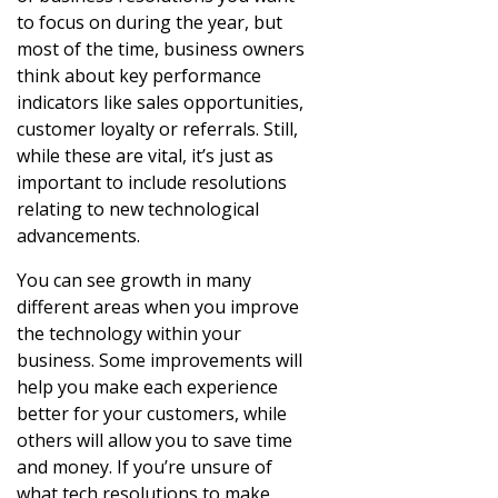
to focus on during the year, but
most of the time, business owners
think about key performance
indicators like sales opportunities,
customer loyalty or referrals. Still,
while these are vital, it’s just as
important to include resolutions
relating to new technological
advancements.
You can see growth in many
different areas when you improve
the technology within your
business. Some improvements will
help you make each experience
better for your customers, while
others will allow you to save time
and money. If you’re unsure of
what tech resolutions to make,