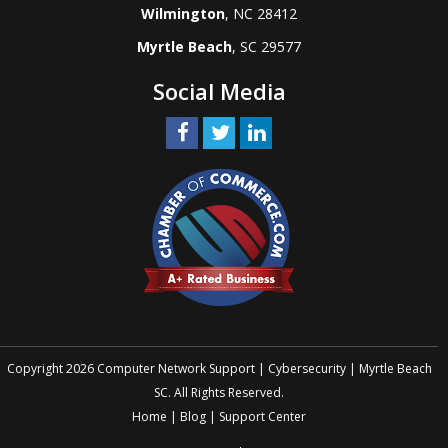
Wilmington
, NC 28412
Myrtle Beach
, SC 29577
Social Media
Copyright 2026 Computer Network Support | Cybersecurity | Myrtle Beach
SC. All Rights Reserved.
Home
|
Blog
|
Support Center