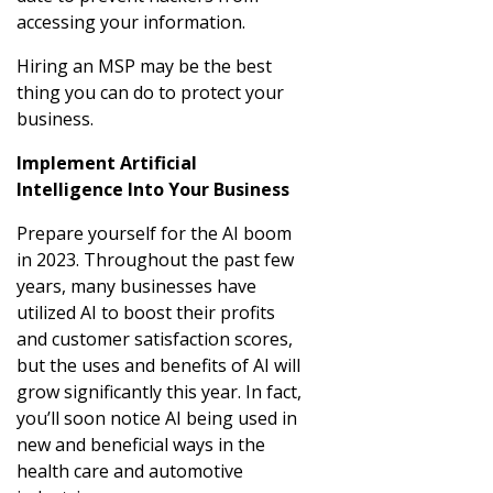
accessing your information.
Hiring an MSP may be the best
thing you can do to protect your
business.
Implement Artificial
Intelligence Into Your Business
Prepare yourself for the AI boom
in 2023. Throughout the past few
years, many businesses have
utilized AI to boost their profits
and customer satisfaction scores,
but the uses and benefits of AI will
grow significantly this year. In fact,
you’ll soon notice AI being used in
new and beneficial ways in the
health care and automotive