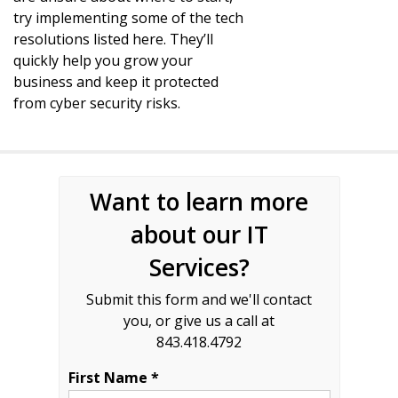
try implementing some of the tech
resolutions listed here. They’ll
quickly help you grow your
business and keep it protected
from cyber security risks.
Want to learn more
about our IT
Services?
Submit this form and we'll contact
you, or give us a call at
843.418.4792
First Name *