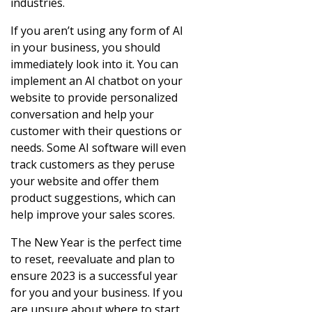
industries.
If you aren’t using any form of AI
in your business, you should
immediately look into it. You can
implement an AI chatbot on your
website to provide personalized
conversation and help your
customer with their questions or
needs. Some AI software will even
track customers as they peruse
your website and offer them
product suggestions, which can
help improve your sales scores.
The New Year is the perfect time
to reset, reevaluate and plan to
ensure 2023 is a successful year
for you and your business. If you
are unsure about where to start,