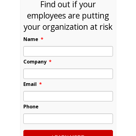
Find out if your
employees are putting
your organization at risk
Name
*
Company
*
Email
*
Phone