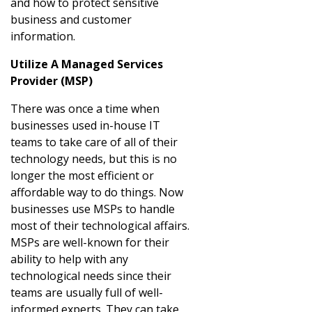
and how to protect sensitive
business and customer
information.
Utilize A Managed Services
Provider (MSP)
There was once a time when
businesses used in-house IT
teams to take care of all of their
technology needs, but this is no
longer the most efficient or
affordable way to do things. Now
businesses use MSPs to handle
most of their technological affairs.
MSPs are well-known for their
ability to help with any
technological needs since their
teams are usually full of well-
informed experts. They can take