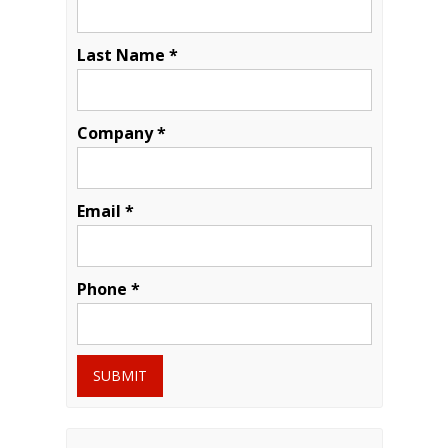
Last Name *
Company *
Email *
Phone *
SUBMIT