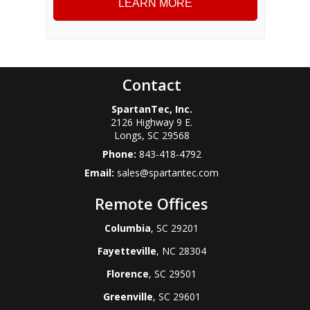
Contact
SpartanTec, Inc.
2126 Highway 9 E.
Longs
,
SC
29568
Phone:
843-418-4792
Email:
sales@spartantec.com
Remote Offices
Columbia
, SC 29201
Fayetteville
, NC 28304
Florence
, SC 29501
Greenville
, SC 29601