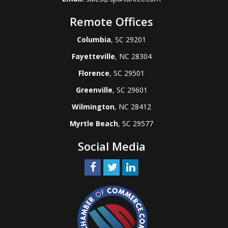
Remote Offices
Columbia
, SC 29201
Fayetteville
, NC 28304
Florence
, SC 29501
Greenville
, SC 29601
Wilmington
, NC 28412
Myrtle Beach
, SC 29577
Social Media