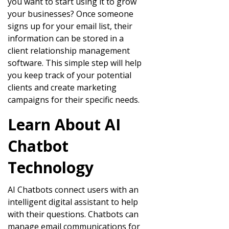
you want to start using it to grow
your businesses? Once someone
signs up for your email list, their
information can be stored in a
client relationship management
software. This simple step will help
you keep track of your potential
clients and create marketing
campaigns for their specific needs.
Learn About AI
Chatbot
Technology
AI Chatbots connect users with an
intelligent digital assistant to help
with their questions. Chatbots can
manage email communications for