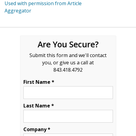
Used with permission from Article
Aggregator
Are You Secure?
Submit this form and we'll contact
you, or give us a call at
843.418.4792
First Name *
Last Name *
Company *