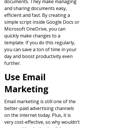
documents. They make managing
and sharing documents easy,
efficient and fast. By creating a
simple script inside Google Docs or
Microsoft OneDrive, you can
quickly make changes to a
template. If you do this regularly,
you can save a ton of time in your
day and boost productivity even
further.
Use Email
Marketing
Email marketing is still one of the
better-paid advertising channels
on the internet today. Plus, it is
very cost-effective, so why wouldn’t