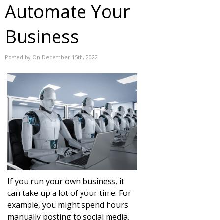
Automate Your
Business
Posted by On December 15th, 2022
If you run your own business, it
can take up a lot of your time. For
example, you might spend hours
manually posting to social media,