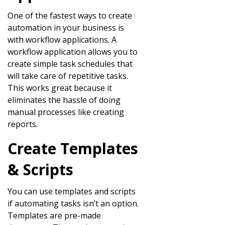
One of the fastest ways to create
automation in your business is
with workflow applications. A
workflow application allows you to
create simple task schedules that
will take care of repetitive tasks.
This works great because it
eliminates the hassle of doing
manual processes like creating
reports.
Create Templates
& Scripts
You can use templates and scripts
if automating tasks isn’t an option.
Templates are pre-made