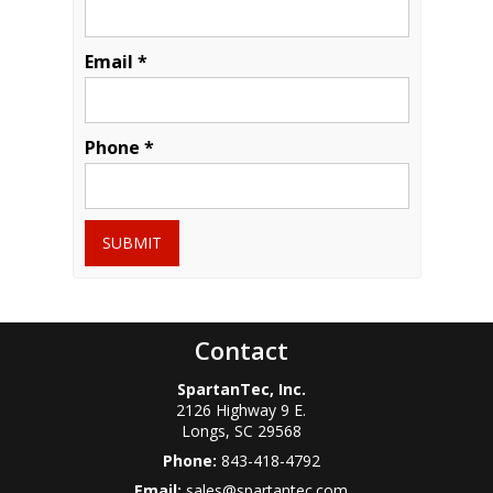
Email *
Phone *
SUBMIT
Contact
SpartanTec, Inc.
2126 Highway 9 E.
Longs
,
SC
29568
Phone:
843-418-4792
Email:
sales@spartantec.com