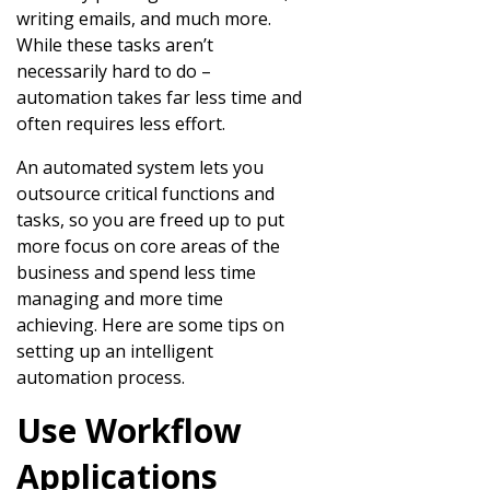
writing emails, and much more.
While these tasks aren’t
necessarily hard to do –
automation takes far less time and
often requires less effort.
An automated system lets you
outsource critical functions and
tasks, so you are freed up to put
more focus on core areas of the
business and spend less time
managing and more time
achieving. Here are some tips on
setting up an intelligent
automation process.
Use Workflow
Applications