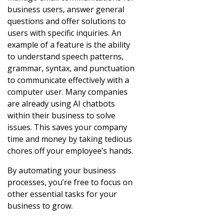
business users, answer general
questions and offer solutions to
users with specific inquiries. An
example of a feature is the ability
to understand speech patterns,
grammar, syntax, and punctuation
to communicate effectively with a
computer user. Many companies
are already using AI chatbots
within their business to solve
issues. This saves your company
time and money by taking tedious
chores off your employee’s hands.
By automating your business
processes, you’re free to focus on
other essential tasks for your
business to grow.