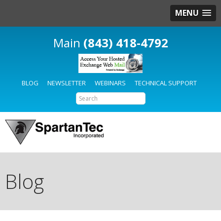
MENU
(843) 418-4792
BLOG
NEWSLETTER
WEBINARS
TECHNICAL SUPPORT
Blog