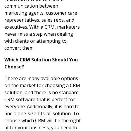
communication between
marketing agents, customer care
representatives, sales reps, and
executives. With a CRM, marketers
never miss a step when dealing
with clients or attempting to
convert them.
Which CRM Solution Should You
Choose?
There are many available options
on the market for choosing a CRM
solution, and there is no standard
CRM software that is perfect for
everyone. Additionally, it is hard to
find a one-size-fits-all solution. To
choose which CRM will be the right
fit for your business, you need to