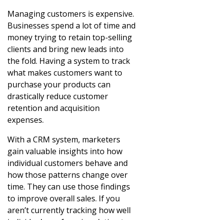
Managing customers is expensive.
Businesses spend a lot of time and
money trying to retain top-selling
clients and bring new leads into
the fold. Having a system to track
what makes customers want to
purchase your products can
drastically reduce customer
retention and acquisition
expenses.
With a CRM system, marketers
gain valuable insights into how
individual customers behave and
how those patterns change over
time. They can use those findings
to improve overall sales. If you
aren’t currently tracking how well