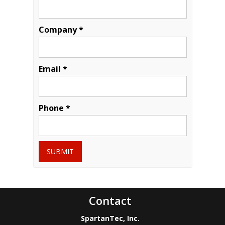
Company *
Email *
Phone *
SUBMIT
Contact
SpartanTec, Inc.