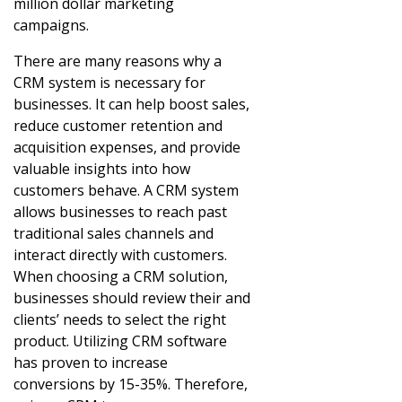
million dollar marketing
campaigns.
There are many reasons why a
CRM system is necessary for
businesses. It can help boost sales,
reduce customer retention and
acquisition expenses, and provide
valuable insights into how
customers behave. A CRM system
allows businesses to reach past
traditional sales channels and
interact directly with customers.
When choosing a CRM solution,
businesses should review their and
clients’ needs to select the right
product. Utilizing CRM software
has proven to increase
conversions by 15-35%. Therefore,