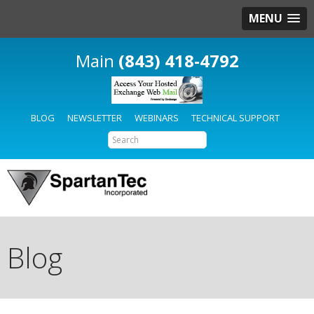
MENU
(843) 418-4792
BLOG
NEWSLETTER
WEBINARS
TECHNICAL SUPPORT
Blog