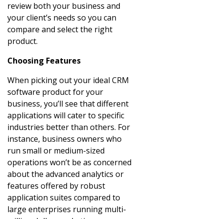
review both your business and
your client’s needs so you can
compare and select the right
product.
Choosing Features
When picking out your ideal CRM
software product for your
business, you’ll see that different
applications will cater to specific
industries better than others. For
instance, business owners who
run small or medium-sized
operations won’t be as concerned
about the advanced analytics or
features offered by robust
application suites compared to
large enterprises running multi-