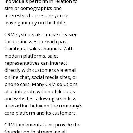
individuals perform in relation to
similar demographics and
interests, chances are you’re
leaving money on the table.
CRM systems also make it easier
for businesses to reach past
traditional sales channels. With
modern platforms, sales
representatives can interact
directly with customers via email,
online chat, social media sites, or
phone calls. Many CRM solutions
also integrate with mobile apps
and websites, allowing seamless
interaction between the company’s
core platform and its customers.
CRM implementations provide the
foundation to streamline all