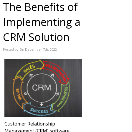
The Benefits of
Implementing a
CRM Solution
Posted by On December 7th, 2022
Customer Relationship
Management (CRM) software