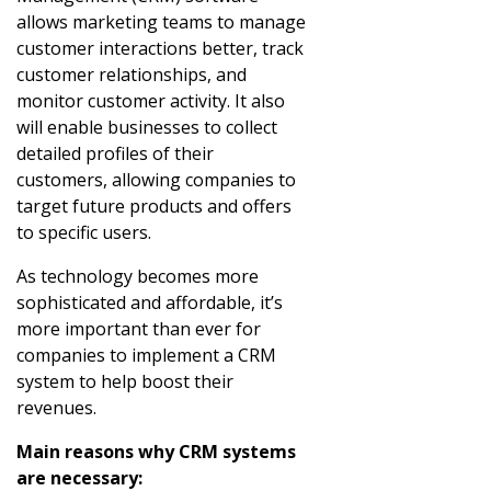
allows marketing teams to manage
customer interactions better, track
customer relationships, and
monitor customer activity. It also
will enable businesses to collect
detailed profiles of their
customers, allowing companies to
target future products and offers
to specific users.
As technology becomes more
sophisticated and affordable, it’s
more important than ever for
companies to implement a CRM
system to help boost their
revenues.
Main reasons why CRM systems
are necessary: