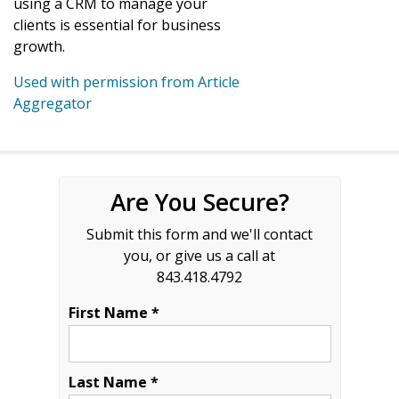
using a CRM to manage your
clients is essential for business
growth.
Used with permission from Article
Aggregator
Are You Secure?
Submit this form and we'll contact
you, or give us a call at
843.418.4792
First Name *
Last Name *