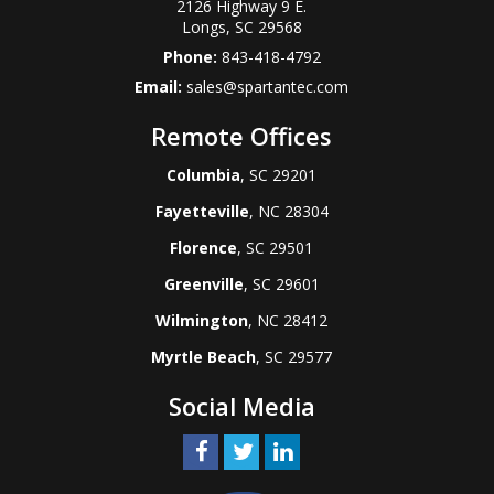
2126 Highway 9 E.
Longs
,
SC
29568
Phone:
843-418-4792
Email:
sales@spartantec.com
Remote Offices
Columbia
, SC 29201
Fayetteville
, NC 28304
Florence
, SC 29501
Greenville
, SC 29601
Wilmington
, NC 28412
Myrtle Beach
, SC 29577
Social Media