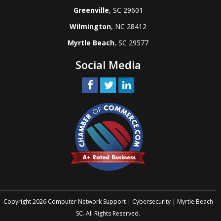
Greenville
, SC 29601
Wilmington
, NC 28412
Myrtle Beach
, SC 29577
Social Media
Copyright 2026 Computer Network Support | Cybersecurity | Myrtle Beach
SC. All Rights Reserved.