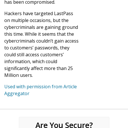
has been compromised.
Hackers have targeted LastPass
on multiple occasions, but the
cybercriminals are gaining ground
this time. While it seems that the
cybercriminals couldn’t gain access
to customers’ passwords, they
could still access customers’
information, which could
significantly affect more than 25
Million users.
Used with permission from Article
Aggregator
Are You Secure?