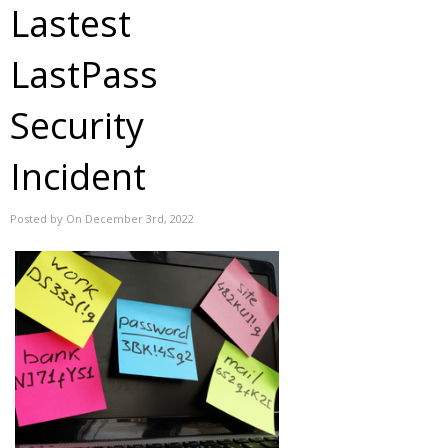
Lastest
LastPass
Security
Incident
Posted by On December 3rd, 2022