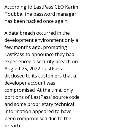
According to LastPass CEO Karim
Toubba, the password manager
has been hacked once again.
A data breach occurred in the
development environment only a
few months ago, prompting
LastPass to announce they had
experienced a security breach on
August 25, 2022. LastPass
disclosed to its customers that a
developer account was
compromised. At the time, only
portions of LastPass’ source code
and some proprietary technical
information appeared to have
been compromised due to the
breach.