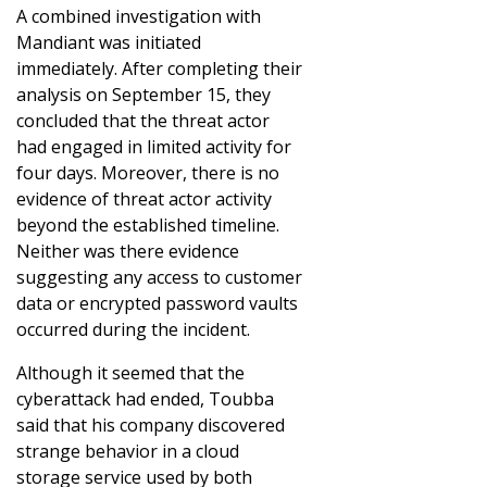
A combined investigation with
Mandiant was initiated
immediately. After completing their
analysis on September 15, they
concluded that the threat actor
had engaged in limited activity for
four days. Moreover, there is no
evidence of threat actor activity
beyond the established timeline.
Neither was there evidence
suggesting any access to customer
data or encrypted password vaults
occurred during the incident.
Although it seemed that the
cyberattack had ended, Toubba
said that his company discovered
strange behavior in a cloud
storage service used by both