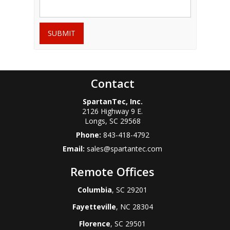
SUBMIT
Contact
SpartanTec, Inc.
2126 Highway 9 E.
Longs
,
SC
29568
Phone:
843-418-4792
Email:
sales@spartantec.com
Remote Offices
Columbia
, SC 29201
Fayetteville
, NC 28304
Florence
, SC 29501