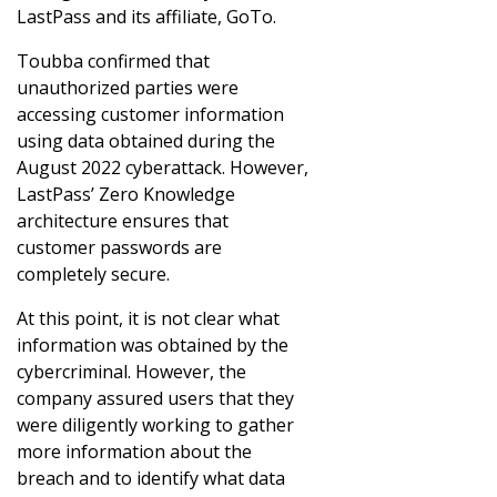
LastPass and its affiliate, GoTo.
Toubba confirmed that
unauthorized parties were
accessing customer information
using data obtained during the
August 2022 cyberattack. However,
LastPass’ Zero Knowledge
architecture ensures that
customer passwords are
completely secure.
At this point, it is not clear what
information was obtained by the
cybercriminal. However, the
company assured users that they
were diligently working to gather
more information about the
breach and to identify what data