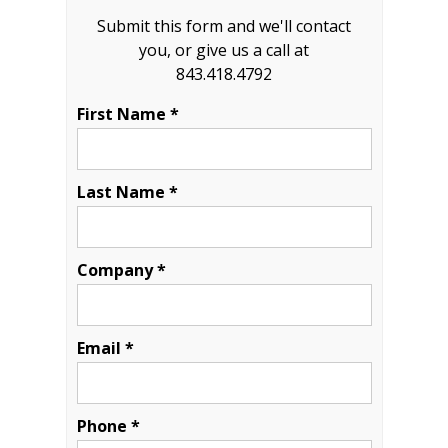
Submit this form and we'll contact
you, or give us a call at
843.418.4792
First Name *
Last Name *
Company *
Email *
Phone *