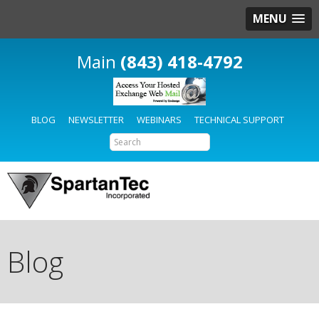
MENU
(843) 418-4792
BLOG
NEWSLETTER
WEBINARS
TECHNICAL SUPPORT
Blog