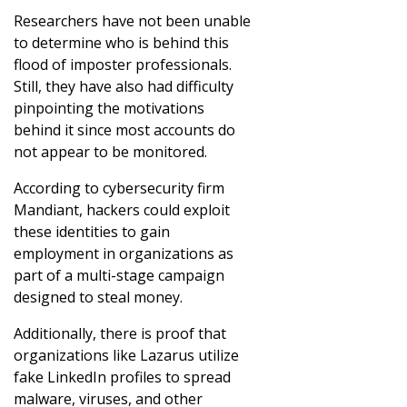
Researchers have not been unable
to determine who is behind this
flood of imposter professionals.
Still, they have also had difficulty
pinpointing the motivations
behind it since most accounts do
not appear to be monitored.
According to cybersecurity firm
Mandiant, hackers could exploit
these identities to gain
employment in organizations as
part of a multi-stage campaign
designed to steal money.
Additionally, there is proof that
organizations like Lazarus utilize
fake LinkedIn profiles to spread
malware, viruses, and other