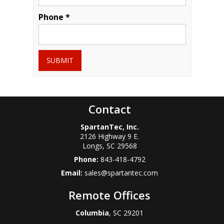
Phone *
SUBMIT
Contact
SpartanTec, Inc.
2126 Highway 9 E.
Longs
,
SC
29568
Phone:
843-418-4792
Email:
sales@spartantec.com
Remote Offices
Columbia
, SC 29201