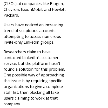
(CISOs) at companies like Biogen,
Chevron, ExxonMobil, and Hewlett-
Packard.
Users have noticed an increasing
trend of suspicious accounts
attempting to access numerous
invite-only LinkedIn groups.
Researchers claim to have
contacted LinkedIn’s customer
service, but the platform hasn’t
found a solution for this problem.
One possible way of approaching
this issue is by requiring specific
organizations to give a complete
staff list, then blocking all fake
users claiming to work at that
company.