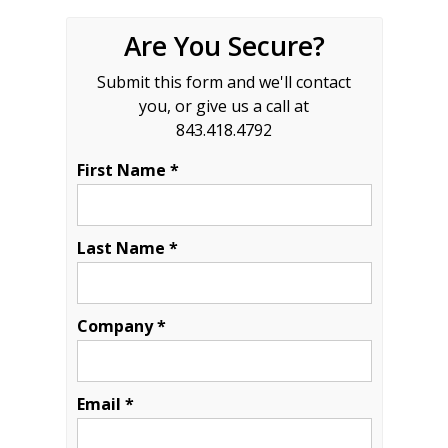
Are You Secure?
Submit this form and we'll contact
you, or give us a call at
843.418.4792
First Name *
Last Name *
Company *
Email *