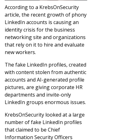
According to a KrebsOnSecurity
article, the recent growth of phony
LinkedIn accounts is causing an
identity crisis for the business
networking site and organizations
that rely on it to hire and evaluate
new workers.
The fake LinkedIn profiles, created
with content stolen from authentic
accounts and AI-generated profile
pictures, are giving corporate HR
departments and invite-only
LinkedIn groups enormous issues.
KrebsOnSecurity looked at a large
number of fake LinkedIn profiles
that claimed to be Chief
Information Security Officers