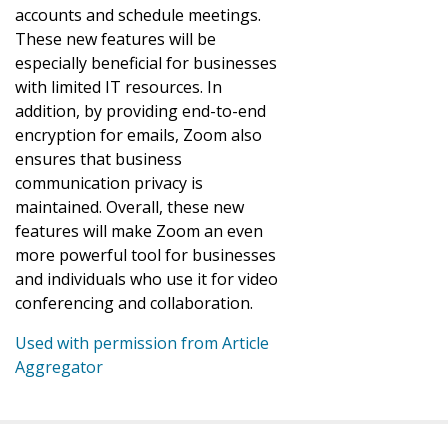
accounts and schedule meetings.
These new features will be
especially beneficial for businesses
with limited IT resources. In
addition, by providing end-to-end
encryption for emails, Zoom also
ensures that business
communication privacy is
maintained. Overall, these new
features will make Zoom an even
more powerful tool for businesses
and individuals who use it for video
conferencing and collaboration.
Used with permission from Article
Aggregator