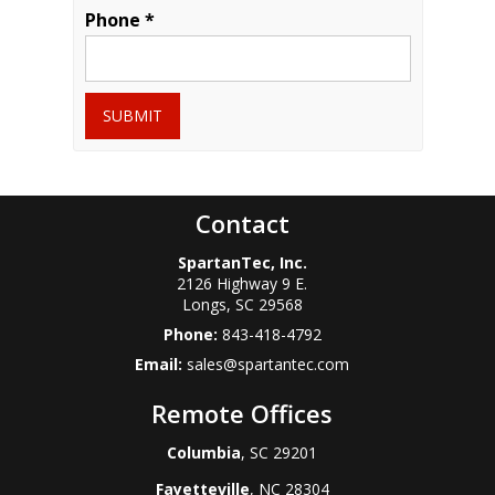
Phone *
SUBMIT
Contact
SpartanTec, Inc.
2126 Highway 9 E.
Longs
,
SC
29568
Phone:
843-418-4792
Email:
sales@spartantec.com
Remote Offices
Columbia
, SC 29201
Fayetteville
, NC 28304