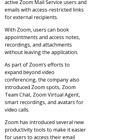
active Zoom Mail Service users and
emails with access-restricted links
for external recipients.
With Zoom, users can book
appointments and access notes,
recordings, and attachments
without leaving the application.
As part of Zoom’s efforts to
expand beyond video
conferencing, the company also
introduced Zoom spots, Zoom
Team Chat, Zoom Virtual Agent,
smart recordings, and avatars for
video calls.
Zoom has introduced several new
productivity tools to make it easier
for users to access their email