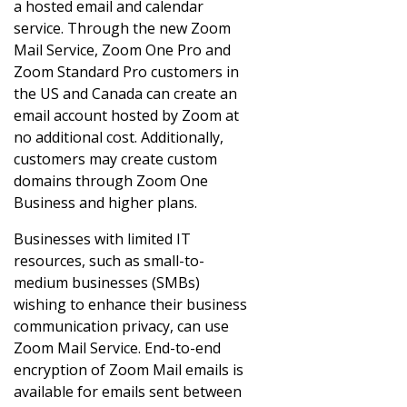
a hosted email and calendar
service. Through the new Zoom
Mail Service, Zoom One Pro and
Zoom Standard Pro customers in
the US and Canada can create an
email account hosted by Zoom at
no additional cost. Additionally,
customers may create custom
domains through Zoom One
Business and higher plans.
Businesses with limited IT
resources, such as small-to-
medium businesses (SMBs)
wishing to enhance their business
communication privacy, can use
Zoom Mail Service. End-to-end
encryption of Zoom Mail emails is
available for emails sent between