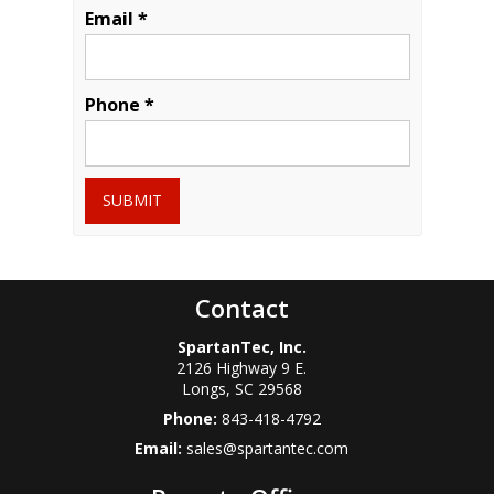
Email *
Phone *
SUBMIT
Contact
SpartanTec, Inc.
2126 Highway 9 E.
Longs
,
SC
29568
Phone:
843-418-4792
Email:
sales@spartantec.com