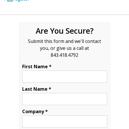
Are You Secure?
Submit this form and we'll contact
you, or give us a call at
843.418.4792
First Name *
Last Name *
Company *