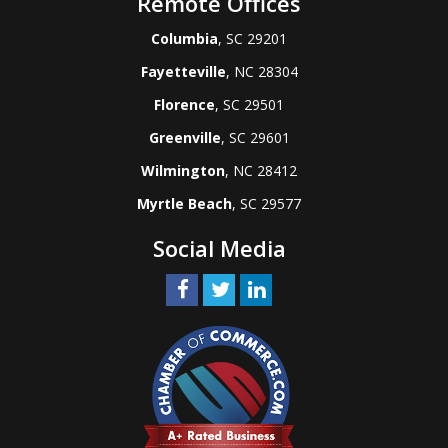
Remote Offices
Columbia
, SC 29201
Fayetteville
, NC 28304
Florence
, SC 29501
Greenville
, SC 29601
Wilmington
, NC 28412
Myrtle Beach
, SC 29577
Social Media