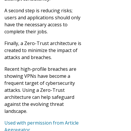
A second step is reducing risks;
users and applications should only
have the necessary access to
complete their jobs.
Finally, a Zero-Trust architecture is
created to minimize the impact of
attacks and breaches.
Recent high-profile breaches are
showing VPNs have become a
frequent target of cybersecurity
attacks. Using a Zero-Trust
architecture can help safeguard
against the evolving threat
landscape.
Used with permission from Article
Aggregator