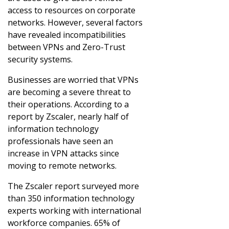
access to resources on corporate
networks. However, several factors
have revealed incompatibilities
between VPNs and Zero-Trust
security systems.
Businesses are worried that VPNs
are becoming a severe threat to
their operations. According to a
report by Zscaler, nearly half of
information technology
professionals have seen an
increase in VPN attacks since
moving to remote networks.
The Zscaler report surveyed more
than 350 information technology
experts working with international
workforce companies. 65% of