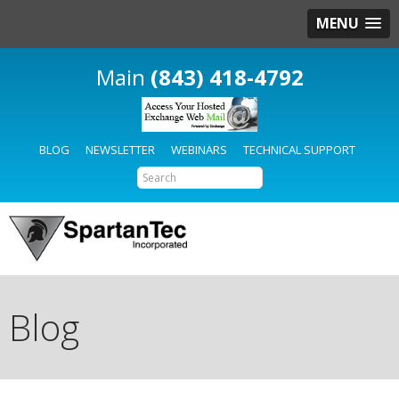
MENU
(843) 418-4792
BLOG
NEWSLETTER
WEBINARS
TECHNICAL SUPPORT
Blog