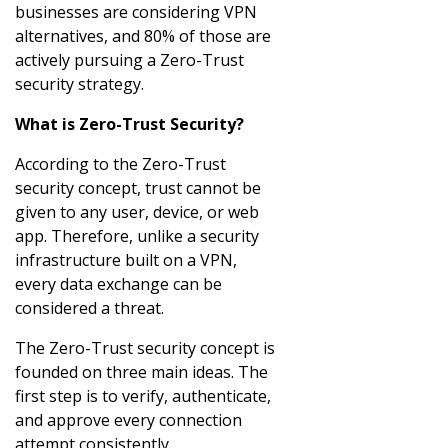
businesses are considering VPN
alternatives, and 80% of those are
actively pursuing a Zero-Trust
security strategy.
What is Zero-Trust Security?
According to the Zero-Trust
security concept, trust cannot be
given to any user, device, or web
app. Therefore, unlike a security
infrastructure built on a VPN,
every data exchange can be
considered a threat.
The Zero-Trust security concept is
founded on three main ideas. The
first step is to verify, authenticate,
and approve every connection
attempt consistently.