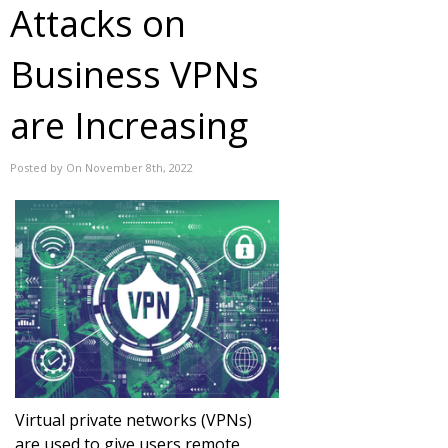
Attacks on
Business VPNs
are Increasing
Posted by On November 8th, 2022
Virtual private networks (VPNs)
are used to give users remote