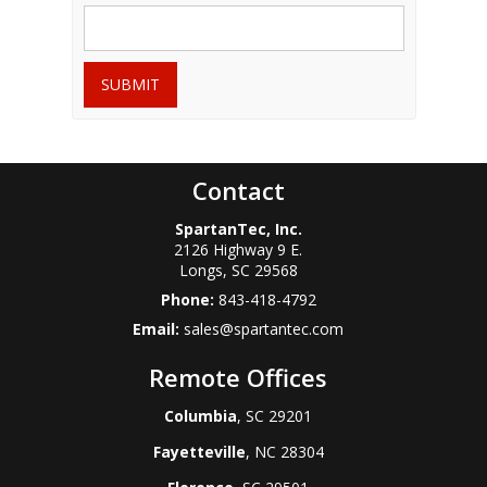
SUBMIT
Contact
SpartanTec, Inc.
2126 Highway 9 E.
Longs
,
SC
29568
Phone:
843-418-4792
Email:
sales@spartantec.com
Remote Offices
Columbia
, SC 29201
Fayetteville
, NC 28304