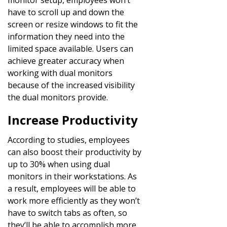
have to scroll up and down the
screen or resize windows to fit the
information they need into the
limited space available. Users can
achieve greater accuracy when
working with dual monitors
because of the increased visibility
the dual monitors provide.
Increase Productivity
According to studies, employees
can also boost their productivity by
up to 30% when using dual
monitors in their workstations. As
a result, employees will be able to
work more efficiently as they won’t
have to switch tabs as often, so
they’ll be able to accomplish more