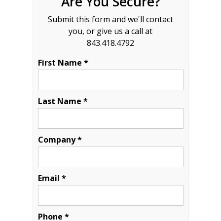
Are You Secure?
Submit this form and we'll contact
you, or give us a call at
843.418.4792
First Name *
Last Name *
Company *
Email *
Phone *