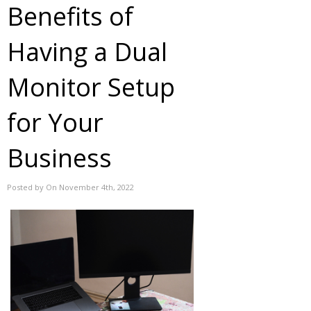
Benefits of
Having a Dual
Monitor Setup
for Your
Business
Posted by On November 4th, 2022