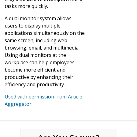
tasks more quickly.
A dual monitor system allows
users to display multiple
applications simultaneously on the
same screen, including web
browsing, email, and multimedia.
Using dual monitors at the
workplace can help employees
become more efficient and
productive by enhancing their
efficiency and productivity.
Used with permission from Article
Aggregator