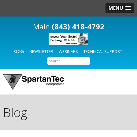
MENU
(843) 418-4792
BLOG
NEWSLETTER
WEBINARS
TECHNICAL SUPPORT
Blog