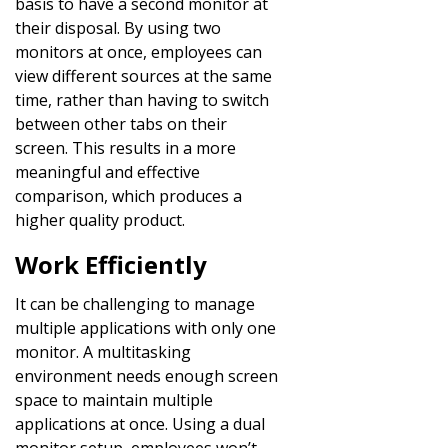
basis to have a second monitor at
their disposal. By using two
monitors at once, employees can
view different sources at the same
time, rather than having to switch
between other tabs on their
screen. This results in a more
meaningful and effective
comparison, which produces a
higher quality product.
Work Efficiently
It can be challenging to manage
multiple applications with only one
monitor. A multitasking
environment needs enough screen
space to maintain multiple
applications at once. Using a dual
monitor setup, employees won’t