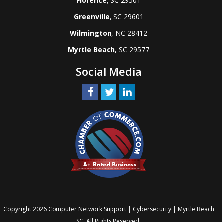
Florence
, SC 29501
Greenville
, SC 29601
Wilmington
, NC 28412
Myrtle Beach
, SC 29577
Social Media
Copyright 2026 Computer Network Support | Cybersecurity | Myrtle Beach
SC. All Rights Reserved.