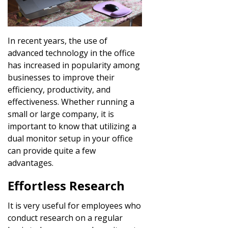
In recent years, the use of
advanced technology in the office
has increased in popularity among
businesses to improve their
efficiency, productivity, and
effectiveness. Whether running a
small or large company, it is
important to know that utilizing a
dual monitor setup in your office
can provide quite a few
advantages.
Effortless Research
It is very useful for employees who
conduct research on a regular