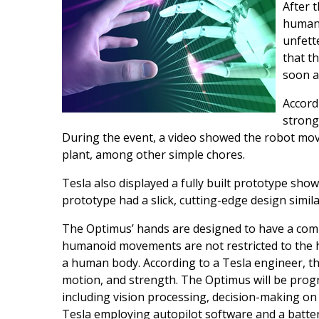
After t
humano
unfett
that t
soon a
Accord
strong
During the event, a video showed the robot mo
plant, among other simple chores.
Tesla also displayed a fully built prototype show
prototype had a slick, cutting-edge design simil
The Optimus’ hands are designed to have a comp
humanoid movements are not restricted to the ha
a human body. According to a Tesla engineer, t
motion, and strength. The Optimus will be prog
including vision processing, decision-making on 
Tesla employing autopilot software and a battery