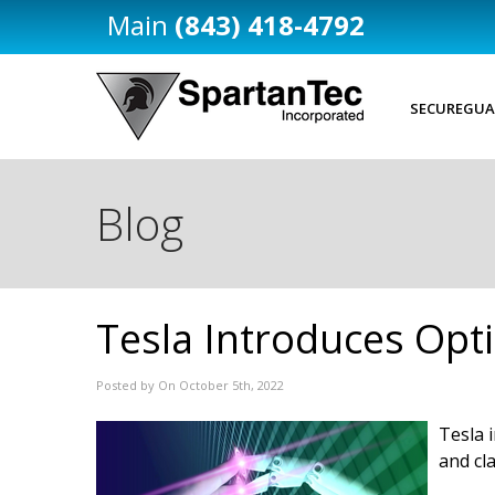
(843) 418-4792
SECUREGUA
Blog
Tesla Introduces Opt
Posted by On October 5th, 2022
Tesla 
and cl