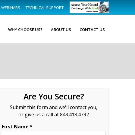
WEBINARS
TECHNICAL SUPPORT
WHY CHOOSE US?
ABOUT US
CONTACT US
Are You Secure?
Submit this form and we'll contact you,
or give us a call at 843.418.4792
First Name *