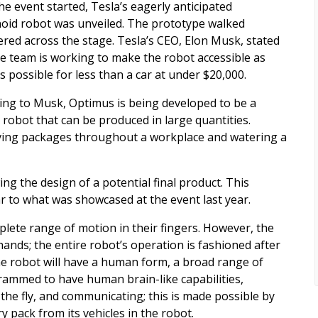
he event started, Tesla’s eagerly anticipated
id robot was unveiled. The prototype walked
ered across the stage. Tesla’s CEO, Elon Musk, stated
he team is working to make the robot accessible as
s possible for less than a car at under $20,000.
ing to Musk, Optimus is being developed to be a
 robot that can be produced in large quantities.
ving packages throughout a workplace and watering a
ing the design of a potential final product. This
ar to what was showcased at the event last year.
lete range of motion in their fingers. However, the
nds; the entire robot’s operation is fashioned after
he robot will have a human form, a broad range of
rammed to have human brain-like capabilities,
the fly, and communicating; this is made possible by
 pack from its vehicles in the robot.