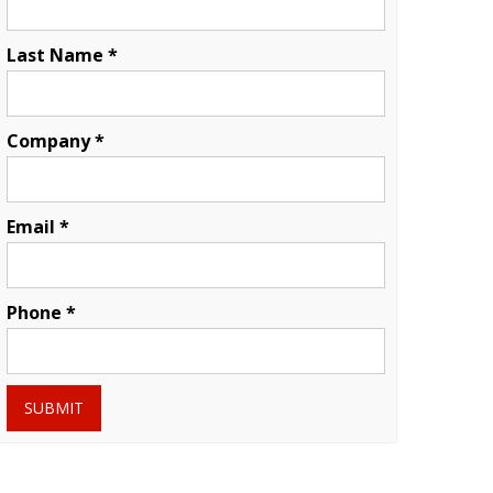
Last Name *
Company *
Email *
Phone *
SUBMIT