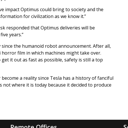
e impact Optimus could bring to society and the
formation for civilization as we know it.”
k responded that Optimus deliveries will be
ive years.”
 since the humanoid robot announcement. After all,
i horror film in which machines might take over.
t it out as fast as possible, safety is still a top
 become a reality since Tesla has a history of fanciful
s not where it is today because it decided to produce
Remote Offices
S