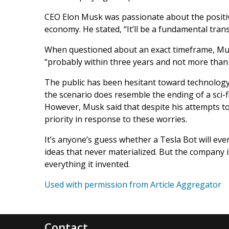
CEO Elon Musk was passionate about the positiv
economy. He stated, “It’ll be a fundamental trans
When questioned about an exact timeframe, Mus
“probably within three years and not more than f
The public has been hesitant toward technology
the scenario does resemble the ending of a sci-f
However, Musk said that despite his attempts to ge
priority in response to these worries.
It’s anyone’s guess whether a Tesla Bot will ever
ideas that never materialized. But the company i
everything it invented.
Used with permission from Article Aggregator
Contact