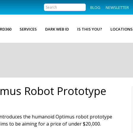
BLOG
NEWSLETTER
RD360
SERVICES
DARK WEB ID
IS THIS YOU?
LOCATIONS
imus Robot Prototype
introduces the humanoid Optimus robot prototype
aims to be aiming for a price of under $20,000.