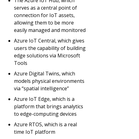
The Azure IoT Hub, which
serves as a central point of
connection for IoT assets,
allowing them to be more
easily managed and monitored
Azure IoT Central, which gives
users the capability of building
edge solutions via Microsoft
Tools
Azure Digital Twins, which
models physical environments
via “spatial intelligence”
Azure IoT Edge, which is a
platform that brings analytics
to edge-computing devices
Azure RTOS, which is a real
time IoT platform