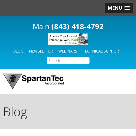
MENU
(843) 418-4792
BLOG
NEWSLETTER
WEBINARS
TECHNICAL SUPPORT
Blog