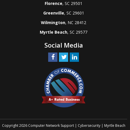
Florence
, SC 29501
Greenville
, SC 29601
Wilmington
, NC 28412
Myrtle Beach
, SC 29577
Social Media
Copyright 2026 Computer Network Support | Cybersecurity | Myrtle Beach