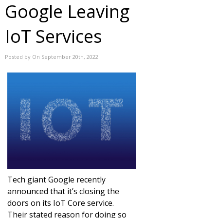
Google Leaving
IoT Services
Posted by On September 20th, 2022
Tech giant Google recently
announced that it’s closing the
doors on its IoT Core service.
Their stated reason for doing so