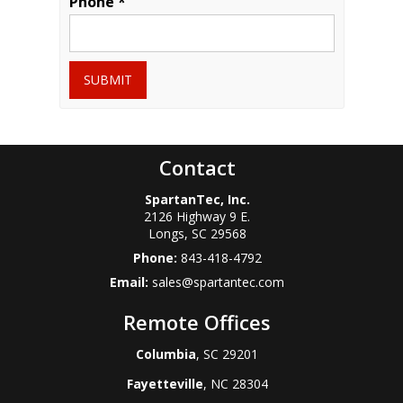
Phone *
SUBMIT
Contact
SpartanTec, Inc.
2126 Highway 9 E.
Longs
,
SC
29568
Phone:
843-418-4792
Email:
sales@spartantec.com
Remote Offices
Columbia
, SC 29201
Fayetteville
, NC 28304