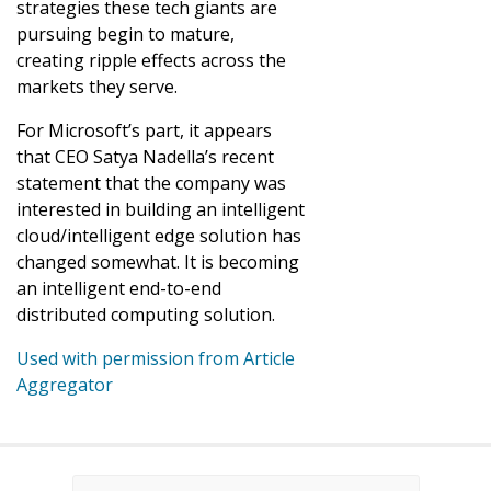
strategies these tech giants are
pursuing begin to mature,
creating ripple effects across the
markets they serve.
For Microsoft’s part, it appears
that CEO Satya Nadella’s recent
statement that the company was
interested in building an intelligent
cloud/intelligent edge solution has
changed somewhat. It is becoming
an intelligent end-to-end
distributed computing solution.
Used with permission from Article
Aggregator