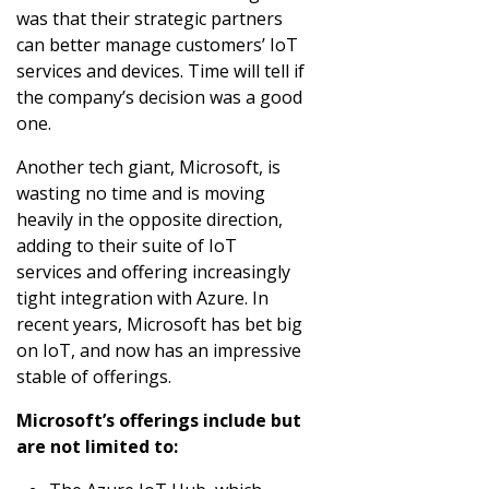
was that their strategic partners
can better manage customers’ IoT
services and devices. Time will tell if
the company’s decision was a good
one.
Another tech giant, Microsoft, is
wasting no time and is moving
heavily in the opposite direction,
adding to their suite of IoT
services and offering increasingly
tight integration with Azure. In
recent years, Microsoft has bet big
on IoT, and now has an impressive
stable of offerings.
Microsoft’s offerings include but
are not limited to: