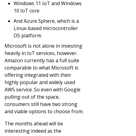
Windows 11 IoT and Windows
10 IoT core
And Azure Sphere, which is a
Linux-based microcontroller
OS platform
Microsoft is not alone in investing
heavily in IoT services, however.
Amazon currently has a full suite
comparable to what Microsoft is
offering integrated with their
highly popular and widely used
AWS service. So even with Google
pulling out of the space,
consumers still have two strong
and viable options to choose from.
The months ahead will be
interesting indeed as the