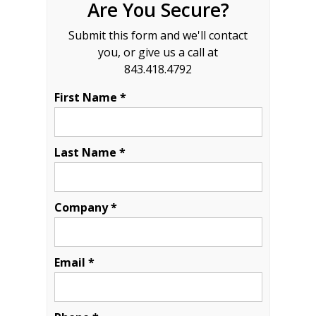
Are You Secure?
Submit this form and we'll contact
you, or give us a call at
843.418.4792
First Name *
Last Name *
Company *
Email *