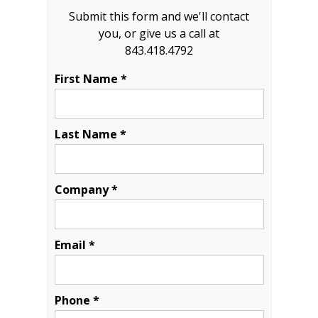
Submit this form and we'll contact
you, or give us a call at
843.418.4792
First Name *
Last Name *
Company *
Email *
Phone *