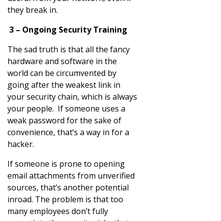
they break in.
3 – Ongoing Security Training
The sad truth is that all the fancy
hardware and software in the
world can be circumvented by
going after the weakest link in
your security chain, which is always
your people. If someone uses a
weak password for the sake of
convenience, that’s a way in for a
hacker.
If someone is prone to opening
email attachments from unverified
sources, that’s another potential
inroad. The problem is that too
many employees don’t fully