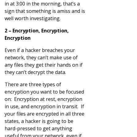
in at 3:00 in the morning, that’s a
sign that something is amiss and is
well worth investigating.
2 – Encryption, Encryption,
Encryption
Even if a hacker breaches your
network, they can’t make use of
any files they get their hands on if
they can’t decrypt the data.
There are three types of
encryption you want to be focused
on: Encryption at rest, encryption
in use, and encryption in transit. If
your files are encrypted in all three
states, a hacker is going to be
hard-pressed to get anything
useful from your network, even if