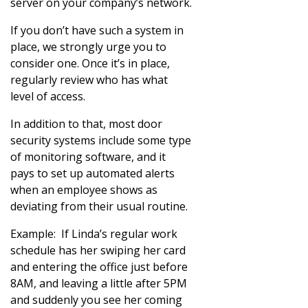
server on your company’s network.
If you don’t have such a system in
place, we strongly urge you to
consider one. Once it’s in place,
regularly review who has what
level of access.
In addition to that, most door
security systems include some type
of monitoring software, and it
pays to set up automated alerts
when an employee shows as
deviating from their usual routine.
Example: If Linda’s regular work
schedule has her swiping her card
and entering the office just before
8AM, and leaving a little after 5PM
and suddenly you see her coming