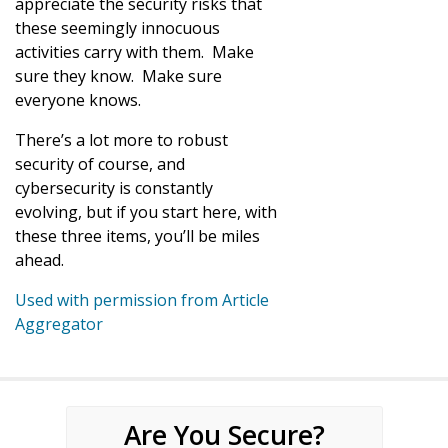
appreciate the security risks that
these seemingly innocuous
activities carry with them. Make
sure they know. Make sure
everyone knows.
There’s a lot more to robust
security of course, and
cybersecurity is constantly
evolving, but if you start here, with
these three items, you’ll be miles
ahead.
Used with permission from Article
Aggregator
Are You Secure?