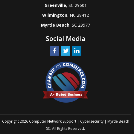
Greenville
, SC 29601
Wilmington
, NC 28412
Myrtle Beach
, SC 29577
Social Media
Copyright 2026 Computer Network Support | Cybersecurity | Myrtle Beach
SC. All Rights Reserved.