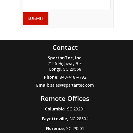
SUBMIT
Contact
SpartanTec, Inc.
2126 Highway 9 E.
Longs
,
SC
29568
Phone:
843-418-4792
Email:
sales@spartantec.com
Remote Offices
Columbia
, SC 29201
Fayetteville
, NC 28304
Florence
, SC 29501