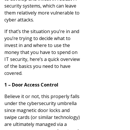
security systems, which can leave
them relatively more vulnerable to
cyber attacks.
If that’s the situation you’re in and
you’re trying to decide what to
invest in and where to use the
money that you have to spend on
IT security, here’s a quick overview
of the basics you need to have
covered.
1 – Door Access Control
Believe it or not, this properly falls
under the cybersecurity umbrella
since magnetic door locks and
swipe cards (or similar technology)
are ultimately managed via a