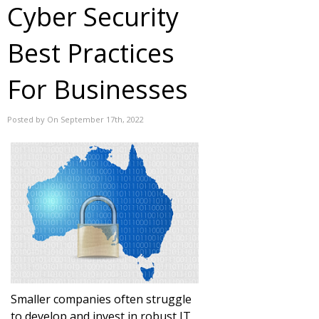
Cyber Security
Best Practices
For Businesses
Posted by On September 17th, 2022
Smaller companies often struggle
to develop and invest in robust IT