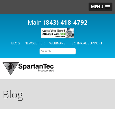
MENU
(843) 418-4792
BLOG
NEWSLETTER
WEBINARS
TECHNICAL SUPPORT
Blog