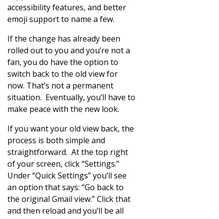
accessibility features, and better
emoji support to name a few.
If the change has already been
rolled out to you and you’re not a
fan, you do have the option to
switch back to the old view for
now. That’s not a permanent
situation. Eventually, you’ll have to
make peace with the new look.
If you want your old view back, the
process is both simple and
straightforward. At the top right
of your screen, click “Settings.”
Under “Quick Settings” you’ll see
an option that says: “Go back to
the original Gmail view.” Click that
and then reload and you’ll be all