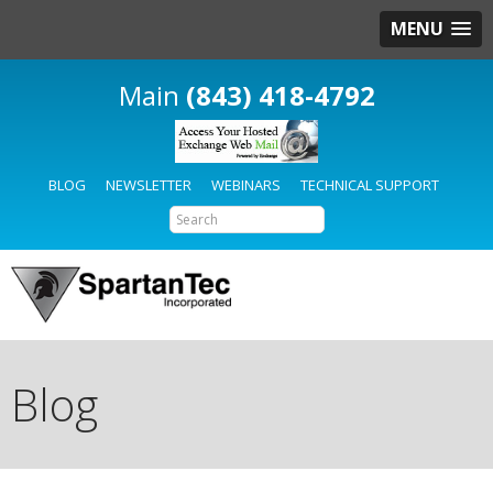
MENU
(843) 418-4792
BLOG
NEWSLETTER
WEBINARS
TECHNICAL SUPPORT
Blog