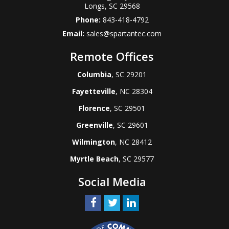
Longs
,
SC
29568
Phone:
843-418-4792
Email:
sales@spartantec.com
Remote Offices
Columbia
, SC 29201
Fayetteville
, NC 28304
Florence
, SC 29501
Greenville
, SC 29601
Wilmington
, NC 28412
Myrtle Beach
, SC 29577
Social Media