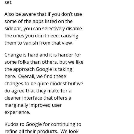
set.
Also be aware that if you don’t use
some of the apps listed on the
sidebar, you can selectively disable
the ones you don’t need, causing
them to vanish from that view.
Change is hard and it is harder for
some folks than others, but we like
the approach Google is taking
here. Overall, we find these
changes to be quite modest but we
do agree that they make for a
cleaner interface that offers a
marginally improved user
experience.
Kudos to Google for continuing to
refine all their products. We look