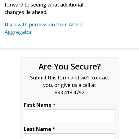
forward to seeing what additional
changes lie ahead.
Used with permission from Article
Aggregator
Are You Secure?
Submit this form and we'll contact
you, or give us a call at
843.418.4792
First Name *
Last Name *