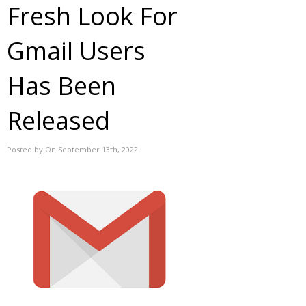
Fresh Look For
Gmail Users
Has Been
Released
Posted by On September 13th, 2022