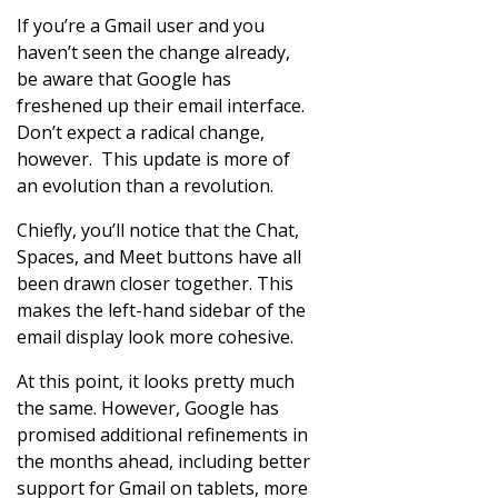
If you’re a Gmail user and you
haven’t seen the change already,
be aware that Google has
freshened up their email interface.
Don’t expect a radical change,
however. This update is more of
an evolution than a revolution.
Chiefly, you’ll notice that the Chat,
Spaces, and Meet buttons have all
been drawn closer together. This
makes the left-hand sidebar of the
email display look more cohesive.
At this point, it looks pretty much
the same. However, Google has
promised additional refinements in
the months ahead, including better
support for Gmail on tablets, more