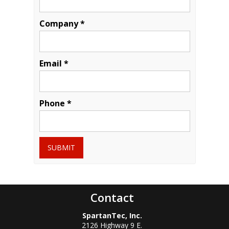
Company *
Email *
Phone *
SUBMIT
Contact
SpartanTec, Inc.
2126 Highway 9 E.