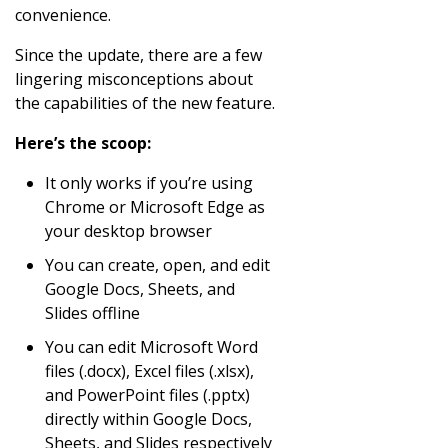
convenience.
Since the update, there are a few
lingering misconceptions about
the capabilities of the new feature.
Here’s the scoop:
It only works if you’re using
Chrome or Microsoft Edge as
your desktop browser
You can create, open, and edit
Google Docs, Sheets, and
Slides offline
You can edit Microsoft Word
files (.docx), Excel files (.xlsx),
and PowerPoint files (.pptx)
directly within Google Docs,
Sheets, and Slides respectively