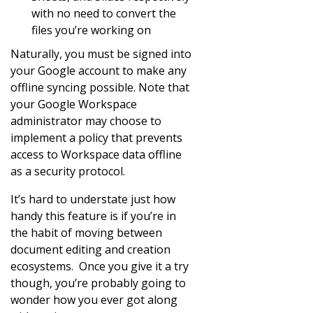
with no need to convert the
files you’re working on
Naturally, you must be signed into
your Google account to make any
offline syncing possible. Note that
your Google Workspace
administrator may choose to
implement a policy that prevents
access to Workspace data offline
as a security protocol.
It’s hard to understate just how
handy this feature is if you’re in
the habit of moving between
document editing and creation
ecosystems. Once you give it a try
though, you’re probably going to
wonder how you ever got along