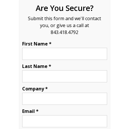
Are You Secure?
Submit this form and we'll contact
you, or give us a call at
843.418.4792
First Name *
Last Name *
Company *
Email *