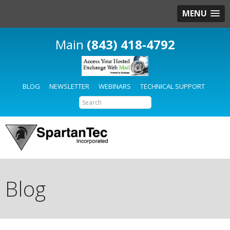
MENU
(843) 418-4792
BLOG
NEWSLETTER
WEBINARS
TECHNICAL SUPPORT
Blog