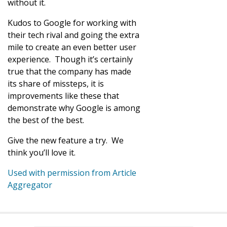
without it.
Kudos to Google for working with
their tech rival and going the extra
mile to create an even better user
experience. Though it’s certainly
true that the company has made
its share of missteps, it is
improvements like these that
demonstrate why Google is among
the best of the best.
Give the new feature a try. We
think you’ll love it.
Used with permission from Article
Aggregator