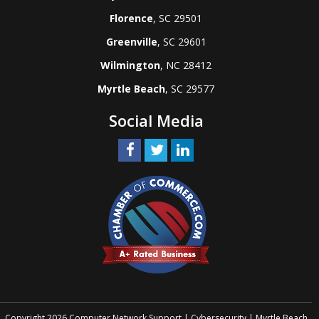
Florence
, SC 29501
Greenville
, SC 29601
Wilmington
, NC 28412
Myrtle Beach
, SC 29577
Social Media
Copyright 2026 Computer Network Support | Cybersecurity | Myrtle Beach