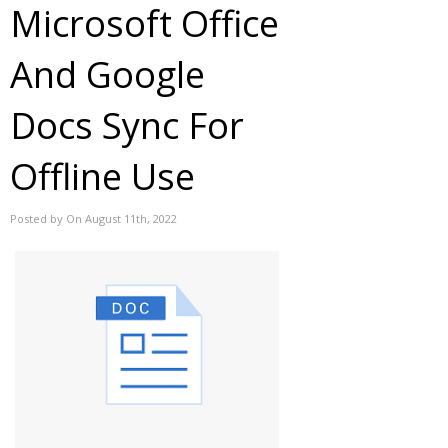
Microsoft Office
And Google
Docs Sync For
Offline Use
Posted by On August 11th, 2022