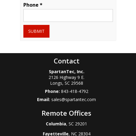
Phone *
SUBMIT
Contact
SpartanTec, Inc.
2126 Highway 9 E.
Longs
,
SC
29568
Phone:
843-418-4792
Email:
sales@spartantec.com
Remote Offices
Columbia
, SC 29201
Fayetteville
, NC 28304