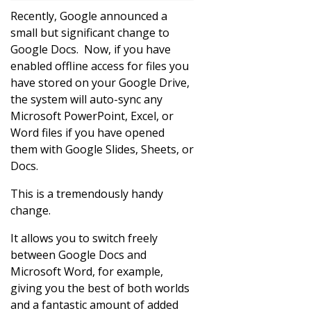
Recently, Google announced a
small but significant change to
Google Docs. Now, if you have
enabled offline access for files you
have stored on your Google Drive,
the system will auto-sync any
Microsoft PowerPoint, Excel, or
Word files if you have opened
them with Google Slides, Sheets, or
Docs.
This is a tremendously handy
change.
It allows you to switch freely
between Google Docs and
Microsoft Word, for example,
giving you the best of both worlds
and a fantastic amount of added