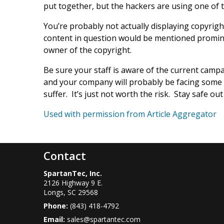
put together, but the hackers are using one of 
You’re probably not actually displaying copyrigh
content in question would be mentioned promine
owner of the copyright.
Be sure your staff is aware of the current camp
and your company will probably be facing some d
suffer. It’s just not worth the risk. Stay safe out
Used with permission from Article Aggregator
Contact
SpartanTec, Inc.
2126 Highway 9 E.
Longs
,
SC
29568
Phone:
(843) 418-4792
Email:
sales@spartantec.com