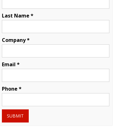
Last Name *
Company *
Email *
Phone *
SUBMIT