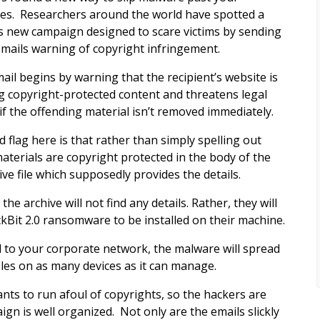
es. Researchers around the world have spotted a
s new campaign designed to scare victims by sending
mails warning of copyright infringement.
ail begins by warning that the recipient’s website is
g copyright-protected content and threatens legal
 if the offending material isn’t removed immediately.
d flag here is that rather than simply spelling out
aterials are copyright protected in the body of the
ive file which supposedly provides the details.
e archive will not find any details. Rather, they will
kBit 2.0 ransomware to be installed on their machine.
 to your corporate network, the malware will spread
files on as many devices as it can manage.
ants to run afoul of copyrights, so the hackers are
n is well organized. Not only are the emails slickly