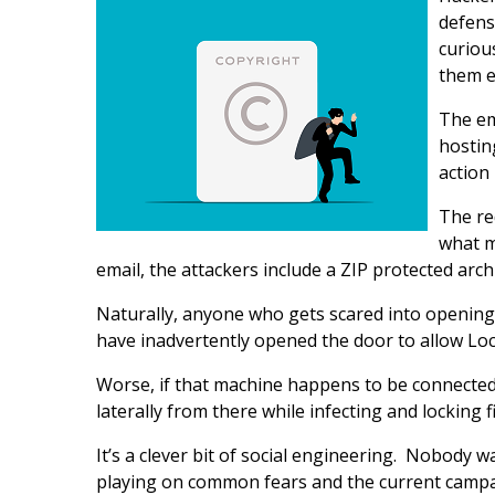
defens
curiou
them e
The em
hostin
action
The re
what m
email, the attackers include a ZIP protected arch
Naturally, anyone who gets scared into opening th
have inadvertently opened the door to allow Loc
Worse, if that machine happens to be connected
laterally from there while infecting and locking 
It’s a clever bit of social engineering. Nobody w
playing on common fears and the current campaig