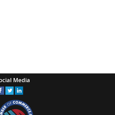
ocial Media