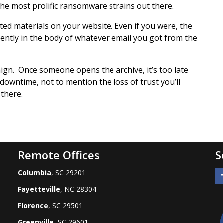
the most prolific ransomware strains out there.
ted materials on your website. Even if you were, the
ntly in the body of whatever email you got from the
aign. Once someone opens the archive, it’s too late
owntime, not to mention the loss of trust you’ll
 there.
Remote Offices
S
Columbia
, SC 29201
Fayetteville
, NC 28304
Florence
, SC 29501
Greenville
, SC 29601