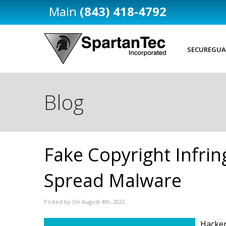
(843) 418-4792
SECUREGUA
Blog
Fake Copyright Infri
Spread Malware
Posted by On August 4th, 2022
Hacker