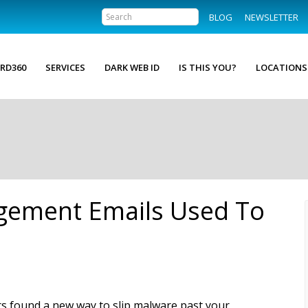
BLOG
NEWSLETTER
RD360
SERVICES
DARK WEB ID
IS THIS YOU?
LOCATIONS
ngement Emails Used To
s found a new way to slip malware past your