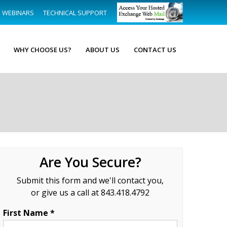
WEBINARS
TECHNICAL SUPPORT
WHY CHOOSE US?
ABOUT US
CONTACT US
Are You Secure?
Submit this form and we'll contact you,
or give us a call at 843.418.4792
First Name *