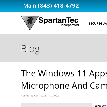
(843) 418-4792
SECUREGUA
Blog
The Windows 11 Apps
Microphone And Cam
Posted by On August 1st, 2022
Are yo