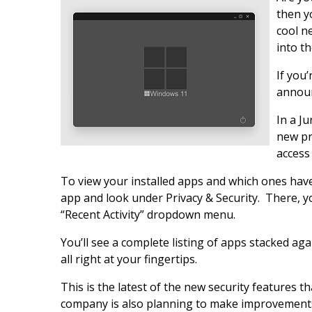
then y
cool n
into t
If you
announ
In a J
new pr
access
To view your installed apps and which ones have
app and look under Privacy & Security. There, yo
“Recent Activity” dropdown menu.
You’ll see a complete listing of apps stacked aga
all right at your fingertips.
This is the latest of the new security features th
company is also planning to make improvements 