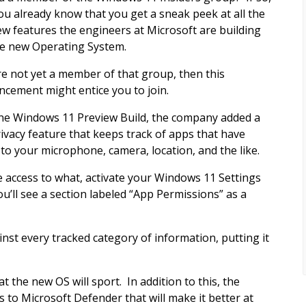
ou already know that you get a sneak peek at all the
ew features the engineers at Microsoft are building
he new Operating System.
’re not yet a member of that group, then this
cement might entice you to join.
une Windows 11 Preview Build, the company added a
ivacy feature that keeps track of apps that have
 to your microphone, camera, location, and the like.
 access to what, activate your Windows 11 Settings
u’ll see a section labeled “App Permissions” as a
inst every tracked category of information, putting it
at the new OS will sport. In addition to this, the
to Microsoft Defender that will make it better at