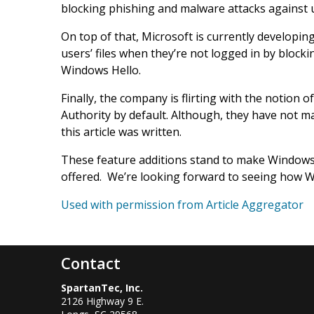
blocking phishing and malware attacks against 
On top of that, Microsoft is currently developin
users’ files when they’re not logged in by blocki
Windows Hello.
Finally, the company is flirting with the notion 
Authority by default. Although, they have not m
this article was written.
These feature additions stand to make Windows
offered. We’re looking forward to seeing how W
Used with permission from Article Aggregator
Contact
SpartanTec, Inc.
2126 Highway 9 E.