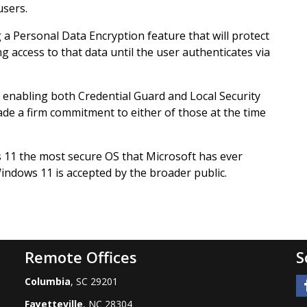
users.
g a Personal Data Encryption feature that will protect
ng access to that data until the user authenticates via
of enabling both Credential Guard and Local Security
ade a firm commitment to either of those at the time
 11 the most secure OS that Microsoft has ever
indows 11 is accepted by the broader public.
Remote Offices
S
Columbia
, SC 29201
Fayetteville
, NC 28304