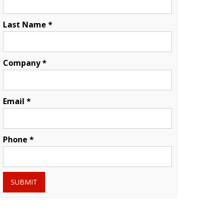
Last Name *
Company *
Email *
Phone *
SUBMIT