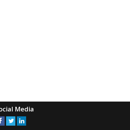
ocial Media