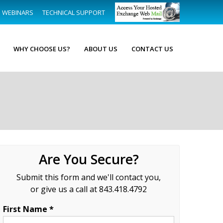
WEBINARS
TECHNICAL SUPPORT
WHY CHOOSE US?
ABOUT US
CONTACT US
Are You Secure?
Submit this form and we'll contact you,
or give us a call at 843.418.4792
First Name *