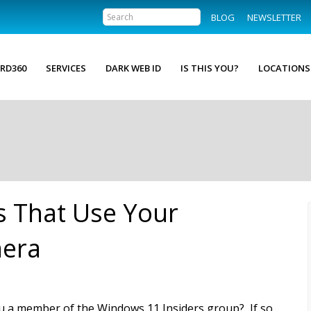
BLOG
NEWSLETTER
RD360
SERVICES
DARK WEB ID
IS THIS YOU?
LOCATIONS
 That Use Your
era
u a member of the Windows 11 Insiders group? If so,