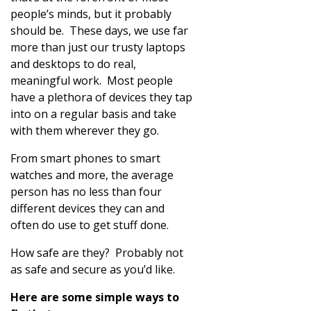
people’s minds, but it probably
should be. These days, we use far
more than just our trusty laptops
and desktops to do real,
meaningful work. Most people
have a plethora of devices they tap
into on a regular basis and take
with them wherever they go.
From smart phones to smart
watches and more, the average
person has no less than four
different devices they can and
often do use to get stuff done.
How safe are they? Probably not
as safe and secure as you’d like.
Here are some simple ways to