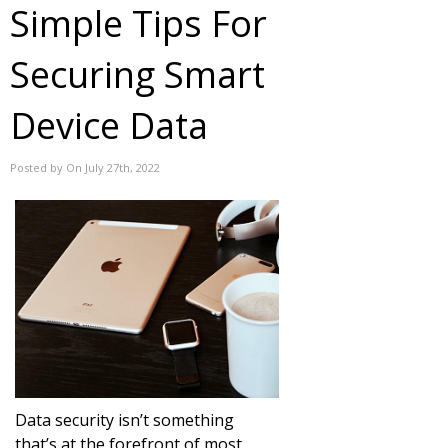
Simple Tips For
Securing Smart
Device Data
Posted by On July 27th, 2022
Data security isn’t something
that’s at the forefront of most