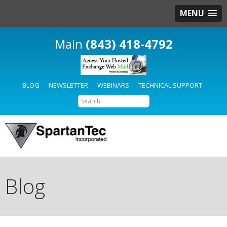
MENU
(843) 418-4792
BLOG
NEWSLETTER
WEBINARS
TECHNICAL SUPPORT
Blog