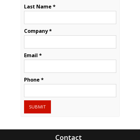
Last Name *
Company *
Email *
Phone *
SUBMIT
Contact