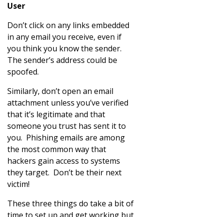
User
Don’t click on any links embedded
in any email you receive, even if
you think you know the sender.
The sender’s address could be
spoofed.
Similarly, don’t open an email
attachment unless you’ve verified
that it’s legitimate and that
someone you trust has sent it to
you. Phishing emails are among
the most common way that
hackers gain access to systems
they target. Don’t be their next
victim!
These three things do take a bit of
time to set up and get working but