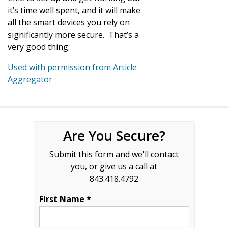
it’s time well spent, and it will make
all the smart devices you rely on
significantly more secure. That’s a
very good thing.
Used with permission from Article
Aggregator
Are You Secure?
Submit this form and we'll contact
you, or give us a call at
843.418.4792
First Name *