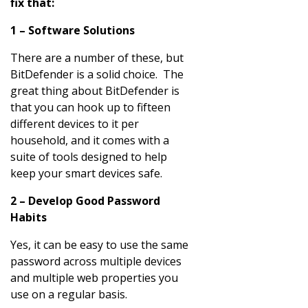
fix that:
1 – Software Solutions
There are a number of these, but
BitDefender is a solid choice. The
great thing about BitDefender is
that you can hook up to fifteen
different devices to it per
household, and it comes with a
suite of tools designed to help
keep your smart devices safe.
2 – Develop Good Password
Habits
Yes, it can be easy to use the same
password across multiple devices
and multiple web properties you
use on a regular basis.