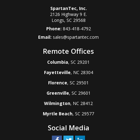
SpartanTec, Inc.
2126 Highway 9 E.
Longs
,
SC
29568
Phone:
843-418-4792
Email:
sales@spartantec.com
Remote Offices
Columbia
, SC 29201
Fayetteville
, NC 28304
Florence
, SC 29501
Greenville
, SC 29601
Wilmington
, NC 28412
Myrtle Beach
, SC 29577
Social Media