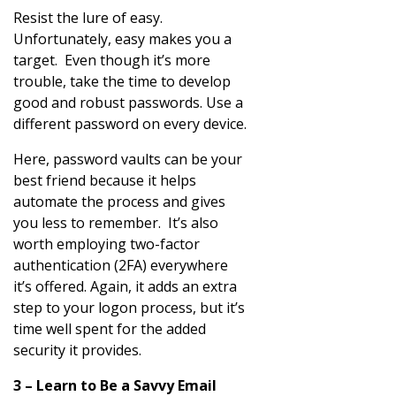
Resist the lure of easy.
Unfortunately, easy makes you a
target. Even though it’s more
trouble, take the time to develop
good and robust passwords. Use a
different password on every device.
Here, password vaults can be your
best friend because it helps
automate the process and gives
you less to remember. It’s also
worth employing two-factor
authentication (2FA) everywhere
it’s offered. Again, it adds an extra
step to your logon process, but it’s
time well spent for the added
security it provides.
3 – Learn to Be a Savvy Email