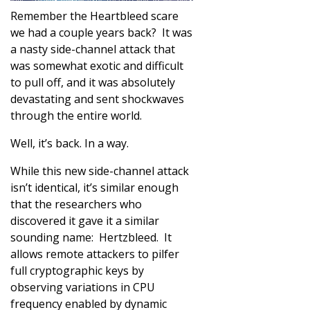
Remember the Heartbleed scare
we had a couple years back? It was
a nasty side-channel attack that
was somewhat exotic and difficult
to pull off, and it was absolutely
devastating and sent shockwaves
through the entire world.
Well, it’s back. In a way.
While this new side-channel attack
isn’t identical, it’s similar enough
that the researchers who
discovered it gave it a similar
sounding name: Hertzbleed. It
allows remote attackers to pilfer
full cryptographic keys by
observing variations in CPU
frequency enabled by dynamic