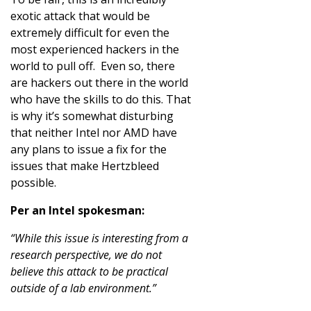
exotic attack that would be
extremely difficult for even the
most experienced hackers in the
world to pull off. Even so, there
are hackers out there in the world
who have the skills to do this. That
is why it’s somewhat disturbing
that neither Intel nor AMD have
any plans to issue a fix for the
issues that make Hertzbleed
possible.
Per an Intel spokesman:
“While this issue is interesting from a
research perspective, we do not
believe this attack to be practical
outside of a lab environment.”