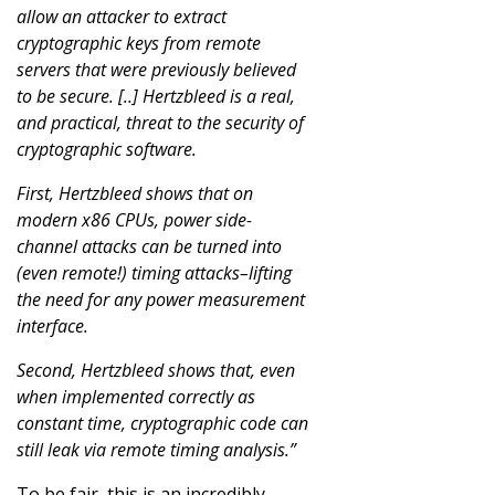
allow an attacker to extract
cryptographic keys from remote
servers that were previously believed
to be secure. [..] Hertzbleed is a real,
and practical, threat to the security of
cryptographic software.
First, Hertzbleed shows that on
modern x86 CPUs, power side-
channel attacks can be turned into
(even remote!) timing attacks–lifting
the need for any power measurement
interface.
Second, Hertzbleed shows that, even
when implemented correctly as
constant time, cryptographic code can
still leak via remote timing analysis.”
To be fair, this is an incredibly