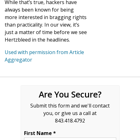
While that’s true, hackers have
always been known for being
more interested in bragging rights
than practicality. In our view, it’s
just a matter of time before we see
Hertzbleed in the headlines.
Used with permission from Article
Aggregator
Are You Secure?
Submit this form and we'll contact
you, or give us a call at
843.418.4792
First Name *