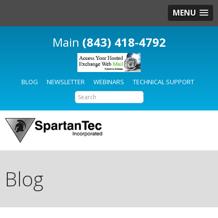
MENU
(843) 418-4792
BLOG
NEWSLETTER
WEBINARS
TECHNICAL SUPPORT
Blog