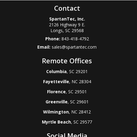
Contact
SpartanTec, Inc.
2126 Highway 9 E.
Longs
,
SC
29568
Phone:
843-418-4792
Email:
sales@spartantec.com
Remote Offices
Columbia
, SC 29201
Fayetteville
, NC 28304
Florence
, SC 29501
Greenville
, SC 29601
Wilmington
, NC 28412
Myrtle Beach
, SC 29577
Social Media