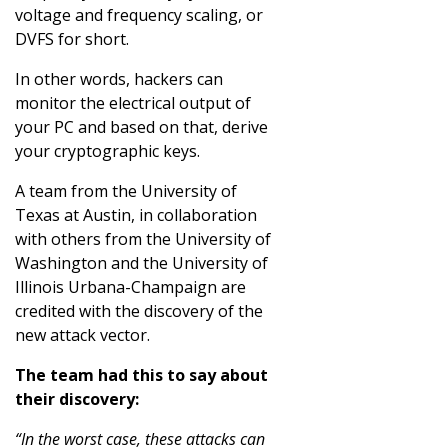
voltage and frequency scaling, or
DVFS for short.
In other words, hackers can
monitor the electrical output of
your PC and based on that, derive
your cryptographic keys.
A team from the University of
Texas at Austin, in collaboration
with others from the University of
Washington and the University of
Illinois Urbana-Champaign are
credited with the discovery of the
new attack vector.
The team had this to say about
their discovery:
“In the worst case, these attacks can