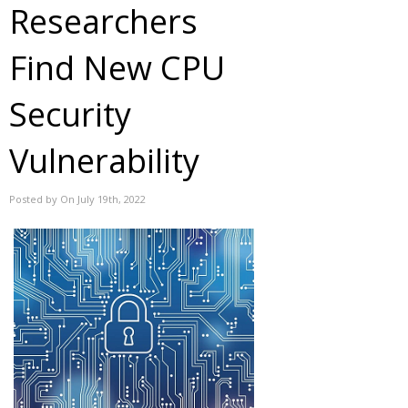
Researchers
Find New CPU
Security
Vulnerability
Posted by On July 19th, 2022