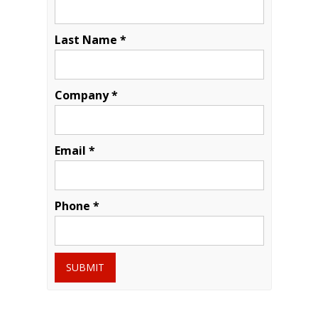
Last Name *
Company *
Email *
Phone *
SUBMIT