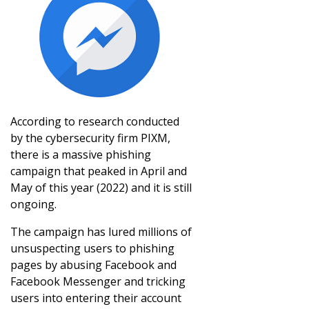
According to research conducted
by the cybersecurity firm PIXM,
there is a massive phishing
campaign that peaked in April and
May of this year (2022) and it is still
ongoing.
The campaign has lured millions of
unsuspecting users to phishing
pages by abusing Facebook and
Facebook Messenger and tricking
users into entering their account