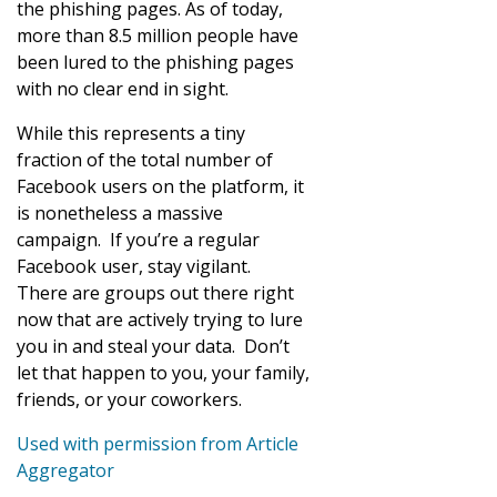
the phishing pages. As of today,
more than 8.5 million people have
been lured to the phishing pages
with no clear end in sight.
While this represents a tiny
fraction of the total number of
Facebook users on the platform, it
is nonetheless a massive
campaign. If you’re a regular
Facebook user, stay vigilant.
There are groups out there right
now that are actively trying to lure
you in and steal your data. Don’t
let that happen to you, your family,
friends, or your coworkers.
Used with permission from Article
Aggregator