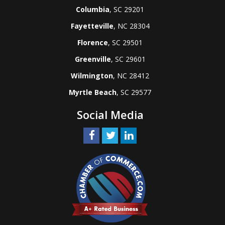
Columbia
, SC 29201
Fayetteville
, NC 28304
Florence
, SC 29501
Greenville
, SC 29601
Wilmington
, NC 28412
Myrtle Beach
, SC 29577
Social Media