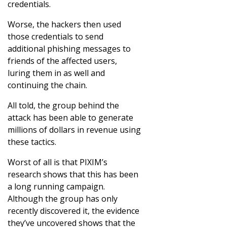
credentials.
Worse, the hackers then used
those credentials to send
additional phishing messages to
friends of the affected users,
luring them in as well and
continuing the chain.
All told, the group behind the
attack has been able to generate
millions of dollars in revenue using
these tactics.
Worst of all is that PIXIM’s
research shows that this has been
a long running campaign.
Although the group has only
recently discovered it, the evidence
they’ve uncovered shows that the