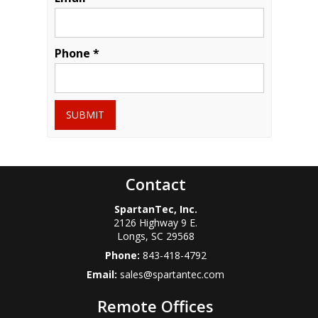
Phone *
SUBMIT
Contact
SpartanTec, Inc.
2126 Highway 9 E.
Longs
,
SC
29568
Phone:
843-418-4792
Email:
sales@spartantec.com
Remote Offices