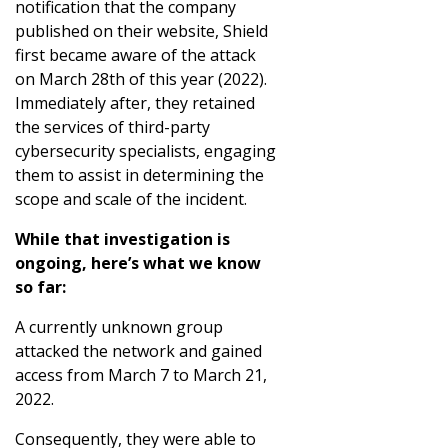
notification that the company
published on their website, Shield
first became aware of the attack
on March 28th of this year (2022).
Immediately after, they retained
the services of third-party
cybersecurity specialists, engaging
them to assist in determining the
scope and scale of the incident.
While that investigation is
ongoing, here’s what we know
so far:
A currently unknown group
attacked the network and gained
access from March 7 to March 21,
2022.
Consequently, they were able to