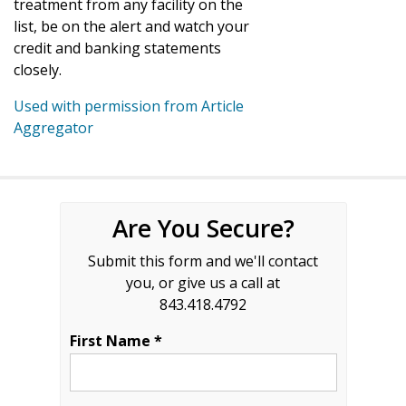
treatment from any facility on the
list, be on the alert and watch your
credit and banking statements
closely.
Used with permission from Article
Aggregator
Are You Secure?
Submit this form and we'll contact
you, or give us a call at
843.418.4792
First Name *