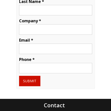
Last Name *
Company *
Email *
Phone *
SUBMIT
Contact