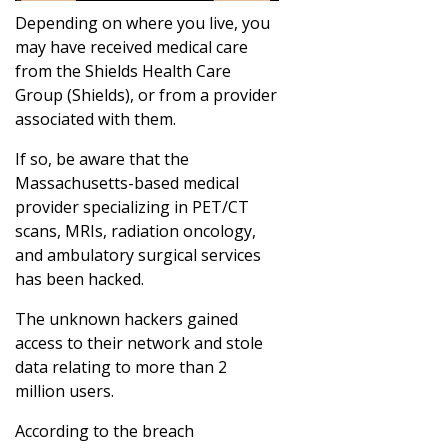
Depending on where you live, you
may have received medical care
from the Shields Health Care
Group (Shields), or from a provider
associated with them.
If so, be aware that the
Massachusetts-based medical
provider specializing in PET/CT
scans, MRIs, radiation oncology,
and ambulatory surgical services
has been hacked.
The unknown hackers gained
access to their network and stole
data relating to more than 2
million users.
According to the breach