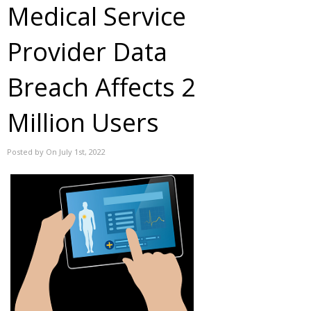
Medical Service
Provider Data
Breach Affects 2
Million Users
Posted by On July 1st, 2022