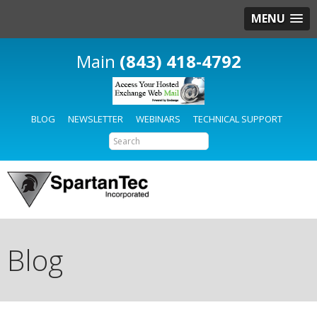
MENU
(843) 418-4792
BLOG
NEWSLETTER
WEBINARS
TECHNICAL SUPPORT
Blog