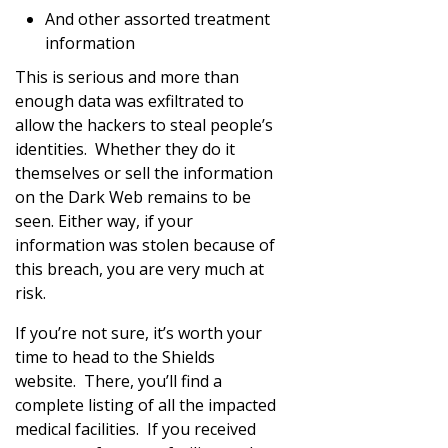
And other assorted treatment
information
This is serious and more than
enough data was exfiltrated to
allow the hackers to steal people’s
identities. Whether they do it
themselves or sell the information
on the Dark Web remains to be
seen. Either way, if your
information was stolen because of
this breach, you are very much at
risk.
If you’re not sure, it’s worth your
time to head to the Shields
website. There, you’ll find a
complete listing of all the impacted
medical facilities. If you received