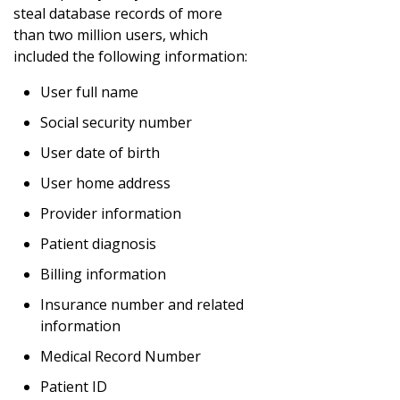
steal database records of more
than two million users, which
included the following information:
User full name
Social security number
User date of birth
User home address
Provider information
Patient diagnosis
Billing information
Insurance number and related
information
Medical Record Number
Patient ID