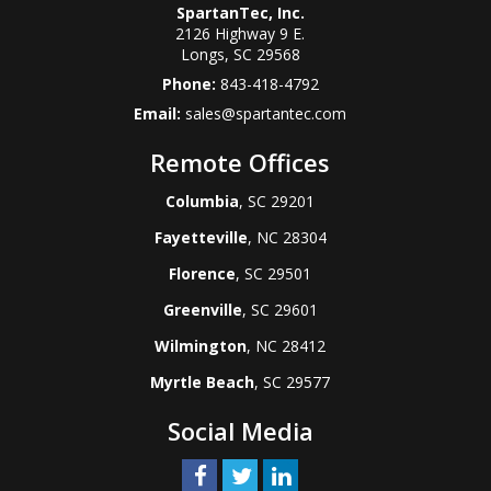
SpartanTec, Inc.
2126 Highway 9 E.
Longs
,
SC
29568
Phone:
843-418-4792
Email:
sales@spartantec.com
Remote Offices
Columbia
, SC 29201
Fayetteville
, NC 28304
Florence
, SC 29501
Greenville
, SC 29601
Wilmington
, NC 28412
Myrtle Beach
, SC 29577
Social Media