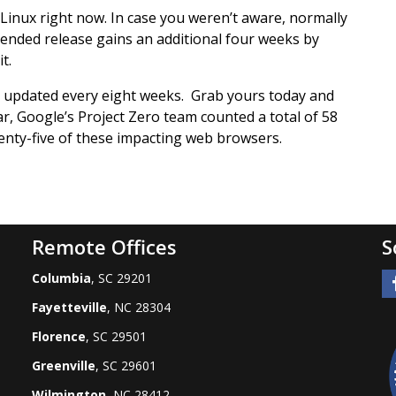
inux right now. In case you weren’t aware, normally
ended release gains an additional four weeks by
t.
is updated every eight weeks. Grab yours today and
ar, Google’s Project Zero team counted a total of 58
enty-five of these impacting web browsers.
Remote Offices
S
Columbia
, SC 29201
Fayetteville
, NC 28304
Florence
, SC 29501
Greenville
, SC 29601
Wilmington
, NC 28412