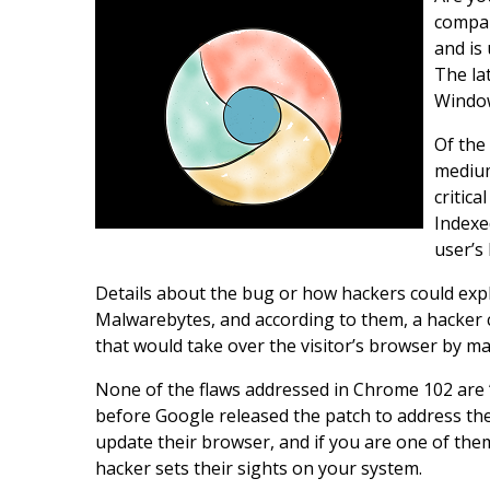
compan
and is
The lat
Window
Of the
medium
critica
Indexe
user’s
Details about the bug or how hackers could exploit
Malwarebytes, and according to them, a hacker c
that would take over the visitor’s browser by m
None of the flaws addressed in Chrome 102 are 
before Google released the patch to address th
update their browser, and if you are one of them
hacker sets their sights on your system.