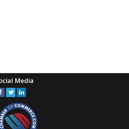
ocial Media