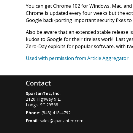
You can get Chrome 102 for Windows, Mac, and L
Chrome is updated every four weeks but the ext
Google back-porting important security fixes to i
Also be aware that an extended stable release 
kudos to Google for their tireless work! Last ye
Zero-Day exploits for popular software, with tw
Used with permission from Article Aggregator
Contact
SpartanTec, Inc.
2126 Highway 9 E.
Longs
,
SC
29568
Phone:
(843) 418-4792
Email:
sales@spartantec.com