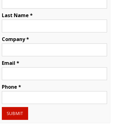
Last Name *
Company *
Email *
Phone *
SUBMIT