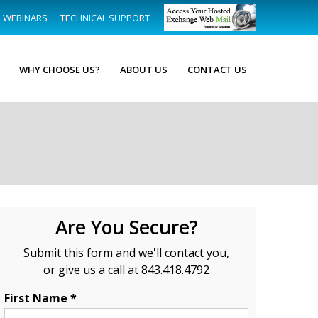
WEBINARS
TECHNICAL SUPPORT
WHY CHOOSE US?
ABOUT US
CONTACT US
Are You Secure?
Submit this form and we'll contact you,
or give us a call at 843.418.4792
First Name *