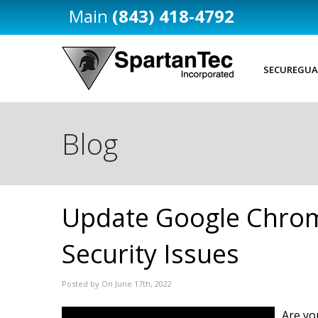
(843) 418-4792
SECUREGUA
Blog
Update Google Chrom
Security Issues
Posted by On June 17th, 2022
Are yo