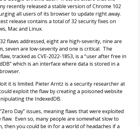
y recently released a stable version of Chrome 102
 urging all users of its browser to update right away.
est release contains a total of 32 security fixes on
s, Mac and Linux.
 32 flaws addressed, eight are high-severity, nine are
, seven are low-severity and one is critical. The
l flaw, tracked as CVE-2022-1853, is a “user after free in
dDB” which is an interface where data is stored in a
 browser.
 it is limited. Pieter Arntz is a security researcher at
ould exploit the flaw by creating a poisoned website
anipulating the IndexedDB.
“Zero Day” issues, meaning flaws that were exploited
e flaw. Even so, many people are somewhat slow to
, then you could be in for a world of headaches if a