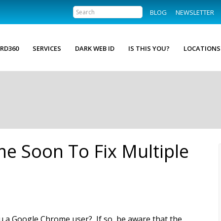
BLOG
NEWSLETTER
RD360
SERVICES
DARK WEB ID
IS THIS YOU?
LOCATIONS
e Soon To Fix Multiple
u a Google Chrome user? If so, be aware that the