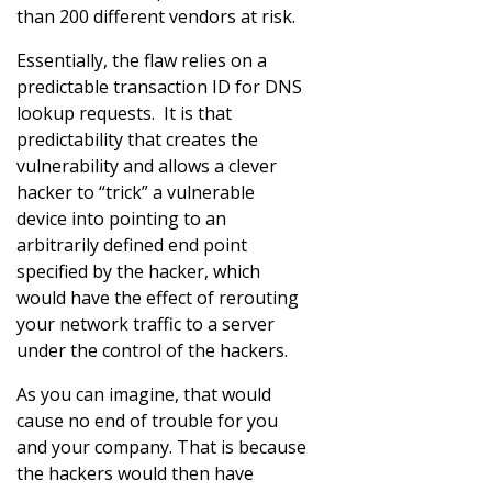
than 200 different vendors at risk.
Essentially, the flaw relies on a
predictable transaction ID for DNS
lookup requests. It is that
predictability that creates the
vulnerability and allows a clever
hacker to “trick” a vulnerable
device into pointing to an
arbitrarily defined end point
specified by the hacker, which
would have the effect of rerouting
your network traffic to a server
under the control of the hackers.
As you can imagine, that would
cause no end of trouble for you
and your company. That is because
the hackers would then have