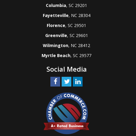
Columbia
, SC 29201
Fayetteville
, NC 28304
Florence
, SC 29501
Greenville
, SC 29601
Wilmington
, NC 28412
Myrtle Beach
, SC 29577
Social Media