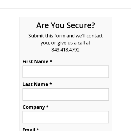
Are You Secure?
Submit this form and we'll contact
you, or give us a call at
843.418.4792
First Name *
Last Name *
Company *
Email *