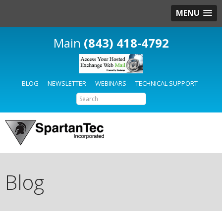
MENU
(843) 418-4792
BLOG
NEWSLETTER
WEBINARS
TECHNICAL SUPPORT
Blog