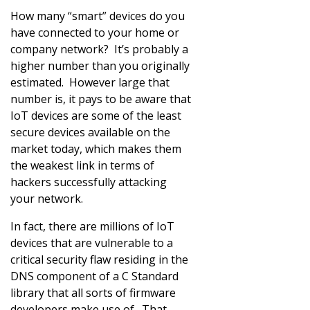
How many “smart” devices do you
have connected to your home or
company network? It’s probably a
higher number than you originally
estimated. However large that
number is, it pays to be aware that
IoT devices are some of the least
secure devices available on the
market today, which makes them
the weakest link in terms of
hackers successfully attacking
your network.
In fact, there are millions of IoT
devices that are vulnerable to a
critical security flaw residing in the
DNS component of a C Standard
library that all sorts of firmware
developers make use of. That