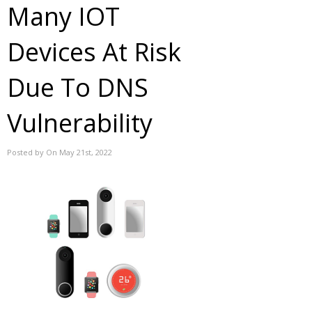
Many IOT
Devices At Risk
Due To DNS
Vulnerability
Posted by On May 21st, 2022