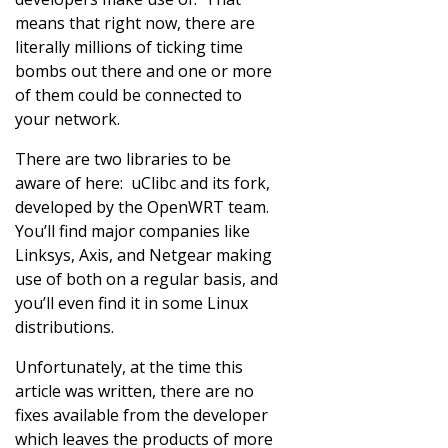
means that right now, there are
literally millions of ticking time
bombs out there and one or more
of them could be connected to
your network.
There are two libraries to be
aware of here: uClibc and its fork,
developed by the OpenWRT team.
You’ll find major companies like
Linksys, Axis, and Netgear making
use of both on a regular basis, and
you’ll even find it in some Linux
distributions.
Unfortunately, at the time this
article was written, there are no
fixes available from the developer
which leaves the products of more