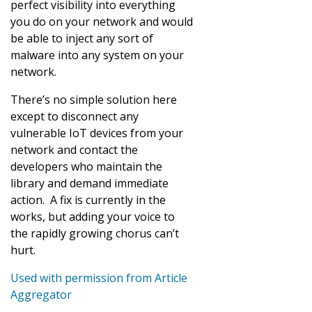
perfect visibility into everything
you do on your network and would
be able to inject any sort of
malware into any system on your
network.
There’s no simple solution here
except to disconnect any
vulnerable IoT devices from your
network and contact the
developers who maintain the
library and demand immediate
action. A fix is currently in the
works, but adding your voice to
the rapidly growing chorus can’t
hurt.
Used with permission from Article
Aggregator