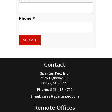
Phone *
SUBMIT
Contact
SpartanTec, Inc.
2126 Highway 9 E.
Longs
,
SC
29568
Phone:
843-418-4792
Email:
sales@spartantec.com
Remote Offices