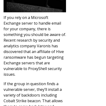
If you rely on a Microsoft
Exchange server to handle email
for your company, there is
something you should be aware of.
Recent research by security and
analytics company Varonis has
discovered that an affiliate of Hive
ransomware has begun targeting
Exchange servers that are
vulnerable to ProxyShell security
issues.
If the group in question finds a
vulnerable server, they’ll install a
variety of backdoors including
Cobalt Strike beacon. That allows