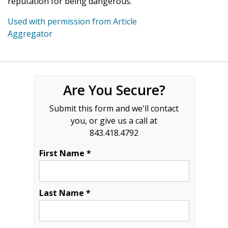
reputation for being dangerous.
Used with permission from Article
Aggregator
Are You Secure?
Submit this form and we'll contact
you, or give us a call at
843.418.4792
First Name *
Last Name *