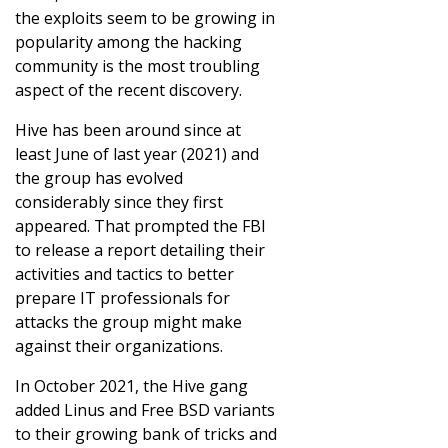
the exploits seem to be growing in
popularity among the hacking
community is the most troubling
aspect of the recent discovery.
Hive has been around since at
least June of last year (2021) and
the group has evolved
considerably since they first
appeared. That prompted the FBI
to release a report detailing their
activities and tactics to better
prepare IT professionals for
attacks the group might make
against their organizations.
In October 2021, the Hive gang
added Linus and Free BSD variants
to their growing bank of tricks and