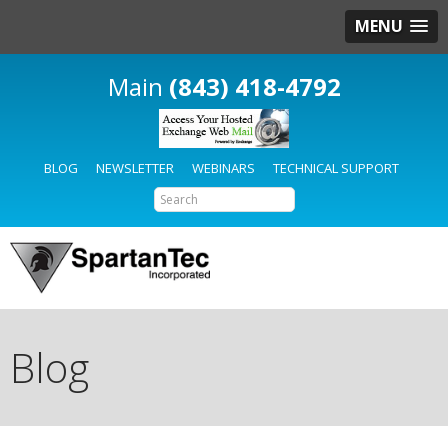
MENU
(843) 418-4792
BLOG
NEWSLETTER
WEBINARS
TECHNICAL SUPPORT
Blog