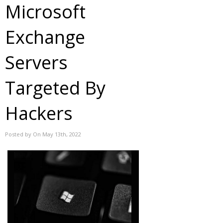
Microsoft
Exchange
Servers
Targeted By
Hackers
Posted by On May 13th, 2022