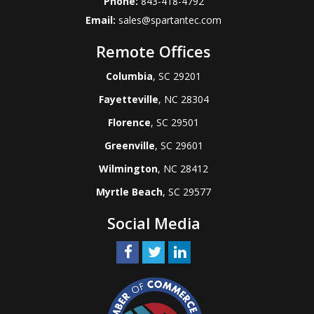
Phone:
843-418-4792
Email:
sales@spartantec.com
Remote Offices
Columbia
, SC 29201
Fayetteville
, NC 28304
Florence
, SC 29501
Greenville
, SC 29601
Wilmington
, NC 28412
Myrtle Beach
, SC 29577
Social Media