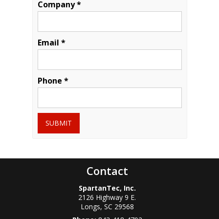
Company *
Email *
Phone *
SUBMIT
Contact
SpartanTec, Inc.
2126 Highway 9 E.
Longs
,
SC
29568