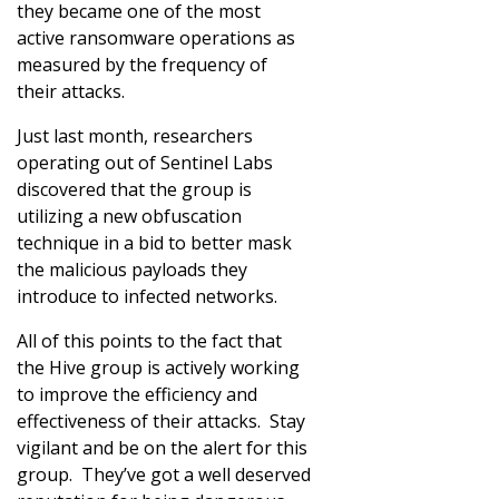
they became one of the most
active ransomware operations as
measured by the frequency of
their attacks.
Just last month, researchers
operating out of Sentinel Labs
discovered that the group is
utilizing a new obfuscation
technique in a bid to better mask
the malicious payloads they
introduce to infected networks.
All of this points to the fact that
the Hive group is actively working
to improve the efficiency and
effectiveness of their attacks. Stay
vigilant and be on the alert for this
group. They’ve got a well deserved