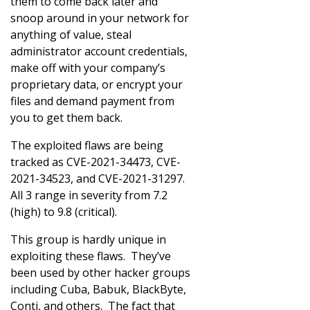
them to come back later and
snoop around in your network for
anything of value, steal
administrator account credentials,
make off with your company’s
proprietary data, or encrypt your
files and demand payment from
you to get them back.
The exploited flaws are being
tracked as CVE-2021-34473, CVE-
2021-34523, and CVE-2021-31297.
All 3 range in severity from 7.2
(high) to 9.8 (critical).
This group is hardly unique in
exploiting these flaws. They’ve
been used by other hacker groups
including Cuba, Babuk, BlackByte,
Conti, and others. The fact that