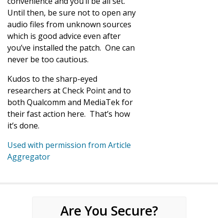
convenience and you’ll be all set.
Until then, be sure not to open any
audio files from unknown sources
which is good advice even after
you’ve installed the patch. One can
never be too cautious.
Kudos to the sharp-eyed
researchers at Check Point and to
both Qualcomm and MediaTek for
their fast action here. That’s how
it’s done.
Used with permission from Article
Aggregator
Are You Secure?