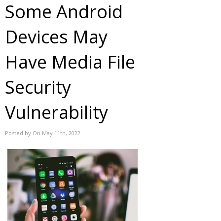
Some Android
Devices May
Have Media File
Security
Vulnerability
Posted by On May 11th, 2022