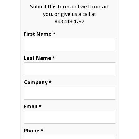
Submit this form and we'll contact
you, or give us a call at
843.418.4792
First Name *
Last Name *
Company *
Email *
Phone *