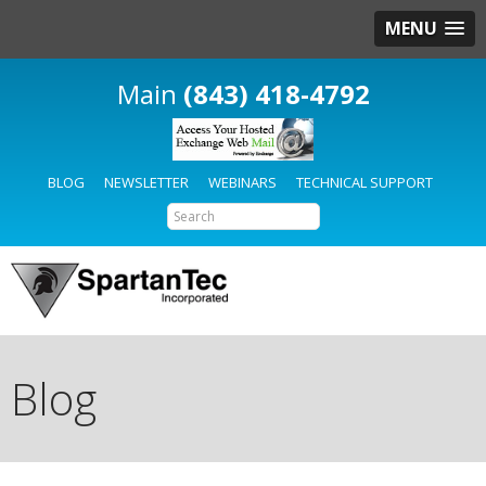
MENU
(843) 418-4792
BLOG
NEWSLETTER
WEBINARS
TECHNICAL SUPPORT
Blog