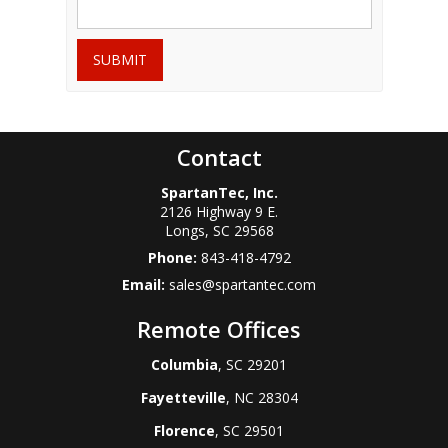
SUBMIT
Contact
SpartanTec, Inc.
2126 Highway 9 E.
Longs
,
SC
29568
Phone:
843-418-4792
Email:
sales@spartantec.com
Remote Offices
Columbia
, SC 29201
Fayetteville
, NC 28304
Florence
, SC 29501