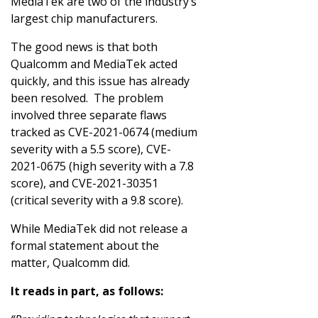
MediaTek are two of the industry’s
largest chip manufacturers.
The good news is that both
Qualcomm and MediaTek acted
quickly, and this issue has already
been resolved. The problem
involved three separate flaws
tracked as CVE-2021-0674 (medium
severity with a 5.5 score), CVE-
2021-0675 (high severity with a 7.8
score), and CVE-2021-30351
(critical severity with a 9.8 score).
While MediaTek did not release a
formal statement about the
matter, Qualcomm did.
It reads in part, as follows: