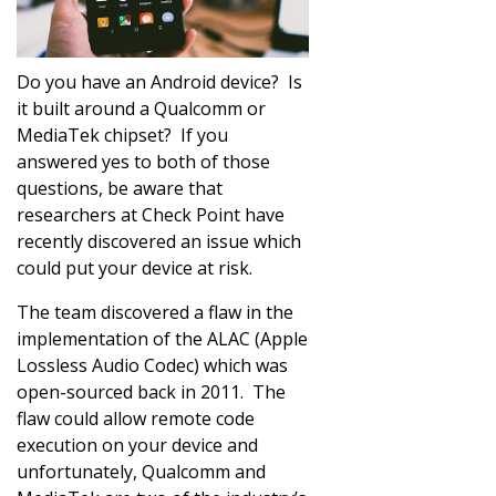
Do you have an Android device? Is
it built around a Qualcomm or
MediaTek chipset? If you
answered yes to both of those
questions, be aware that
researchers at Check Point have
recently discovered an issue which
could put your device at risk.
The team discovered a flaw in the
implementation of the ALAC (Apple
Lossless Audio Codec) which was
open-sourced back in 2011. The
flaw could allow remote code
execution on your device and
unfortunately, Qualcomm and