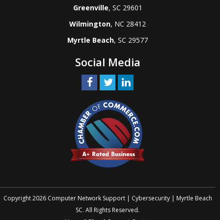
Greenville
, SC 29601
Wilmington
, NC 28412
Myrtle Beach
, SC 29577
Social Media
Copyright 2026 Computer Network Support | Cybersecurity | Myrtle Beach
SC. All Rights Reserved.