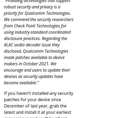
“Providing technologies that support
robust security and privacy is a
priority for Qualcomm Technologies.
We commend the security researchers
from Check Point Technologies for
using industry-standard coordinated
disclosure practices. Regarding the
ALAC audio decoder issue they
disclosed, Qualcomm Technologies
made patches available to device
makers in October 2021. We
encourage end users to update their
devices as security updates have
become available.”
If you haven’t installed any security
patches for your device since
December of last year, grab the
latest and install it at your earliest