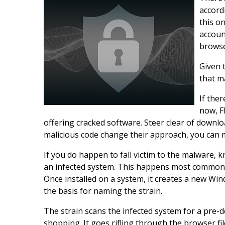
accord
this on
accoun
browse
Given 
that m
If ther
now, F
offering cracked software. Steer clear of downl
malicious code change their approach, you can mi
If you do happen to fall victim to the malware, 
an infected system. This happens most commonl
Once installed on a system, it creates a new Win
the basis for naming the strain.
The strain scans the infected system for a pre-d
shopping. It goes rifling through the browser f