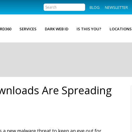
BLOG
NEWSLETTER
RD360
SERVICES
DARK WEB ID
IS THIS YOU?
LOCATIONS
wnloads Are Spreading
s a new malware threat to keep an eye out for