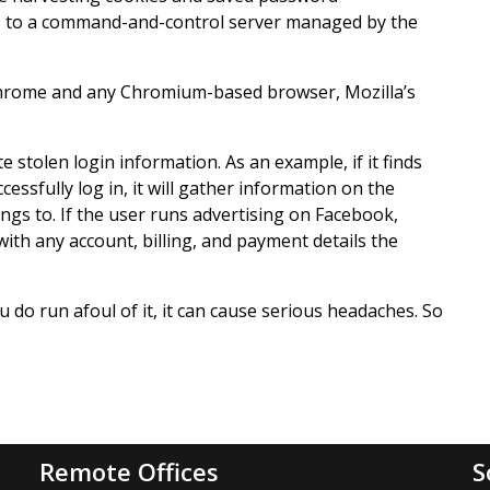
nts to a command-and-control server managed by the
 Chrome and any Chromium-based browser, Mozilla’s
 stolen login information. As an example, if it finds
essfully log in, it will gather information on the
ngs to. If the user runs advertising on Facebook,
with any account, billing, and payment details the
you do run afoul of it, it can cause serious headaches. So
Remote Offices
S