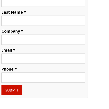
Last Name *
Company *
Email *
Phone *
SUBMIT