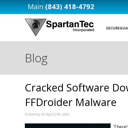
(843) 418-4792
SECUREGUA
Blog
Cracked Software Do
FFDroider Malware
Posted by On April 27th, 2022
There’