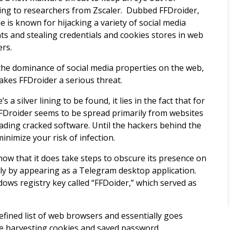
ing to researchers from Zscaler. Dubbed FFDroider,
e is known for hijacking a variety of social media
ts and stealing credentials and cookies stores in web
rs.
the dominance of social media properties on the web,
akes FFDroider a serious threat.
e’s a silver lining to be found, it lies in the fact that for
FDroider seems to be spread primarily from websites
oading cracked software. Until the hackers behind the
nimize your risk of infection.
know that it does take steps to obscure its presence on
y by appearing as a Telegram desktop application.
dows registry key called “FFDoider,” which served as
efined list of web browsers and essentially goes
ile harvesting cookies and saved password