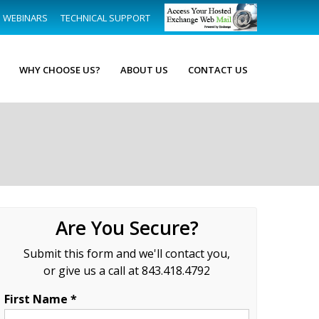
WEBINARS
TECHNICAL SUPPORT
WHY CHOOSE US?
ABOUT US
CONTACT US
Are You Secure?
Submit this form and we'll contact you,
or give us a call at 843.418.4792
First Name *