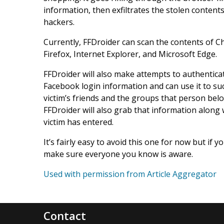
information, then exfiltrates the stolen conte
hackers.
Currently, FFDroider can scan the contents of
Firefox, Internet Explorer, and Microsoft Edge.
FFDroider will also make attempts to authenticate
Facebook login information and can use it to succ
victim’s friends and the groups that person belo
FFDroider will also grab that information along 
victim has entered.
It’s fairly easy to avoid this one for now but if 
make sure everyone you know is aware.
Used with permission from Article Aggregator
Contact