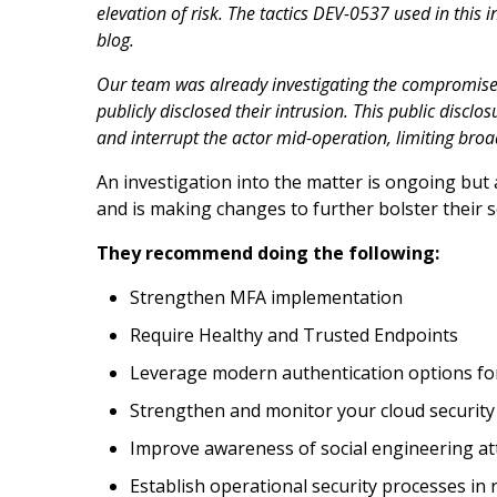
elevation of risk. The tactics DEV-0537 used in this i
blog.
Our team was already investigating the compromised
publicly disclosed their intrusion. This public discl
and interrupt the actor mid-operation, limiting broa
An investigation into the matter is ongoing bu
and is making changes to further bolster their s
They recommend doing the following:
Strengthen MFA implementation
Require Healthy and Trusted Endpoints
Leverage modern authentication options f
Strengthen and monitor your cloud security
Improve awareness of social engineering at
Establish operational security processes in