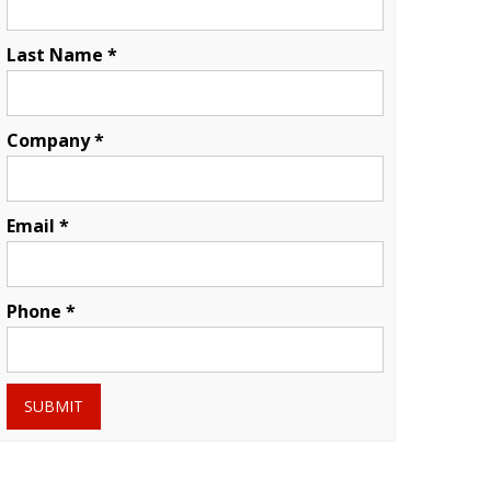
Last Name *
Company *
Email *
Phone *
SUBMIT