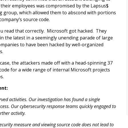
 their employees was compromised by the Lapsus$
g group, which allowed them to abscond with portions
 company’s source code.
ou read that correctly. Microsoft got hacked. They
in the latest in a seemingly unending parade of large
ompanies to have been hacked by well-organized
s.
s case, the attackers made off with a head-spinning 37
 code for a wide range of internal Microsoft projects
s.
ent:
ed activities. Our investigation has found a single
cess. Our cybersecurity response teams quickly engaged to
her activity.
 security measure and viewing source code does not lead to