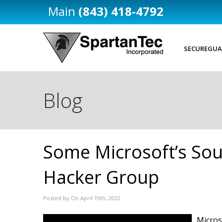
(843) 418-4792
SECUREGUA
Blog
Some Microsoft’s Sou
Hacker Group
Posted by On April 19th, 2022
Micros