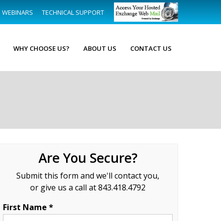
WEBINARS
TECHNICAL SUPPORT
WHY CHOOSE US?
ABOUT US
CONTACT US
Are You Secure?
Submit this form and we'll contact you,
or give us a call at 843.418.4792
First Name *