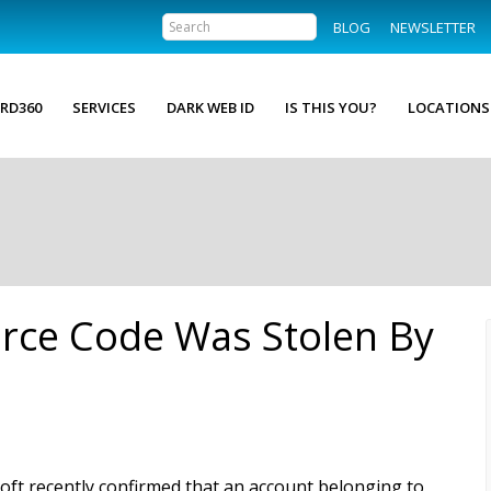
BLOG
NEWSLETTER
RD360
SERVICES
DARK WEB ID
IS THIS YOU?
LOCATIONS
rce Code Was Stolen By
oft recently confirmed that an account belonging to