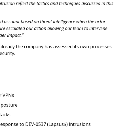
ntrusion reflect the tactics and techniques discussed in this
 account based on threat intelligence when the actor
osure escalated our action allowing our team to intervene
der impact.”
t already the company has assessed its own processes
ecurity.
or VPNs
 posture
tacks
 response to DEV-0537 (Lapsus$) intrusions