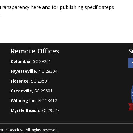
 transparency here and for publishing specific steps
.
Remote Offices
S
Columbia
, SC 29201
Fayetteville
, NC 28304
Florence
, SC 29501
Greenville
, SC 29601
Wilmington
, NC 28412
Myrtle Beach
, SC 29577
tle Beach SC. All Rights Reserved.