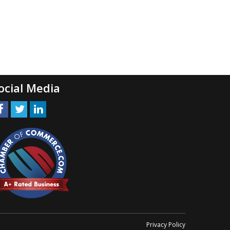
ocial Media
Privacy Policy