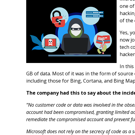
one of
hackin
of the
Yes, y
now jo
tech c
hacker
In thi
GB of data. Most of it was in the form of source
including those for Bing, Cortana, and Bing Map
The company had this to say about the incid
“No customer code or data was involved in the observ
account had been compromised, granting limited ac
remediate the compromised account and prevent furt
Microsoft does not rely on the secrecy of code as a