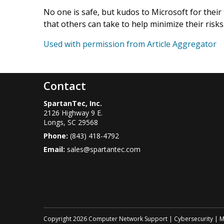
No one is safe, but kudos to Microsoft for their
that others can take to help minimize their risks
Used with permission from Article Aggregator
Contact
SpartanTec, Inc.
2126 Highway 9 E.
Longs
,
SC
29568
Phone:
(843) 418-4792
Email:
sales@spartantec.com
Copyright 2026 Computer Network Support | Cybersecurity | Myr