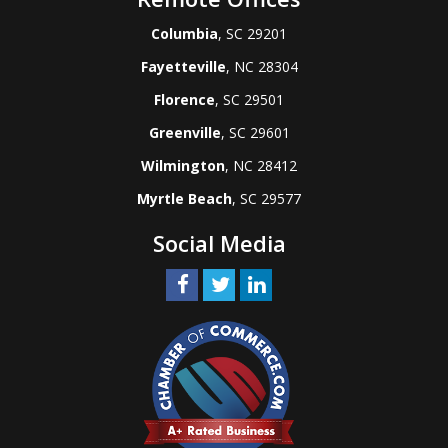
Columbia
, SC 29201
Fayetteville
, NC 28304
Florence
, SC 29501
Greenville
, SC 29601
Wilmington
, NC 28412
Myrtle Beach
, SC 29577
Social Media