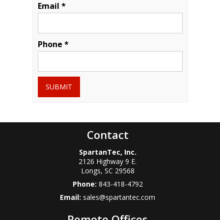
Email *
Phone *
SUBMIT
Contact
SpartanTec, Inc.
2126 Highway 9 E.
Longs
,
SC
29568
Phone:
843-418-4792
Email:
sales@spartantec.com
Remote Offices