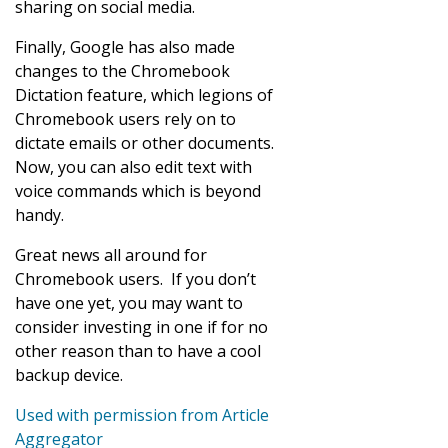
sharing on social media.
Finally, Google has also made
changes to the Chromebook
Dictation feature, which legions of
Chromebook users rely on to
dictate emails or other documents.
Now, you can also edit text with
voice commands which is beyond
handy.
Great news all around for
Chromebook users. If you don’t
have one yet, you may want to
consider investing in one if for no
other reason than to have a cool
backup device.
Used with permission from Article
Aggregator