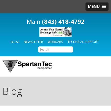
MENU
(843) 418-4792
BLOG
NEWSLETTER
WEBINARS
TECHNICAL SUPPORT
Blog