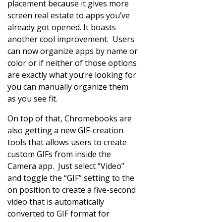
placement because it gives more
screen real estate to apps you’ve
already got opened. It boasts
another cool improvement. Users
can now organize apps by name or
color or if neither of those options
are exactly what you’re looking for
you can manually organize them
as you see fit.
On top of that, Chromebooks are
also getting a new GIF-creation
tools that allows users to create
custom GIFs from inside the
Camera app. Just select “Video”
and toggle the “GIF” setting to the
on position to create a five-second
video that is automatically
converted to GIF format for