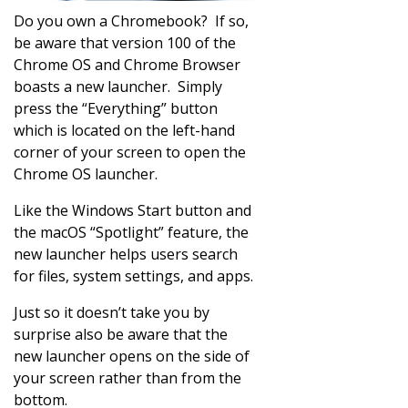
Do you own a Chromebook? If so,
be aware that version 100 of the
Chrome OS and Chrome Browser
boasts a new launcher. Simply
press the “Everything” button
which is located on the left-hand
corner of your screen to open the
Chrome OS launcher.
Like the Windows Start button and
the macOS “Spotlight” feature, the
new launcher helps users search
for files, system settings, and apps.
Just so it doesn’t take you by
surprise also be aware that the
new launcher opens on the side of
your screen rather than from the
bottom.