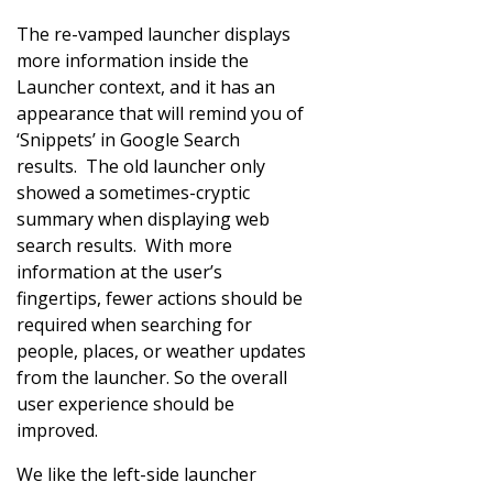
The re-vamped launcher displays
more information inside the
Launcher context, and it has an
appearance that will remind you of
‘Snippets’ in Google Search
results. The old launcher only
showed a sometimes-cryptic
summary when displaying web
search results. With more
information at the user’s
fingertips, fewer actions should be
required when searching for
people, places, or weather updates
from the launcher. So the overall
user experience should be
improved.
We like the left-side launcher