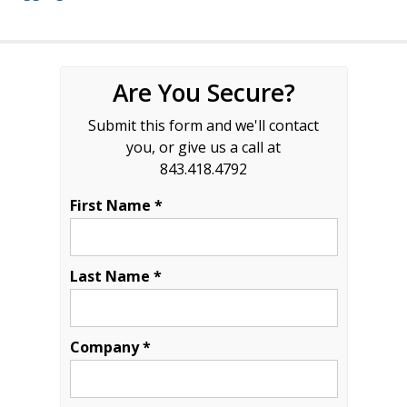
Are You Secure?
Submit this form and we'll contact
you, or give us a call at
843.418.4792
First Name *
Last Name *
Company *