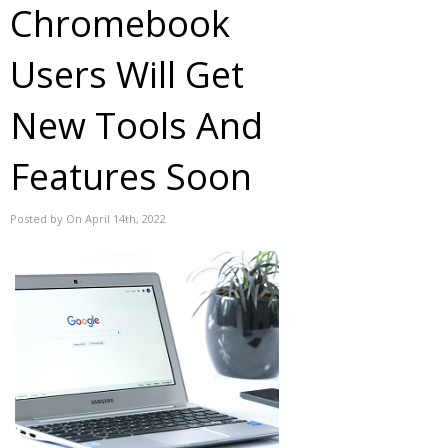
Chromebook
Users Will Get
New Tools And
Features Soon
Posted by On April 14th, 2022