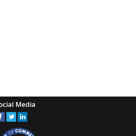
ocial Media