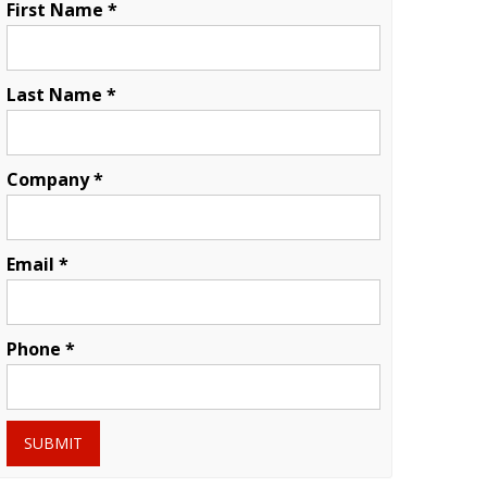
First Name *
Last Name *
Company *
Email *
Phone *
SUBMIT