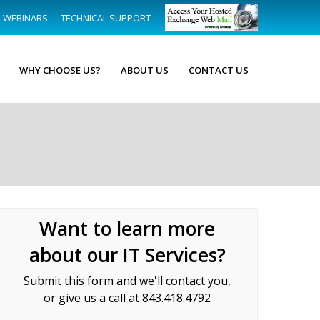
WEBINARS
TECHNICAL SUPPORT
WHY CHOOSE US?
ABOUT US
CONTACT US
Want to learn more
about our IT Services?
Submit this form and we'll contact you,
or give us a call at 843.418.4792