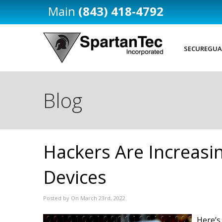
(843) 418-4792
SECUREGUA
Blog
Hackers Are Increasi
Devices
Posted by On March 23rd, 2022
Here’s