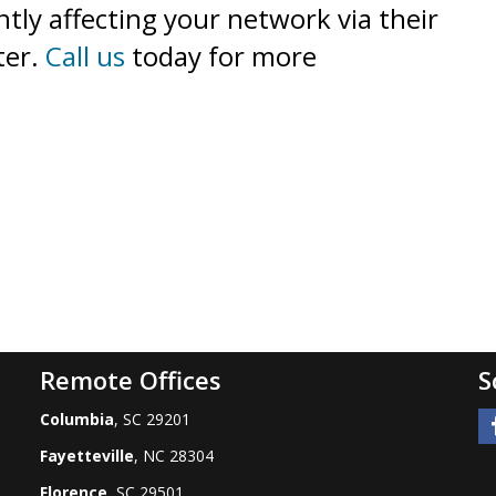
tly affecting your network via their
ter.
Call us
today for more
Remote Offices
S
Columbia
, SC 29201
Fayetteville
, NC 28304
Florence
, SC 29501