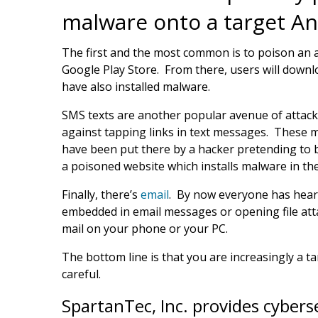
malware onto a target An
The first and the most common is to poison an a
Google Play Store. From there, users will downlo
have also installed malware.
SMS texts are another popular avenue of attack
against tapping links in text messages. These 
have been put there by a hacker pretending to b
a poisoned website which installs malware in t
Finally, there’s
email
. By now everyone has heard
embedded in email messages or opening file att
mail on your phone or your PC.
The bottom line is that you are increasingly a 
careful.
SpartanTec, Inc. provides cybers