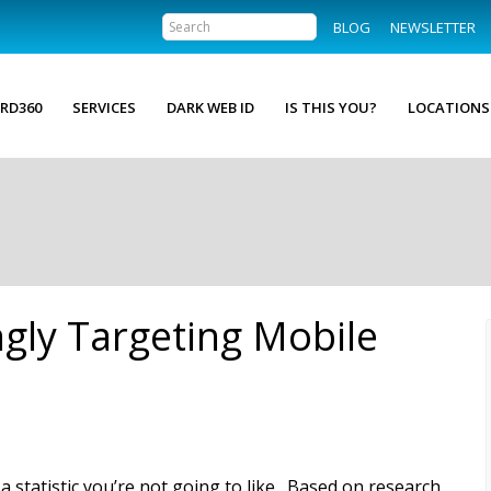
BLOG
NEWSLETTER
RD360
SERVICES
DARK WEB ID
IS THIS YOU?
LOCATIONS
ngly Targeting Mobile
 a statistic you’re not going to like. Based on research