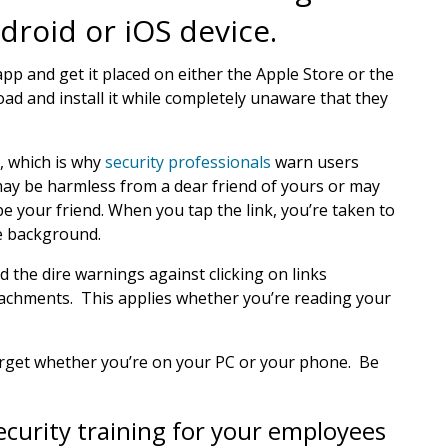
droid or iOS device.
pp and get it placed on either the Apple Store or the
ad and install it while completely unaware that they
, which is why
security professionals
warn users
may be harmless from a dear friend of yours or may
e your friend. When you tap the link, you’re taken to
he background.
 the dire warnings against clicking on links
achments. This applies whether you’re reading your
target whether you’re on your PC or your phone. Be
ecurity training for your employees