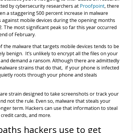
ted by cybersecurity researchers at
Proofpoint
, there
en a staggering 500 percent increase in malware
s against mobile devices during the opening months
2. The most significant peak so far this year occurred
 end of February.
f the malware that targets mobile devices tends to be
ely benign. It’s unlikely to encrypt all the files on your
and demand a ransom. Although there are admittedly
alware strains that do that, if your phone is infected
at quietly roots through your phone and steals
are strain designed to take screenshots or track your
and not the rule. Even so, malware that steals your
onger term. Hackers can use that information to steal
 credit cards, and more.
paths hackers use to get