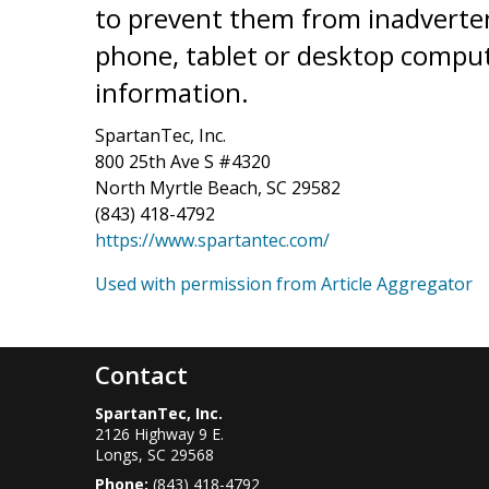
to prevent them from inadverten
phone, tablet or desktop compu
information.
SpartanTec, Inc.
800 25th Ave S #4320
North Myrtle Beach, SC 29582
(843) 418-4792
https://www.spartantec.com/
Used with permission from Article Aggregator
Contact
SpartanTec, Inc.
2126 Highway 9 E.
Longs
,
SC
29568
Phone:
(843) 418-4792