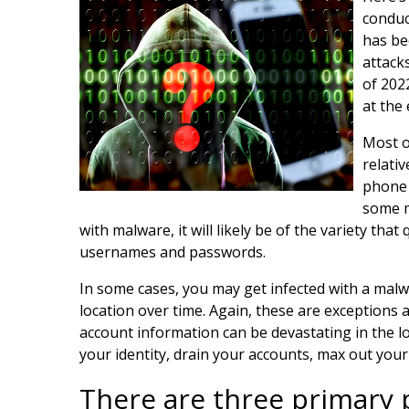
conduc
has be
attack
of 202
at the
Most o
relativ
phone 
some m
with malware, it will likely be of the variety th
usernames and passwords.
In some cases, you may get infected with a malw
location over time. Again, these are exceptions 
account information can be devastating in the l
your identity, drain your accounts, max out your
There are three primary 