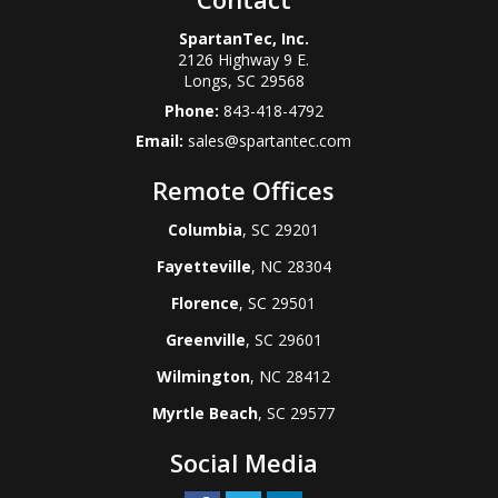
SpartanTec, Inc.
2126 Highway 9 E.
Longs
,
SC
29568
Phone:
843-418-4792
Email:
sales@spartantec.com
Remote Offices
Columbia
, SC 29201
Fayetteville
, NC 28304
Florence
, SC 29501
Greenville
, SC 29601
Wilmington
, NC 28412
Myrtle Beach
, SC 29577
Social Media