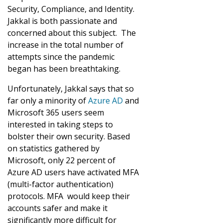
Security, Compliance, and Identity.
Jakkal is both passionate and
concerned about this subject. The
increase in the total number of
attempts since the pandemic
began has been breathtaking.
Unfortunately, Jakkal says that so
far only a minority of
Azure AD
and
Microsoft 365 users seem
interested in taking steps to
bolster their own security. Based
on statistics gathered by
Microsoft, only 22 percent of
Azure AD users have activated MFA
(multi-factor authentication)
protocols. MFA would keep their
accounts safer and make it
significantly more difficult for