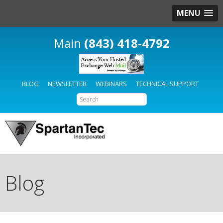
MENU
(843) 418-4792
BLOG
NEWSLETTER
WEBINARS
TECHNICAL SUPPORT
Blog