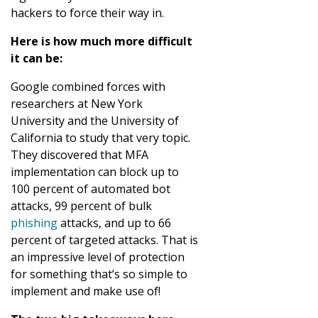
hackers to force their way in.
Here is how much more difficult
it can be:
Google combined forces with
researchers at New York
University and the University of
California to study that very topic.
They discovered that MFA
implementation can block up to
100 percent of automated bot
attacks, 99 percent of bulk
phishing
attacks, and up to 66
percent of targeted attacks. That is
an impressive level of protection
for something that’s so simple to
implement and make use of!