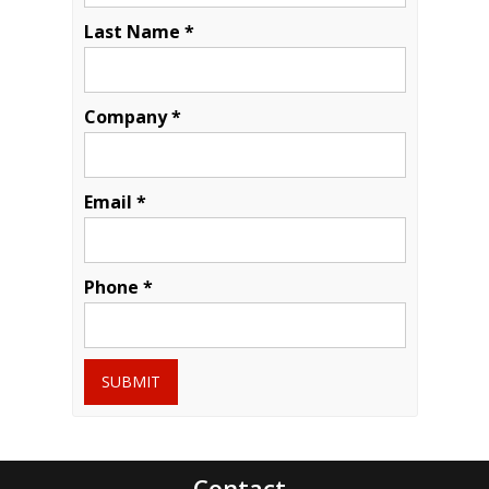
Last Name *
Company *
Email *
Phone *
SUBMIT
Contact