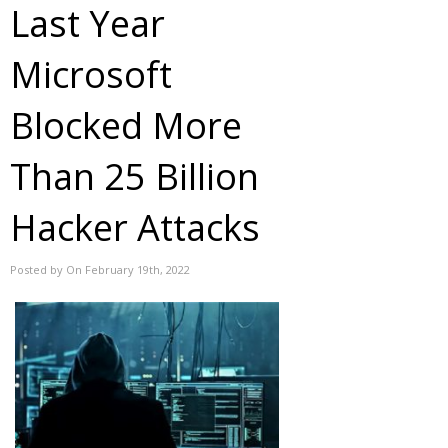
Last Year
Microsoft
Blocked More
Than 25 Billion
Hacker Attacks
Posted by On February 19th, 2022