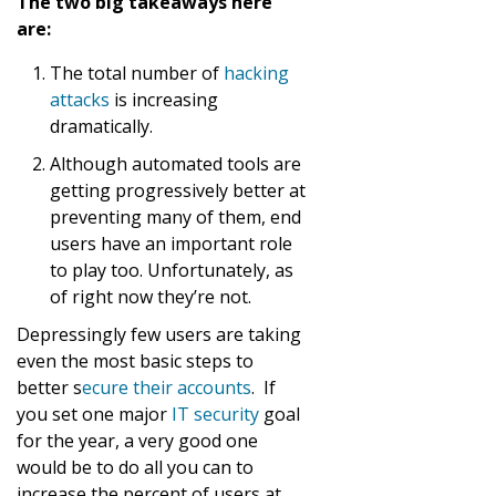
The two big takeaways here
are:
The total number of
hacking
attacks
is increasing
dramatically.
Although automated tools are
getting progressively better at
preventing many of them, end
users have an important role
to play too. Unfortunately, as
of right now they’re not.
Depressingly few users are taking
even the most basic steps to
better s
ecure their accounts
. If
you set one major
IT security
goal
for the year, a very good one
would be to do all you can to
increase the percent of users at