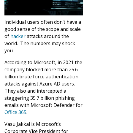
Individual users often don’t have a
good sense of the scope and scale
of
hacker
attacks around the
world. The numbers may shock
you.
According to Microsoft, in 2021 the
company blocked more than 25.6
billion brute force authentication
attacks against Azure AD users.
They also and intercepted a
staggering 35.7 billion phishing
emails with Microsoft Defender for
Office 365
.
Vasu Jakkal is Microsoft’s
Corporate Vice President for