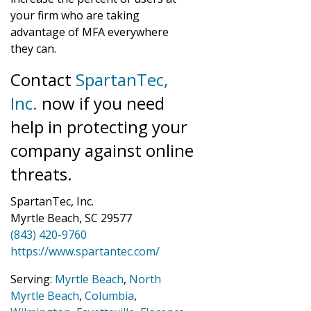
your firm who are taking
advantage of MFA everywhere
they can.
Contact
SpartanTec,
Inc.
now if you need
help in protecting your
company against online
threats.
SpartanTec, Inc.
Myrtle Beach, SC 29577
(843) 420-9760
https://www.spartantec.com/
Serving:
Myrtle Beach
,
North
Myrtle Beach
,
Columbia
,