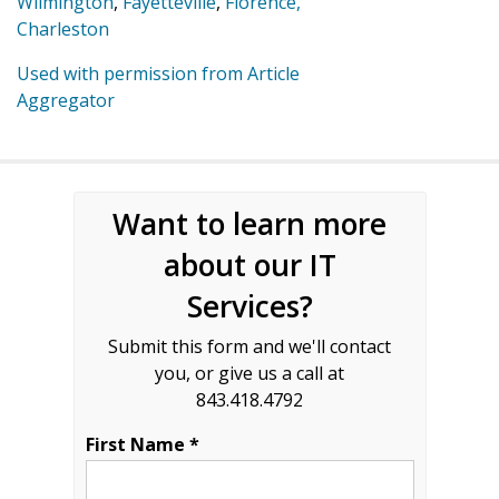
Wilmington
,
Fayetteville
,
Florence,
Charleston
Used with permission from Article
Aggregator
Want to learn more
about our IT
Services?
Submit this form and we'll contact
you, or give us a call at
843.418.4792
First Name *