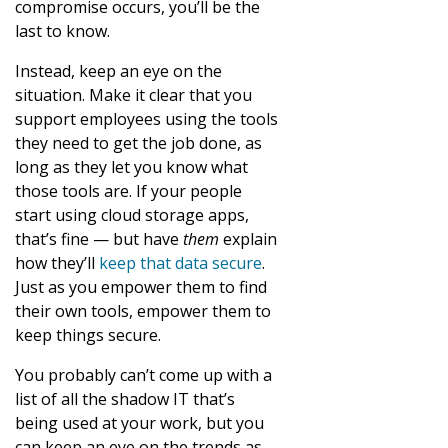
compromise occurs, you’ll be the
last to know.
Instead, keep an eye on the
situation. Make it clear that you
support employees using the tools
they need to get the job done, as
long as they let you know what
those tools are. If your people
start using cloud storage apps,
that’s fine — but have
them
explain
how they’ll
keep that data secure
.
Just as you empower them to find
their own tools, empower them to
keep things secure.
You probably can’t come up with a
list of all the shadow IT that’s
being used at your work, but you
can keep an eye on the trends as