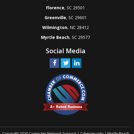
Florence
, SC 29501
Greenville
, SC 29601
Wilmington
, NC 28412
Myrtle Beach
, SC 29577
Social Media
Copyright 2026 Computer Network Support | Cybersecurity | Myrtle Beach