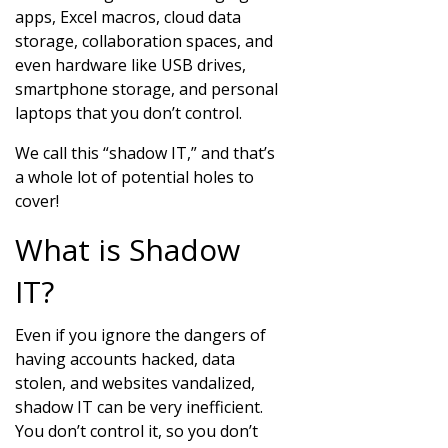
apps, Excel macros, cloud data
storage, collaboration spaces, and
even hardware like USB drives,
smartphone storage, and personal
laptops that you don’t control.
We call this “shadow IT,” and that’s
a whole lot of potential holes to
cover!
What is Shadow
IT?
Even if you ignore the dangers of
having accounts hacked, data
stolen, and websites vandalized,
shadow IT can be very inefficient.
You don’t control it, so you don’t