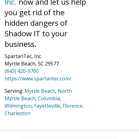
Inc.
now and let us help
you get rid of the
hidden dangers of
Shadow IT to your
business.
SpartanTec, Inc.
Myrtle Beach, SC 29577
(843) 420-9760
https://www.spartantec.com/
Serving:
Myrtle Beach
,
North
Myrtle Beach
,
Columbia
,
Wilmington
,
Fayetteville
,
Florence,
Charleston