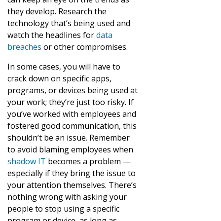
they develop. Research the
technology that’s being used and
watch the headlines for
data
breaches
or other compromises.
In some cases, you will have to
crack down on specific apps,
programs, or devices being used at
your work; they’re just too risky. If
you’ve worked with employees and
fostered good communication, this
shouldn’t be an issue. Remember
to avoid blaming employees when
shadow IT
becomes a problem —
especially if they bring the issue to
your attention themselves. There’s
nothing wrong with asking your
people to stop using a specific
program or device, as long as