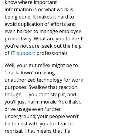
know where important
information is or what work is
being done. It makes it hard to
avoid duplication of efforts and
even harder to manage employee
productivity. What are you to do? If
you’re not sure, seek out the help
of
IT support
professionals.
Well, your gut reflex might be to
“crack down” on using
unauthorized technology for work
purposes. Swallow that reaction,
though — you can’t stop it, and
you’ll just harm morale. You’ll also
drive usage even further
underground; your people won’t
be honest with you for fear of
reprisal. That means that if a