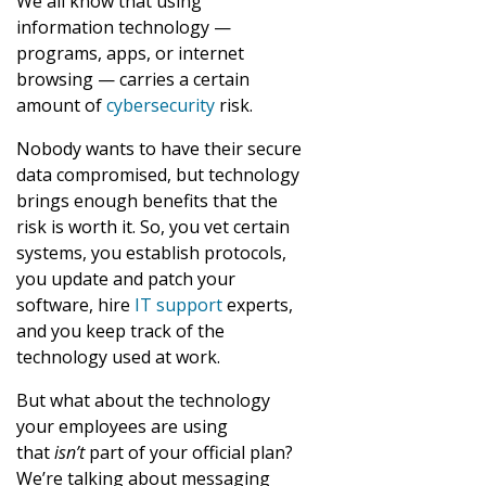
We all know that using
information technology —
programs, apps, or internet
browsing — carries a certain
amount of
cybersecurity
risk.
Nobody wants to have their secure
data compromised, but technology
brings enough benefits that the
risk is worth it. So, you vet certain
systems, you establish protocols,
you update and patch your
software, hire
IT support
experts,
and you keep track of the
technology used at work.
But what about the technology
your employees are using
that
isn’t
part of your official plan?
We’re talking about messaging