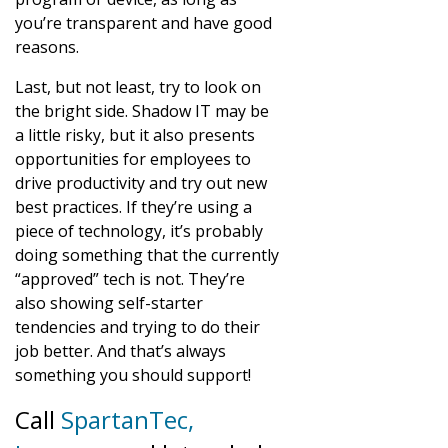
you’re transparent and have good
reasons.
Last, but not least, try to look on
the bright side. Shadow IT may be
a little risky, but it also presents
opportunities for employees to
drive productivity and try out new
best practices. If they’re using a
piece of technology, it’s probably
doing something that the currently
“approved” tech is not. They’re
also showing self-starter
tendencies and trying to do their
job better. And that’s always
something you should support!
Call
SpartanTec,