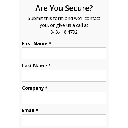
Are You Secure?
Submit this form and we'll contact
you, or give us a call at
843.418.4792
First Name *
Last Name *
Company *
Email *