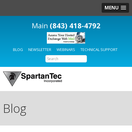
MENU
(843) 418-4792
BLOG
NEWSLETTER
WEBINARS
TECHNICAL SUPPORT
Blog