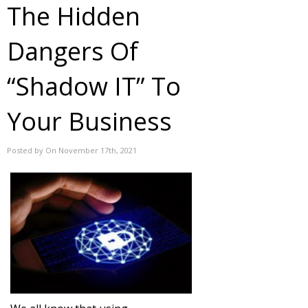
The Hidden
Dangers Of
“Shadow IT” To
Your Business
Posted by On November 17th, 2021