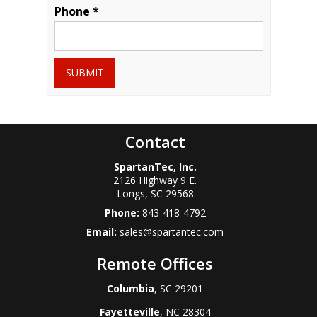
Phone *
SUBMIT
Contact
SpartanTec, Inc.
2126 Highway 9 E.
Longs
,
SC
29568
Phone:
843-418-4792
Email:
sales@spartantec.com
Remote Offices
Columbia
, SC 29201
Fayetteville
, NC 28304